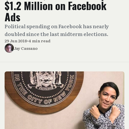
$1.2 Million on Facebook
Ads
Political spending on Facebook has nearly
doubled since the last midterm elections.
29 Jun 2018
•
4 min read
Jay Cassano