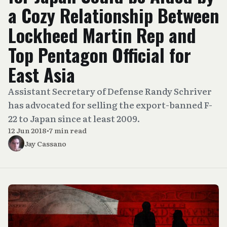
a Cozy Relationship Between
Lockheed Martin Rep and
Top Pentagon Official for
East Asia
Assistant Secretary of Defense Randy Schriver
has advocated for selling the export-banned F-
22 to Japan since at least 2009.
12 Jun 2018
•
7 min read
Jay Cassano