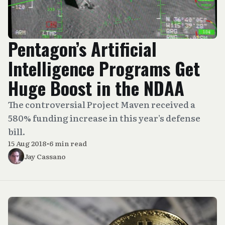
Pentagon’s Artificial
Intelligence Programs Get
Huge Boost in the NDAA
The controversial Project Maven received a
580% funding increase in this year’s defense
bill.
15 Aug 2018
•
6 min read
Jay Cassano