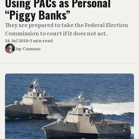
Using PACs as Personal
“Piggy Banks”
They are prepared to take the Federal Election
Commission to court if it does not act.
24 Jul 2018
•
3 min read
Jay Cassano