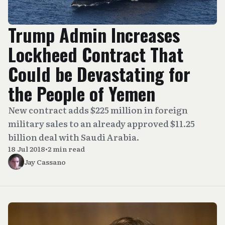
Trump Admin Increases
Lockheed Contract That
Could be Devastating for
the People of Yemen
New contract adds $225 million in foreign
military sales to an already approved $11.25
billion deal with Saudi Arabia.
18 Jul 2018
•
2 min read
Jay Cassano