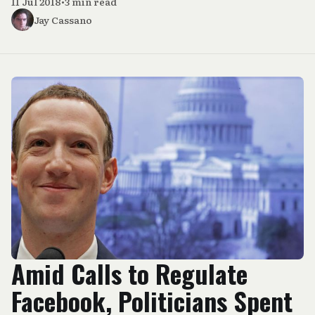
11 Jul 2018
•
3 min read
Jay Cassano
Amid Calls to Regulate
Facebook, Politicians Spent