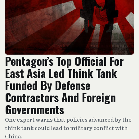
Pentagon’s Top Official For
East Asia Led Think Tank
Funded By Defense
Contractors And Foreign
Governments
One expert warns that policies advanced by the
think tank could lead to military conflict with
China.