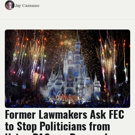
Jay Cassano
Former Lawmakers Ask FEC
to Stop Politicians from