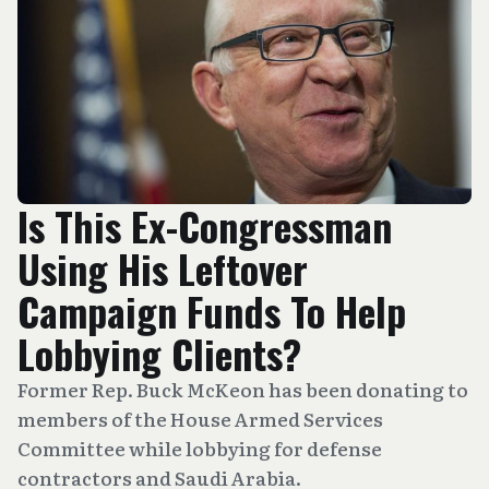
Is This Ex-Congressman
Using His Leftover
Campaign Funds To Help
Lobbying Clients?
Former Rep. Buck McKeon has been donating to
members of the House Armed Services
Committee while lobbying for defense
contractors and Saudi Arabia.