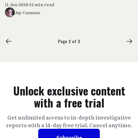
11 Jun 2018
•
12 min read
Jay Cassano
Page 2 of 3
Unlock exclusive content
with a free trial
Get unlimited access to in-depth investigative
reports with a 14-day free trial. Cancel anytime.
Subscribe