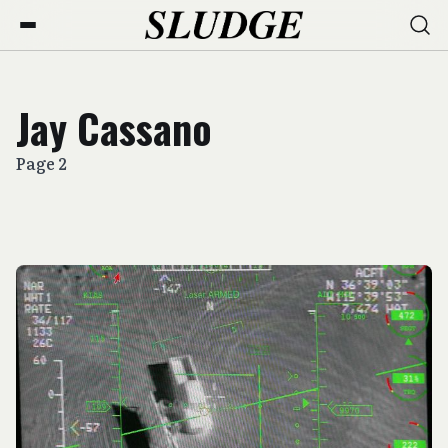
Jay Cassano
Page 2