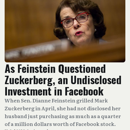
As Feinstein Questioned
Zuckerberg, an Undisclosed
Investment in Facebook
When Sen. Dianne Feinstein grilled Mark
Zuckerberg in April, she had not disclosed her
husband just purchasing as much as a quarter
of a million dollars worth of Facebook stock.