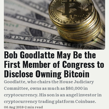
Bob Goodlatte May Be the
First Member of Congress to
Disclose Owning Bitcoin
Goodlatte, who chairs the House Judiciary
Committee, owns as much as $80,000 in
cryptocurrency. His son is an angel investor in
cryptocurrency trading platform Coinbase.
06 Aug 2018
•
2 min read