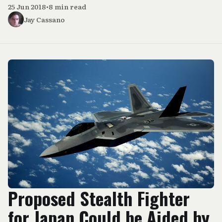
25 Jun 2018
•
8 min read
Jay Cassano
Proposed Stealth Fighter
for Japan Could be Aided by