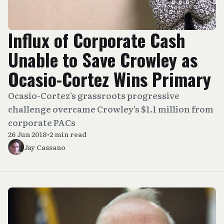
Influx of Corporate Cash
Unable to Save Crowley as
Ocasio-Cortez Wins Primary
Ocasio-Cortez’s grassroots progressive
challenge overcame Crowley’s $1.1 million from
corporate PACs
26 Jun 2018
•
2 min read
Jay Cassano