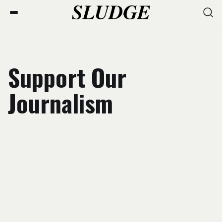
Support Our
Journalism