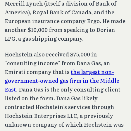
Merrill Lynch (itself a division of Bank of
America), Royal Bank of Canada, and the
European insurance company Ergo. He made
another $10,000 from speaking to Dorian
LPG, a gas shipping company.
Hochstein also received $75,000 in
“consulting income” from Dana Gas, an
Emirati company that is
the largest non-
government-owned gas firm in the Middle
East
. Dana Gas is the only consulting client
listed on the form. Dana Gas likely
contracted Hochstein’s services through
Hochstein Enterprises LLC, a previously
unknown company of which Hochstein was