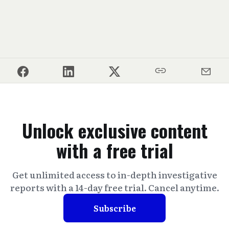
Unlock exclusive content
with a free trial
Get unlimited access to in-depth investigative
reports with a 14-day free trial. Cancel anytime.
Subscribe