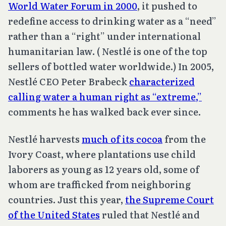
World Water Forum in 2000
, it pushed to
redefine access to drinking water as a “need”
rather than a “right” under international
humanitarian law. ( Nestlé is one of the top
sellers of bottled water worldwide.) In 2005,
Nestlé CEO Peter Brabeck
characterized
calling water a human right as “extreme,”
comments he has walked back ever since.
Nestlé harvests
much of its cocoa
from the
Ivory Coast, where plantations use child
laborers as young as 12 years old, some of
whom are trafficked from neighboring
countries. Just this year,
the Supreme Court
of the United States
ruled that Nestlé and