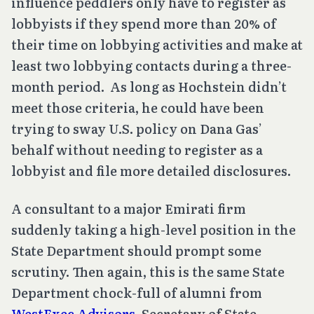
influence peddlers only have to register as
lobbyists if they spend more than 20% of
their time on lobbying activities and make at
least two lobbying contacts during a three-
month period. As long as Hochstein didn’t
meet those criteria, he could have been
trying to sway U.S. policy on Dana Gas’
behalf without needing to register as a
lobbyist and file more detailed disclosures.
A consultant to a major Emirati firm
suddenly taking a high-level position in the
State Department should prompt some
scrutiny. Then again, this is the same State
Department chock-full of alumni from
WestExec Advisors
, Secretary of State