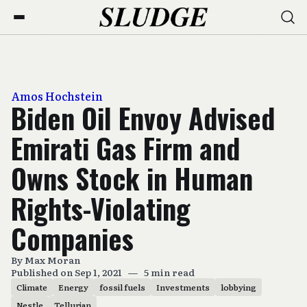
Amos Hochstein
Biden Oil Envoy Advised
Emirati Gas Firm and
Owns Stock in Human
Rights-Violating
Companies
By
Max Moran
Published on Sep 1, 2021
—
5 min read
Climate
Energy
fossil fuels
Investments
lobbying
Nestle
Tellurian