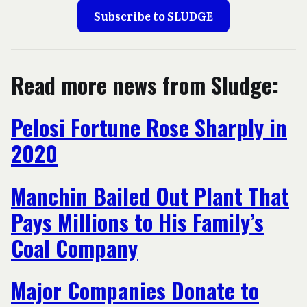
Subscribe to SLUDGE
Read more news from Sludge:
Pelosi Fortune Rose Sharply in
2020
Manchin Bailed Out Plant That
Pays Millions to His Family’s
Coal Company
Major Companies Donate to