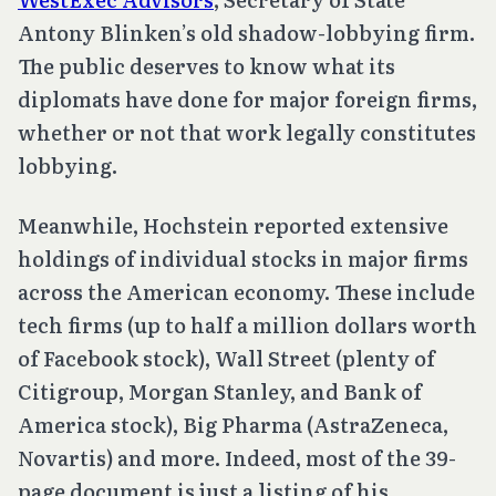
Antony Blinken’s old shadow-lobbying firm.
The public deserves to know what its
diplomats have done for major foreign firms,
whether or not that work legally constitutes
lobbying.
Meanwhile, Hochstein reported extensive
holdings of individual stocks in major firms
across the American economy. These include
tech firms (up to half a million dollars worth
of Facebook stock), Wall Street (plenty of
Citigroup, Morgan Stanley, and Bank of
America stock), Big Pharma (AstraZeneca,
Novartis) and more. Indeed, most of the 39-
page document is just a listing of his