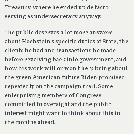
Treasury, where he ended up
de facto
serving as undersecretary anyway.
The public deserves a lot more answers
about Hochstein’s specific duties at State, the
clients he had and transactions he made
before revolving back into government, and
how his work will or won’t help bring about
the green American future Biden promised
repeatedly on the campaign trail. Some
enterprising members of Congress
committed to oversight and the public
interest might want to think about this in
the months ahead.