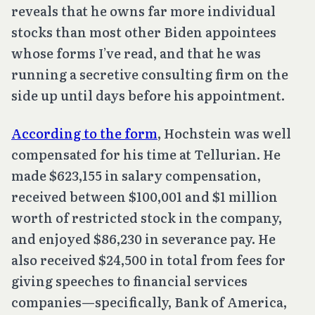
reveals that he owns far more individual
stocks than most other Biden appointees
whose forms I’ve read, and that he was
running a secretive consulting firm on the
side up until days before his appointment.
According to the form
, Hochstein was well
compensated for his time at Tellurian. He
made $623,155 in salary compensation,
received between $100,001 and $1 million
worth of restricted stock in the company,
and enjoyed $86,230 in severance pay. He
also received $24,500 in total from fees for
giving speeches to financial services
companies—specifically, Bank of America,