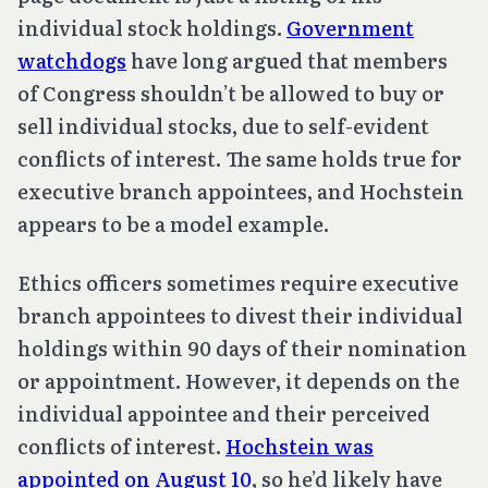
individual stock holdings.
Government
watchdogs
have long argued that members
of Congress shouldn’t be allowed to buy or
sell individual stocks, due to self-evident
conflicts of interest. The same holds true for
executive branch appointees, and Hochstein
appears to be a model example.
Ethics officers sometimes require executive
branch appointees to divest their individual
holdings within 90 days of their nomination
or appointment. However, it depends on the
individual appointee and their perceived
conflicts of interest.
Hochstein was
appointed on August 10
, so he’d likely have