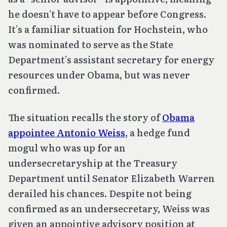
he doesn’t have to appear before Congress.
It’s a familiar situation for Hochstein, who
was nominated to serve as the State
Department’s assistant secretary for energy
resources under Obama, but was never
confirmed.
The situation recalls the story of
Obama
appointee Antonio Weiss
, a hedge fund
mogul who was up for an
undersecretaryship at the Treasury
Department until Senator Elizabeth Warren
derailed his chances. Despite not being
confirmed as an undersecretary, Weiss was
given an appointive advisory position at