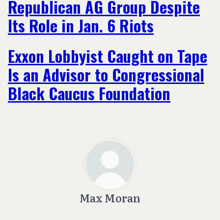
Republican AG Group Despite
Its Role in Jan. 6 Riots
Exxon Lobbyist Caught on Tape
Is an Advisor to Congressional
Black Caucus Foundation
Max Moran