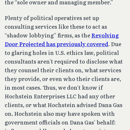
the “sole owner and managing member.”
Plenty of political operatives set up
consulting services like these to act as
“shadow lobbying” firms, as the
Revolving
Door Projected has previously covered
. Due
to glaring holes in U.S. ethics law, political
consultants aren’t required to disclose what
they counsel their clients on, what services
they provide, or even who their clients are,
in most cases. Thus, we don’t know if
Hochstein Enterprises LLC had any other
clients, or what Hochstein advised Dana Gas
on. Hochstein also may have spoken with
government officials on Dana Gas’ behalf: