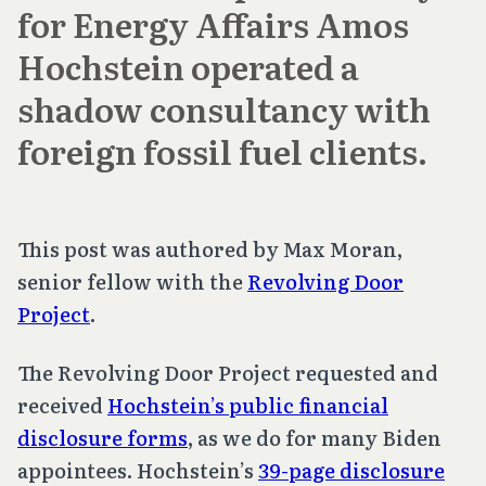
for Energy Affairs Amos
Hochstein operated a
shadow consultancy with
foreign fossil fuel clients.
This post was authored by Max Moran,
senior fellow with the
Revolving Door
Project
.
The Revolving Door Project requested and
received
Hochstein’s public financial
disclosure forms
, as we do for many Biden
appointees. Hochstein’s
39-page disclosure