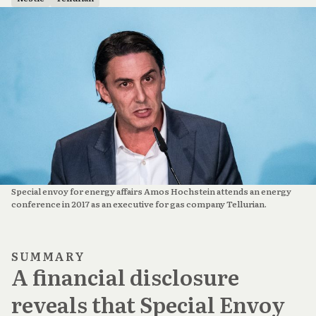
Special envoy for energy affairs Amos Hochstein attends an energy 
conference in 2017 as an executive for gas company Tellurian.
SUMMARY
A financial disclosure
reveals that Special Envoy