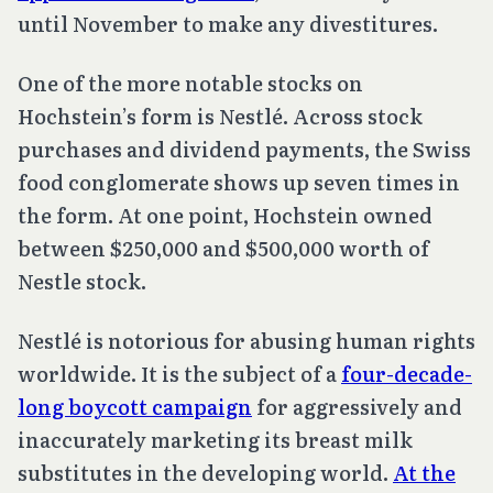
until November to make any divestitures.
One of the more notable stocks on
Hochstein’s form is Nestlé. Across stock
purchases and dividend payments, the Swiss
food conglomerate shows up seven times in
the form. At one point, Hochstein owned
between $250,000 and $500,000 worth of
Nestle stock.
Nestlé is notorious for abusing human rights
worldwide. It is the subject of a
four-decade-
long boycott campaign
for aggressively and
inaccurately marketing its breast milk
substitutes in the developing world.
At the