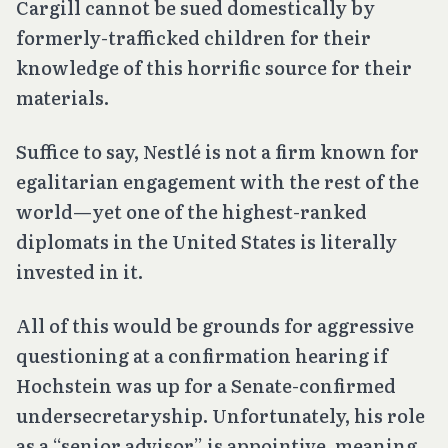
Cargill cannot be sued domestically by
formerly-trafficked children for their
knowledge of this horrific source for their
materials.
Suffice to say, Nestlé is not a firm known for
egalitarian engagement with the rest of the
world—yet one of the highest-ranked
diplomats in the United States is literally
invested in it.
All of this would be grounds for aggressive
questioning at a confirmation hearing if
Hochstein was up for a Senate-confirmed
undersecretaryship. Unfortunately, his role
as a “senior advisor” is appointive, meaning