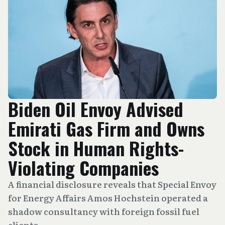
Biden Oil Envoy Advised
Emirati Gas Firm and Owns
Stock in Human Rights-
Violating Companies
A financial disclosure reveals that Special Envoy
for Energy Affairs Amos Hochstein operated a
shadow consultancy with foreign fossil fuel
clients.