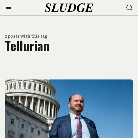
2 posts with this tag
Tellurian