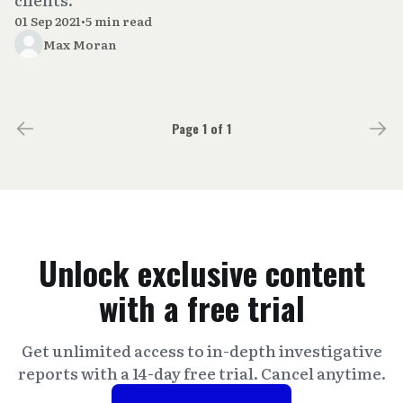
01 Sep 2021
•
5 min read
Max Moran
Page 1 of 1
Unlock exclusive content
with a free trial
Get unlimited access to in-depth investigative
reports with a 14-day free trial. Cancel anytime.