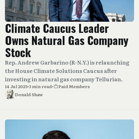
Climate Caucus Leader
Owns Natural Gas Company
Stock
Rep. Andrew Garbarino (R-N.Y.) is relaunching
the House Climate Solutions Caucus after
investing in natural gas company Tellurian.
14 Jul 2023
•
3 min read
•
Paid Members
Donald Shaw