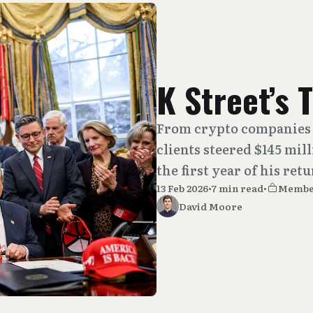
K Street’s
From crypto companies 
clients steered $145 mil
the first year of his ret
13 Feb 2026
•
7 min read
•
Membe
David Moore