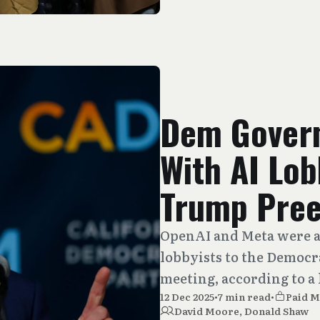
Dem Gover
With AI Lob
Trump Pre
OpenAI and Meta were a
lobbyists to the Democr
meeting, according to a 
12 Dec 2025
•
7 min read
•
Paid 
David Moore
,
Donald Shaw