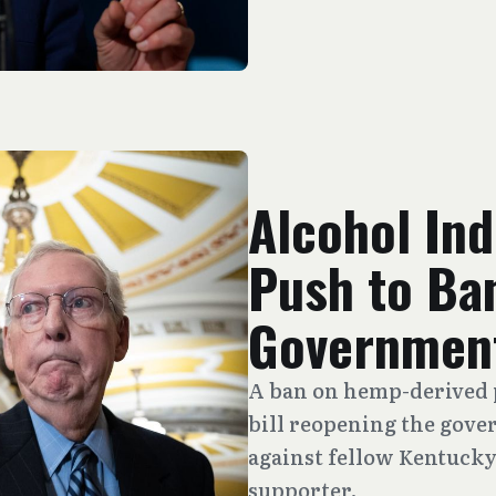
Alcohol In
Push to Ba
Government
A ban on hemp-derived 
bill reopening the gove
against fellow Kentucky
supporter.