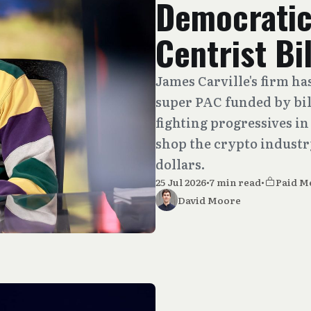
Democratic
Centrist Bi
James Carville's firm h
super PAC funded by bil
fighting progressives i
shop the crypto industr
dollars.
25 Jul 2026
•
7 min read
•
Paid M
David Moore