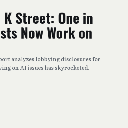
 K Street: One in
ists Now Work on
port analyzes lobbying disclosures for
ying on AI issues has skyrocketed.