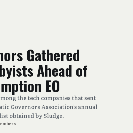
nors Gathered
byists Ahead of
emption EO
mong the tech companies that sent
atic Governors Association's annual
list obtained by Sludge.
Members