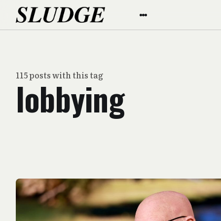
115 posts with this tag
lobbying