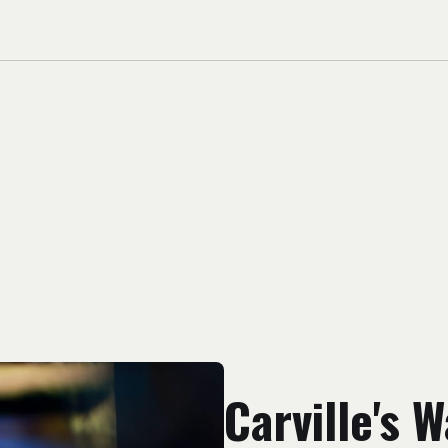
Carville's 