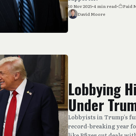
10 Nov 2025
•
4 min read
•
Paid 
David Moore
Lobbying H
Under Tru
Lobbyists in Trump’s fun
record-breaking year fo
like Pfizer cut deals wi