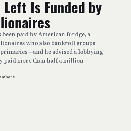
 Left Is Funded by
llionaires
as been paid by American Bridge, a
lionaires who also bankroll groups
n primaries—and he advised a lobbying
y paid more than half a million
embers