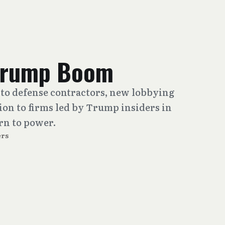
 Trump Boom
to defense contractors, new lobbying
lion to firms led by Trump insiders in
urn to power.
rs