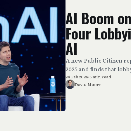
AI Boom on
Four Lobby
AI
A new Public Citizen re
2025 and finds that lobb
24 Feb 2026
•
5 min read
David Moore