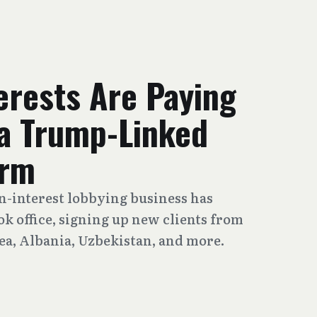
erests Are Paying
 a Trump-Linked
irm
gn-interest lobbying business has
 office, signing up new clients from
ea, Albania, Uzbekistan, and more.