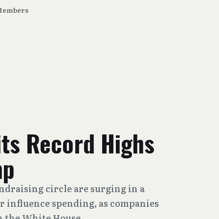
Members
its Record Highs
mp
draising circle are surging in a
r influence spending, as companies
th the White House.