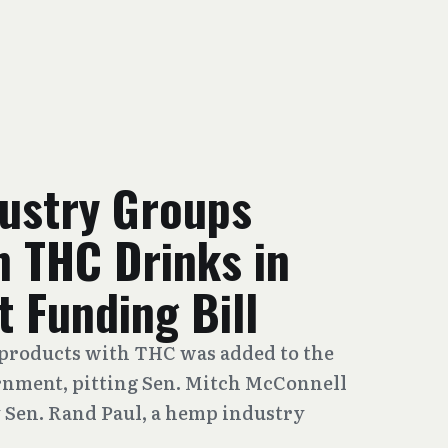
dustry Groups
n THC Drinks in
 Funding Bill
products with THC was added to the
rnment, pitting Sen. Mitch McConnell
 Sen. Rand Paul, a hemp industry