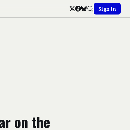
Sign in
War on the