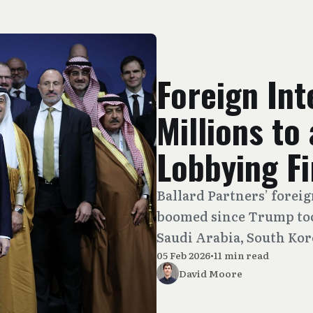
Foreign Int
Millions to
Lobbying F
Ballard Partners’ forei
boomed since Trump took
Saudi Arabia, South Kor
05 Feb 2026
•
11 min read
David Moore