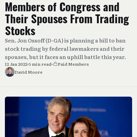
Members of Congress and
Their Spouses From Trading
Stocks
Sen. Jon Ossoff (D-GA) is planning a bill to ban
stock trading by federal lawmakers and their
spouses, but it faces an uphill battle this year.
12 Jan 2022
•
5 min read
•
Paid Members
David Moore