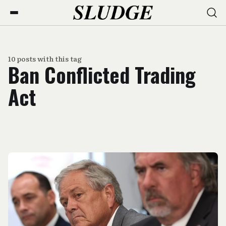
10 posts with this tag
Ban Conflicted Trading
Act