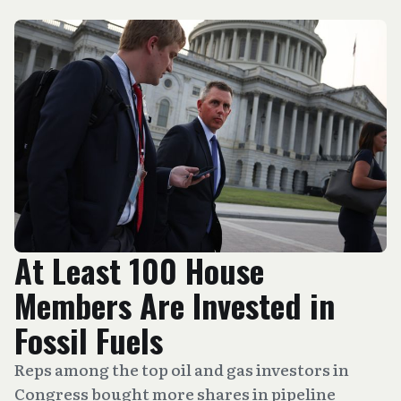
At Least 100 House
Members Are Invested in
Fossil Fuels
Reps among the top oil and gas investors in
Congress bought more shares in pipeline