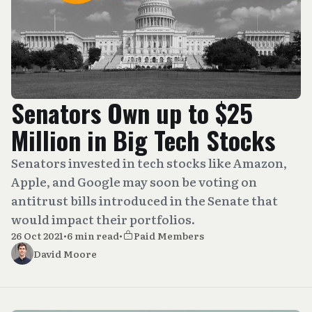
Senators Own up to $25
Million in Big Tech Stocks
Senators invested in tech stocks like Amazon,
Apple, and Google may soon be voting on
antitrust bills introduced in the Senate that
would impact their portfolios.
26 Oct 2021
•
6 min read
•
Paid Members
David Moore