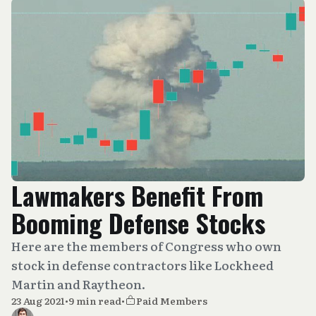
Lawmakers Benefit From
Booming Defense Stocks
Here are the members of Congress who own
stock in defense contractors like Lockheed
Martin and Raytheon.
23 Aug 2021
•
9 min read
•
Paid Members