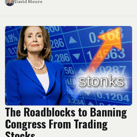
David Moore
The Roadblocks to Banning
Congress From Trading
Stocks