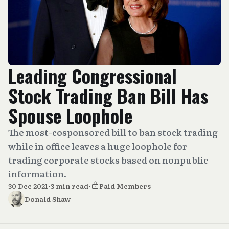
Leading Congressional
Stock Trading Ban Bill Has
Spouse Loophole
The most-cosponsored bill to ban stock trading
while in office leaves a huge loophole for
trading corporate stocks based on nonpublic
information.
30 Dec 2021
•
3 min read
•
Paid Members
Donald Shaw