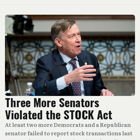
Three More Senators
Violated the STOCK Act
At least two more Democrats and a Republican
senator failed to report stock transactions last