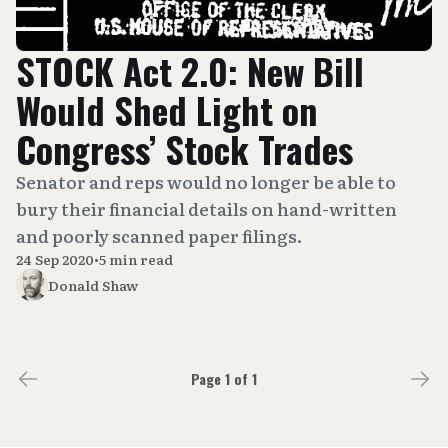
STOCK Act 2.0: New Bill
Would Shed Light on
Congress’ Stock Trades
Senator and reps would no longer be able to
bury their financial details on hand-written
and poorly scanned paper filings.
24 Sep 2020
•
5 min read
Donald Shaw
Page 1 of 1