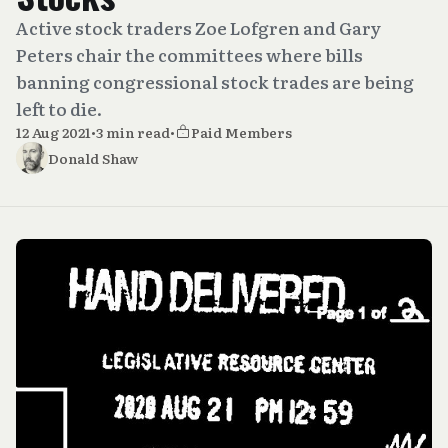
Active stock traders Zoe Lofgren and Gary
Peters chair the committees where bills
banning congressional stock trades are being
left to die.
12 Aug 2021
•
3 min read
•
Paid Members
Donald Shaw