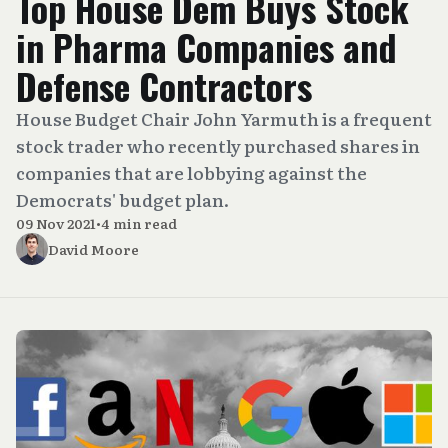
Top House Dem Buys Stock
in Pharma Companies and
Defense Contractors
House Budget Chair John Yarmuth is a frequent
stock trader who recently purchased shares in
companies that are lobbying against the
Democrats' budget plan.
09 Nov 2021
•
4 min read
David Moore