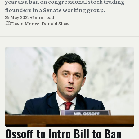
year as a ban on congressional stock trading
flounders in a Senate working group.
25 May 2022
•
6 min read
David Moore
,
Donald Shaw
Ossoff to Intro Bill to Ban