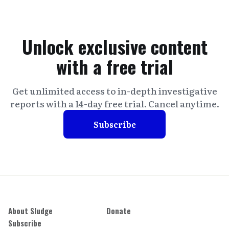
Unlock exclusive content
with a free trial
Get unlimited access to in-depth investigative
reports with a 14-day free trial. Cancel anytime.
Subscribe
About Sludge
Donate
Subscribe