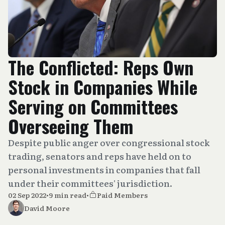
The Conflicted: Reps Own
Stock in Companies While
Serving on Committees
Overseeing Them
Despite public anger over congressional stock
trading, senators and reps have held on to
personal investments in companies that fall
under their committees' jurisdiction.
02 Sep 2022
•
9 min read
•
Paid Members
David Moore