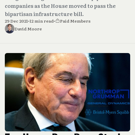
companies as the House moved to pass the
bipartisan infrastructure bill.
29 Dec 2021
•
12 min read
•
Paid Members
David Moore