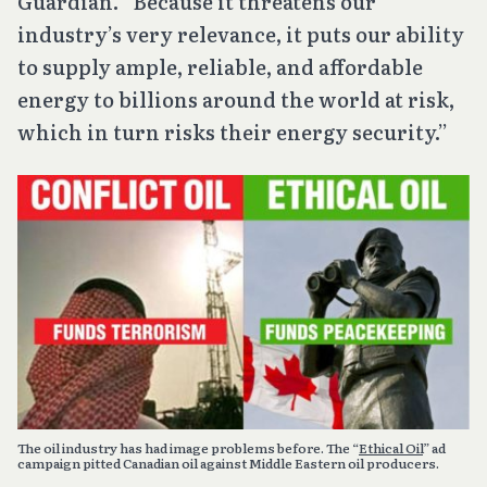
Guardian. “Because it threatens our
industry’s very relevance, it puts our ability
to supply ample, reliable, and affordable
energy to billions around the world at risk,
which in turn risks their energy security.”
The oil industry has had image problems before. The “
Ethical Oil
” ad
campaign pitted Canadian oil against Middle Eastern oil producers.