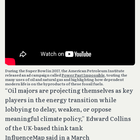
During the Super Bowl in 2017, the American Petroleum Institute
released an ad campaign called
Power Past Impossible
, touting the
many uses of oil and natural gas and highlighting how dependent
modern life is on the byproducts of these fossil fuels.
“Oil majors are projecting themselves as key
players in the energy transition while
lobbying to delay, weaken, or oppose
meaningful climate policy,” Edward Collins
of the UK-based think tank
InfluenceMap said in a March