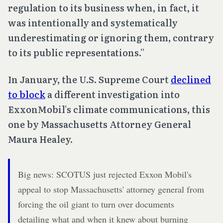
regulation to its business when, in fact, it
was intentionally and systematically
underestimating or ignoring them, contrary
to its public representations.”
In January, the U.S. Supreme Court
declined
to block
a different investigation into
ExxonMobil’s climate communications, this
one by Massachusetts Attorney General
Maura Healey.
Big news: SCOTUS just rejected Exxon Mobil's
appeal to stop Massachusetts' attorney general from
forcing the oil giant to turn over documents
detailing what and when it knew about burning