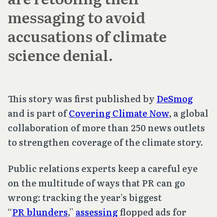
messaging to avoid
accusations of climate
science denial.
This story was first published by
DeSmog
and is part of
Covering Climate Now
, a global
collaboration of more than 250 news outlets
to strengthen coverage of the climate story.
Public relations experts keep a careful eye
on the multitude of ways that PR can go
wrong: tracking the year’s biggest
“
PR blunders
,”
assessing
flopped ads for