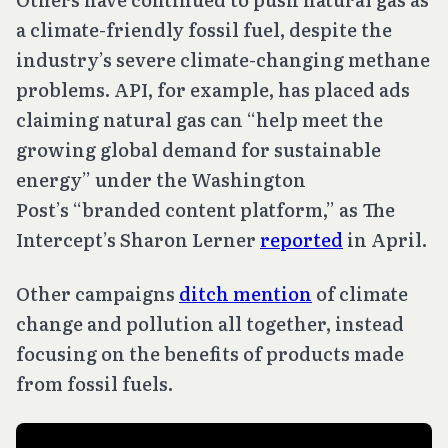
a climate-friendly fossil fuel, despite the
industry’s severe climate-changing methane
problems. API, for example, has placed ads
claiming natural gas can “help meet the
growing global demand for sustainable
energy” under the Washington
Post’s “branded content platform,” as The
Intercept’s Sharon Lerner
reported
in April.
Other campaigns
ditch mention
of climate
change and pollution all together, instead
focusing on the benefits of products made
from fossil fuels.