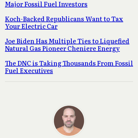
Major Fossil Fuel Investors
Koch-Backed Republicans Want to Tax
Your Electric Car
Joe Biden Has Multiple Ties to Liquefied
Natural Gas Pioneer Cheniere Energy
The DNC is Taking Thousands From Fossil
Fuel Executives