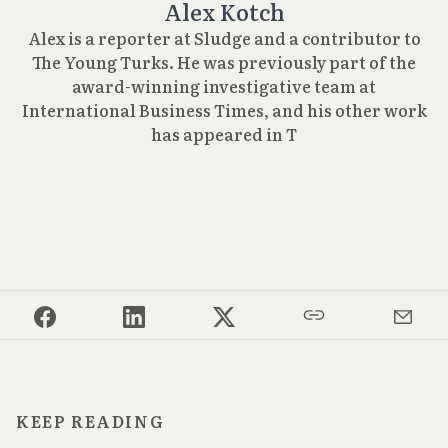
Alex Kotch
Alex is a reporter at Sludge and a contributor to
The Young Turks. He was previously part of the
award-winning investigative team at
International Business Times, and his other work
has appeared in T
KEEP READING