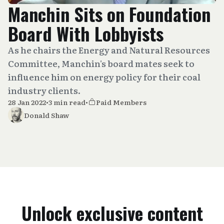
Manchin Sits on Foundation
Board With Lobbyists
As he chairs the Energy and Natural Resources
Committee, Manchin's board mates seek to
influence him on energy policy for their coal
industry clients.
28 Jan 2022
•
3 min read
•
Paid Members
Donald Shaw
Unlock exclusive content