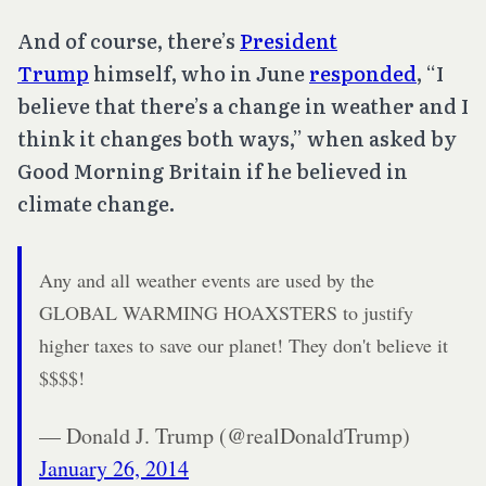
And of course, there’s
President
Trump
himself, who in June
responded
, “I
believe that there’s a change in weather and I
think it changes both ways,” when asked by
Good Morning Britain if he believed in
climate change.
Any and all weather events are used by the
GLOBAL WARMING HOAXSTERS to justify
higher taxes to save our planet! They don't believe it
$$$$!
— Donald J. Trump (@realDonaldTrump)
January 26, 2014