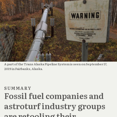
A part of the Trans Alaska Pipeline System is seen on September 17,
2019 in Fairbanks, Alaska.
SUMMARY
Fossil fuel companies and
astroturf industry groups
are retooling their