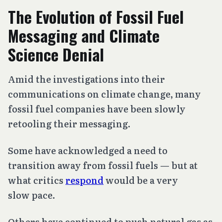
The Evolution of Fossil Fuel
Messaging and Climate
Science Denial
Amid the investigations into their
communications on climate change, many
fossil fuel companies have been slowly
retooling their messaging.
Some have acknowledged a need to
transition away from fossil fuels — but at
what critics
respond
would be a very
slow pace.
Others have continued to push natural gas as