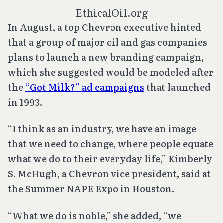
EthicalOil.org
In August, a top Chevron executive hinted
that a group of major oil and gas companies
plans to launch a new branding campaign,
which she suggested would be modeled after
the
“Got Milk?” ad campaigns
that launched
in 1993.
“I think as an industry, we have an image
that we need to change, where people equate
what we do to their everyday life,” Kimberly
S. McHugh, a Chevron vice president, said at
the Summer NAPE Expo in Houston.
“What we do is noble,” she added, “we