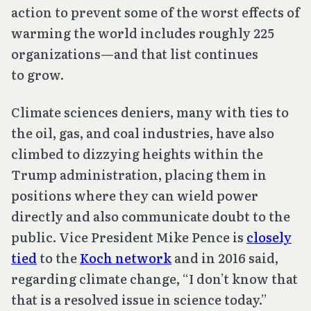
action to prevent some of the worst effects of
warming the world includes roughly 225
organizations—and that list continues
to grow.
Climate sciences deniers, many with ties to
the oil, gas, and coal industries, have also
climbed to dizzying heights within the
Trump administration, placing them in
positions where they can wield power
directly and also communicate doubt to the
public. Vice President Mike Pence is
closely
tied
to the
Koch network
and in 2016 said,
regarding climate change, “I don’t know that
that is a resolved issue in science today.”