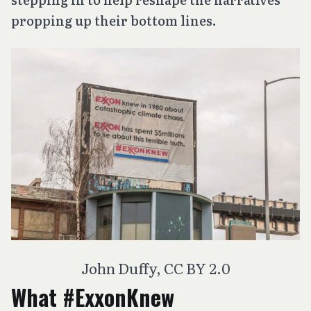
propping up their bottom lines.
John Duffy, CC BY 2.0
What #ExxonKnew