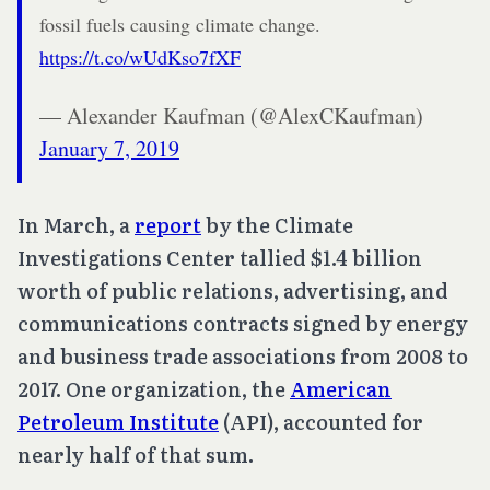
fossil fuels causing climate change.
https://t.co/wUdKso7fXF
— Alexander Kaufman (@AlexCKaufman)
January 7, 2019
In March, a
report
by the Climate
Investigations Center tallied $1.4 billion
worth of public relations, advertising, and
communications contracts signed by energy
and business trade associations from 2008 to
2017. One organization, the
American
Petroleum Institute
(API), accounted for
nearly half of that sum.