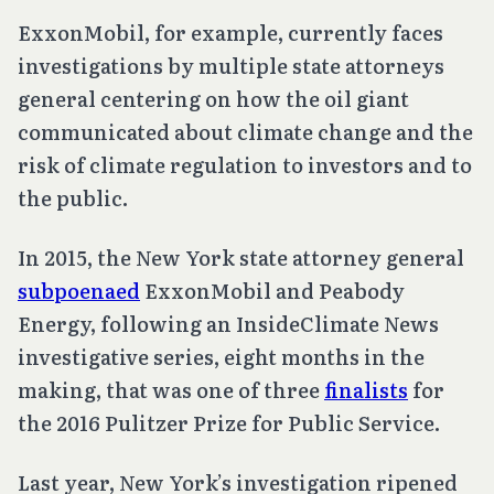
ExxonMobil, for example, currently faces
investigations by multiple state attorneys
general centering on how the oil giant
communicated about climate change and the
risk of climate regulation to investors and to
the public.
In 2015, the New York state attorney general
subpoenaed
ExxonMobil and Peabody
Energy, following an InsideClimate News
investigative series, eight months in the
making, that was one of three
finalists
for
the 2016 Pulitzer Prize for Public Service.
Last year, New York’s investigation ripened