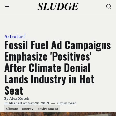
Astroturf
Fossil Fuel Ad Campaigns
Emphasize 'Positives'
After Climate Denial
Lands Industry in Hot
Seat
By
Alex Kotch
Published on Sep 20, 2019
—
6 min read
Climate
Energy
environment