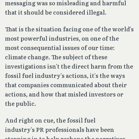
messaging was so misleading and harmful
that it should be considered illegal.
That is the situation facing one of the world’s
most powerful industries, on one of the
most consequential issues of our time:
climate change. The subject of these
investigations isn’t the direct harm from the
fossil fuel industry’s actions, it’s the ways
that companies communicated about their
actions, and how that misled investors or
the public.
And right on cue, the fossil fuel
industry’s PR professionals have been
stepping in to help reshape the narratives