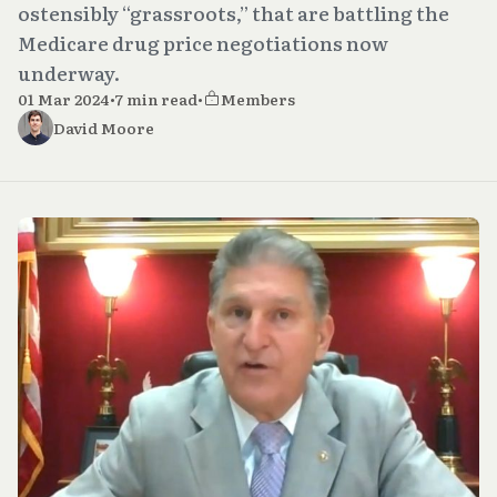
ostensibly “grassroots,” that are battling the
Medicare drug price negotiations now
underway.
01 Mar 2024
•
7 min read
•
Members
David Moore