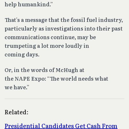
help humankind.”
That’s a message that the fossil fuel industry,
particularly as investigations into their past
communications continue, may be
trumpeting a lot more loudly in
coming days.
Or, in the words of McHugh at
the NAPE Expo: “The world needs what
we have.”
Related:
Presidential Candidates Get Cash From