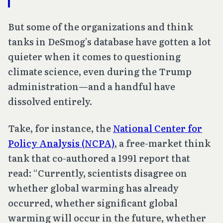
But some of the organizations and think
tanks in DeSmog’s database have gotten a lot
quieter when it comes to questioning
climate science, even during the Trump
administration—and a handful have
dissolved entirely.
Take, for instance, the
National Center for
Policy Analysis (NCPA)
, a free-market think
tank that co-authored a 1991 report that
read: “Currently, scientists disagree on
whether global warming has already
occurred, whether significant global
warming will occur in the future, whether