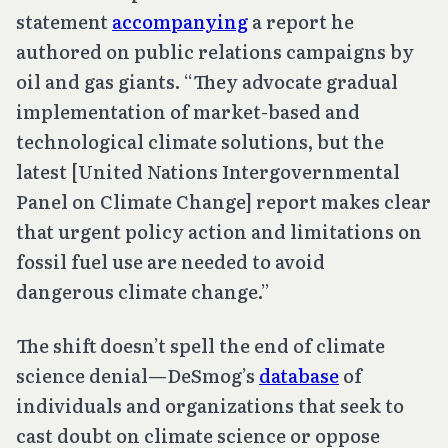
statement
accompanying
a report he
authored on public relations campaigns by
oil and gas giants. “They advocate gradual
implementation of market-based and
technological climate solutions, but the
latest [United Nations Intergovernmental
Panel on Climate Change] report makes clear
that urgent policy action and limitations on
fossil fuel use are needed to avoid
dangerous climate change.”
The shift doesn’t spell the end of climate
science denial—DeSmog’s
database
of
individuals and organizations that seek to
cast doubt on climate science or oppose