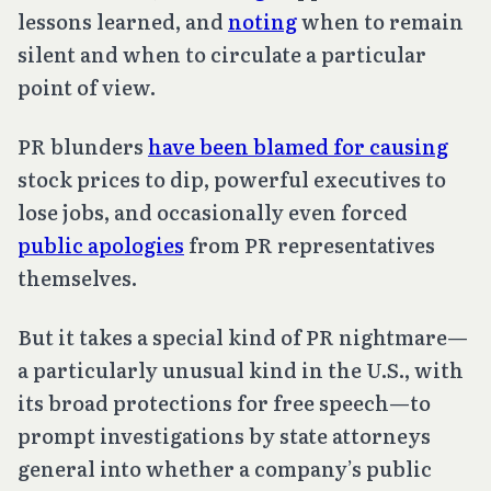
lessons learned, and
noting
when to remain
silent and when to circulate a particular
point of view.
PR blunders
have been blamed for causing
stock prices to dip, powerful executives to
lose jobs, and occasionally even forced
public apologies
from PR representatives
themselves.
But it takes a special kind of PR nightmare—
a particularly unusual kind in the U.S., with
its broad protections for free speech—to
prompt investigations by state attorneys
general into whether a company’s public