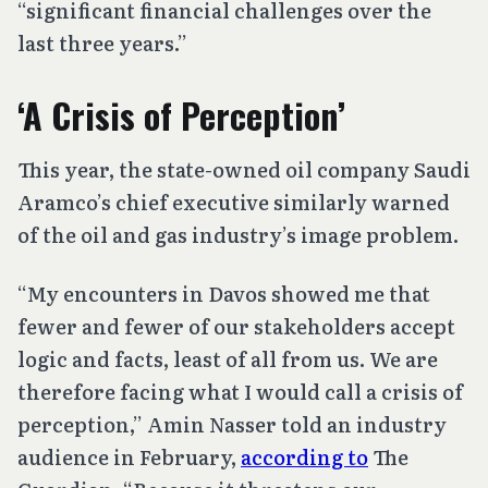
“significant financial challenges over the
last three years.”
‘A Crisis of Perception’
This year, the state-owned oil company Saudi
Aramco’s chief executive similarly warned
of the oil and gas industry’s image problem.
“My encounters in Davos showed me that
fewer and fewer of our stakeholders accept
logic and facts, least of all from us. We are
therefore facing what I would call a crisis of
perception,” Amin Nasser told an industry
audience in February,
according to
The