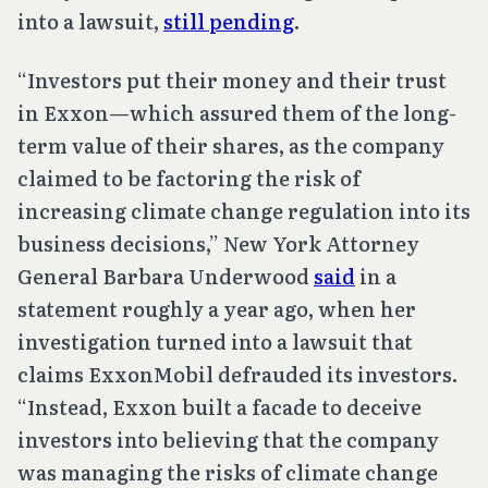
into a lawsuit,
still pending
.
“Investors put their money and their trust
in Exxon—which assured them of the long-
term value of their shares, as the company
claimed to be factoring the risk of
increasing climate change regulation into its
business decisions,” New York Attorney
General Barbara Underwood
said
in a
statement roughly a year ago, when her
investigation turned into a lawsuit that
claims ExxonMobil defrauded its investors.
“Instead, Exxon built a facade to deceive
investors into believing that the company
was managing the risks of climate change