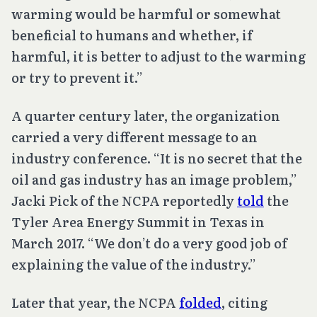
warming would be harmful or somewhat
beneficial to humans and whether, if
harmful, it is better to adjust to the warming
or try to prevent it.”
A quarter century later, the organization
carried a very different message to an
industry conference. “It is no secret that the
oil and gas industry has an image problem,”
Jacki Pick of the NCPA reportedly
told
the
Tyler Area Energy Summit in Texas in
March 2017. “We don’t do a very good job of
explaining the value of the industry.”
Later that year, the NCPA
folded
, citing