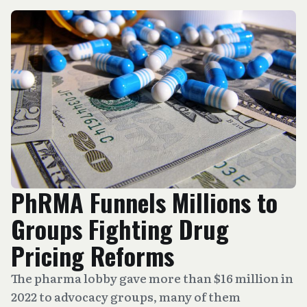
PhRMA Funnels Millions to
Groups Fighting Drug
Pricing Reforms
The pharma lobby gave more than $16 million in
2022 to advocacy groups, many of them