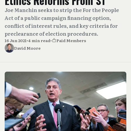
Ethics Reforms From S1
Joe Manchin seeks to strip the For the People
Act of a public campaign financing option,
conflict of interest rules, and key criteria for
preclearance of election procedures.
16 Jun 2021
•
4 min read
•
Paid Members
David Moore