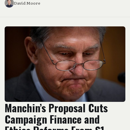
David Moore
Manchin’s Proposal Cuts
Campaign Finance and