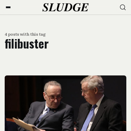
4 posts with this tag
filibuster