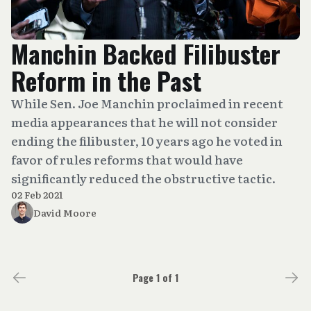
Manchin Backed Filibuster
Reform in the Past
While Sen. Joe Manchin proclaimed in recent
media appearances that he will not consider
ending the filibuster, 10 years ago he voted in
favor of rules reforms that would have
significantly reduced the obstructive tactic.
02 Feb 2021
David Moore
Page 1 of 1