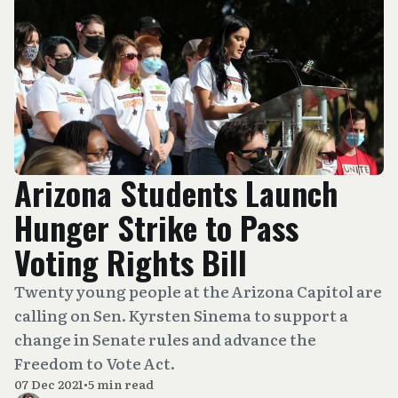
Arizona Students Launch
Hunger Strike to Pass
Voting Rights Bill
Twenty young people at the Arizona Capitol are
calling on Sen. Kyrsten Sinema to support a
change in Senate rules and advance the
Freedom to Vote Act.
07 Dec 2021
•
5 min read