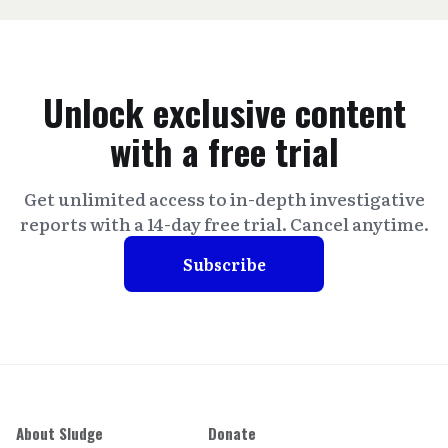
Unlock exclusive content
with a free trial
Get unlimited access to in-depth investigative
reports with a 14-day free trial. Cancel anytime.
Subscribe
About Sludge
Donate