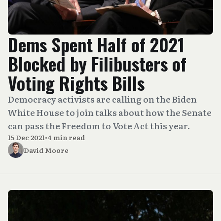
Dems Spent Half of 2021
Blocked by Filibusters of
Voting Rights Bills
Democracy activists are calling on the Biden
White House to join talks about how the Senate
can pass the Freedom to Vote Act this year.
15 Dec 2021
•
4 min read
David Moore