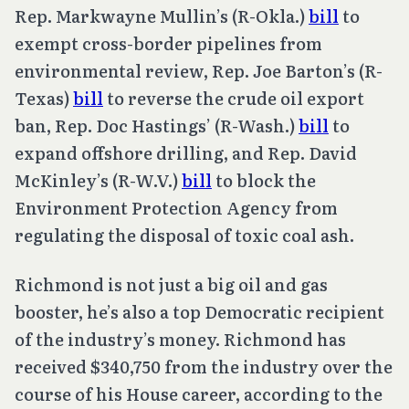
Rep. Markwayne Mullin’s (R-Okla.)
bill
to
exempt cross-border pipelines from
environmental review, Rep. Joe Barton’s (R-
Texas)
bill
to reverse the crude oil export
ban, Rep. Doc Hastings’ (R-Wash.)
bill
to
expand offshore drilling, and Rep. David
McKinley’s (R-W.V.)
bill
to block the
Environment Protection Agency from
regulating the disposal of toxic coal ash.
Richmond is not just a big oil and gas
booster, he’s also a top Democratic recipient
of the industry’s money. Richmond has
received $340,750 from the industry over the
course of his House career, according to the