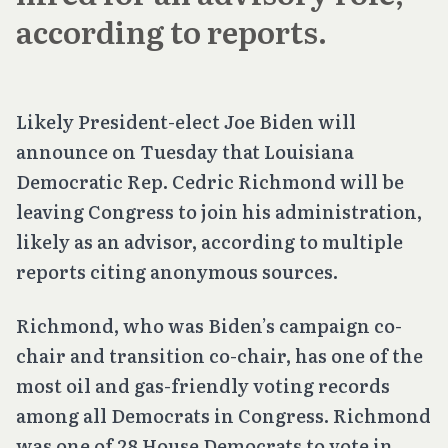
according to reports.
Likely President-elect Joe Biden will
announce on Tuesday that Louisiana
Democratic Rep. Cedric Richmond will be
leaving Congress to join his administration,
likely as an advisor, according to multiple
reports citing anonymous sources.
Richmond, who was Biden’s campaign co-
chair and transition co-chair, has one of the
most oil and gas-friendly voting records
among all Democrats in Congress. Richmond
was one of 28 House Democrats to vote in