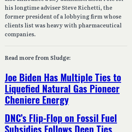
his longtime adviser Steve Richetti, the
former president of a lobbying firm whose
clients list was heavy with pharmaceutical
companies.
Read more from Sludge:
Joe Biden Has Multiple Ties to
Liquefied Natural Gas Pioneer
Cheniere Energy
DNC’s Flip-Flop on Fossil Fuel
Subsidies Follows Deep Ties