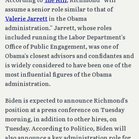
assume a senior role similar to that of
Valerie Jarrett
in the Obama
administration.” Jarrett, whose roles
included running the Labor Department’s
Office of Public Engagement, was one of
Obama’s closest advisors and confidantes and
is widely considered to have been one of the
most influential figures of the Obama
administration.
Biden is expected to announce Richmond’s
position at a press conference on Tuesday
morning, in addition to other hires, on
Tuesday. According to Politico, Biden will
also announce a key administration role for