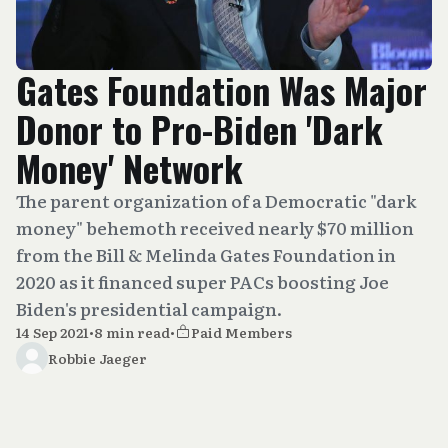
Gates Foundation Was Major
Donor to Pro-Biden 'Dark
Money' Network
The parent organization of a Democratic "dark
money" behemoth received nearly $70 million
from the Bill & Melinda Gates Foundation in
2020 as it financed super PACs boosting Joe
Biden's presidential campaign.
14 Sep 2021
•
8 min read
•
Paid Members
Robbie Jaeger