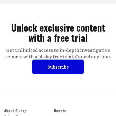
Unlock exclusive content
with a free trial
Get unlimited access to in-depth investigative
reports with a 14-day free trial. Cancel anytime.
Subscribe
About Sludge
Donate