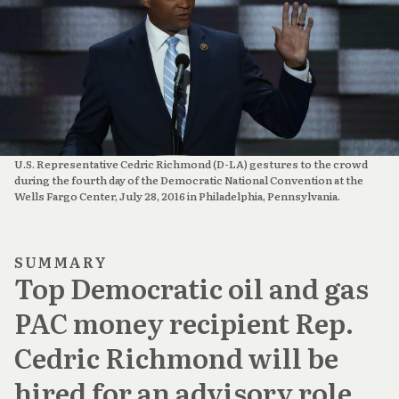
U.S. Representative Cedric Richmond (D-LA) gestures to the crowd
during the fourth day of the Democratic National Convention at the
Wells Fargo Center, July 28, 2016 in Philadelphia, Pennsylvania.
SUMMARY
Top Democratic oil and gas
PAC money recipient Rep.
Cedric Richmond will be
hired for an advisory role,