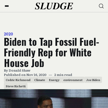
2020
Biden to Tap Fossil Fuel-
Friendly Rep for White
House Job
By
Donald Shaw
Published on Nov 16, 2020
—
2 min read
Cedric Richmond
Climate
Energy
environment
Joe Biden
Steve Richetti