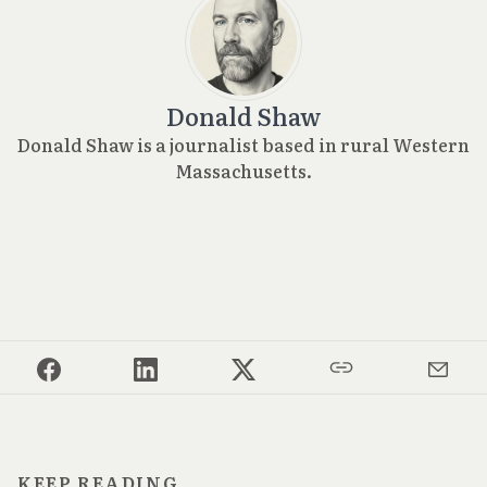
Donald Shaw
Donald Shaw is a journalist based in rural Western
Massachusetts.
KEEP READING