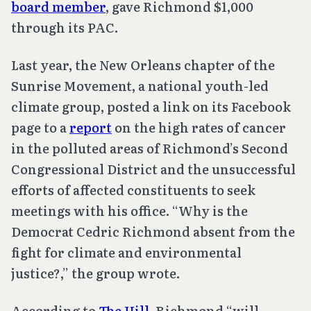
board member
, gave Richmond $1,000
through its PAC.
Last year, the New Orleans chapter of the
Sunrise Movement, a national youth-led
climate group, posted a link on its Facebook
page to a
report
on the high rates of cancer
in the polluted areas of Richmond’s Second
Congressional District and the unsuccessful
efforts of affected constituents to seek
meetings with his office. “Why is the
Democrat Cedric Richmond absent from the
fight for climate and environmental
justice?,” the group wrote.
According to
The Hill
, Richmond “will