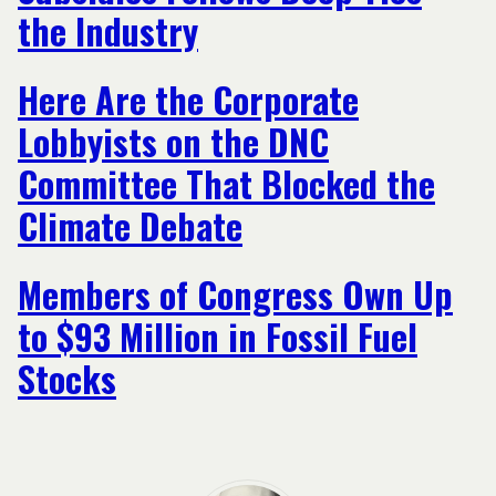
the Industry
Here Are the Corporate
Lobbyists on the DNC
Committee That Blocked the
Climate Debate
Members of Congress Own Up
to $93 Million in Fossil Fuel
Stocks