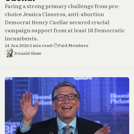
Facing a strong primary challenge from pro-
choice Jessica Cisneros, anti-abortion
Democrat Henry Cuellar secured crucial
campaign support from at least 18 Democratic
incumbents.
24 Jun 2022
•
2 min read
•
Paid Members
Donald Shaw