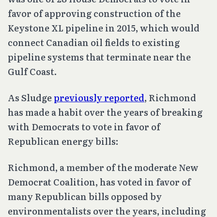
favor of approving construction of the
Keystone XL pipeline in 2015, which would
connect Canadian oil fields to existing
pipeline systems that terminate near the
Gulf Coast.
As Sludge
previously reported
, Richmond
has made a habit over the years of breaking
with Democrats to vote in favor of
Republican energy bills:
Richmond, a member of the moderate New
Democrat Coalition, has voted in favor of
many Republican bills opposed by
environmentalists over the years, including