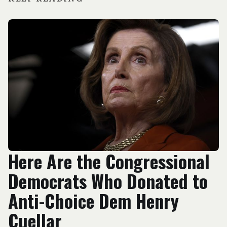
Here Are the Congressional
Democrats Who Donated to
Anti-Choice Dem Henry
Cuellar