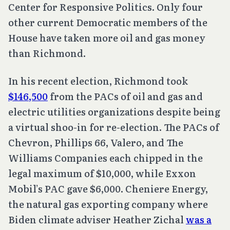
Center for Responsive Politics. Only four
other current Democratic members of the
House have taken more oil and gas money
than Richmond.
In his recent election, Richmond took
$146,500
from the PACs of oil and gas and
electric utilities organizations despite being
a virtual shoo-in for re-election. The PACs of
Chevron, Phillips 66, Valero, and The
Williams Companies each chipped in the
legal maximum of $10,000, while Exxon
Mobil’s PAC gave $6,000. Cheniere Energy,
the natural gas exporting company where
Biden climate adviser Heather Zichal
was a