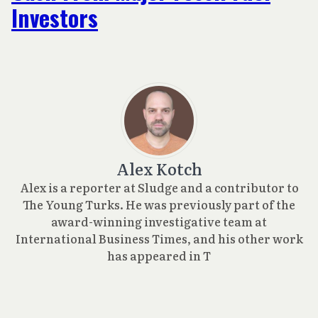
Investors
Alex Kotch
Alex is a reporter at Sludge and a contributor to
The Young Turks. He was previously part of the
award-winning investigative team at
International Business Times, and his other work
has appeared in T