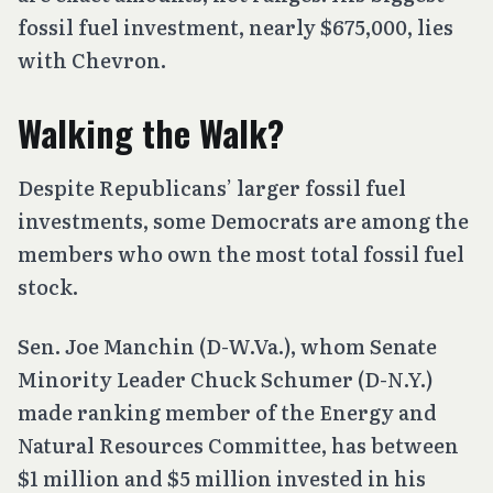
fossil fuel investment, nearly $675,000, lies
with Chevron.
Walking the Walk?
Despite Republicans’ larger fossil fuel
investments, some Democrats are among the
members who own the most total fossil fuel
stock.
Sen. Joe Manchin (D-W.Va.), whom Senate
Minority Leader Chuck Schumer (D-N.Y.)
made ranking member of the Energy and
Natural Resources Committee, has between
$1 million and $5 million invested in his