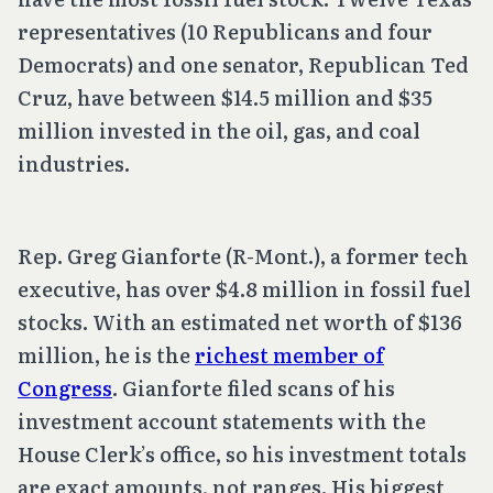
representatives (10 Republicans and four
Democrats) and one senator, Republican Ted
Cruz, have between $14.5 million and $35
million invested in the oil, gas, and coal
industries.
Rep. Greg Gianforte (R-Mont.), a former tech
executive, has over $4.8 million in fossil fuel
stocks. With an estimated net worth of $136
million, he is the
richest member of
Congress
. Gianforte filed scans of his
investment account statements with the
House Clerk’s office, so his investment totals
are exact amounts, not ranges. His biggest