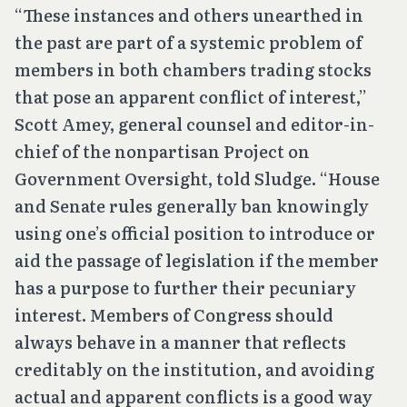
“These instances and others unearthed in
the past are part of a systemic problem of
members in both chambers trading stocks
that pose an apparent conflict of interest,”
Scott Amey, general counsel and editor-in-
chief of the nonpartisan Project on
Government Oversight, told Sludge. “House
and Senate rules generally ban knowingly
using one’s official position to introduce or
aid the passage of legislation if the member
has a purpose to further their pecuniary
interest. Members of Congress should
always behave in a manner that reflects
creditably on the institution, and avoiding
actual and apparent conflicts is a good way