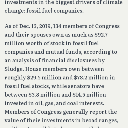
investments in the biggest drivers of climate
change: fossil fuel companies.
As of Dec. 13, 2019, 134 members of Congress
and their spouses own as much as $92.7
million worth of stock in fossil fuel
companies and mutual funds, according to
an analysis of financial disclosures by
Sludge. House members own between
roughly $29.5 million and $78.2 million in
fossil fuel stocks, while senators have
between $3.8 million and $14.5 million
invested in oil, gas, and coal interests.
Members of Congress generally report the
value of their investments in broad ranges,