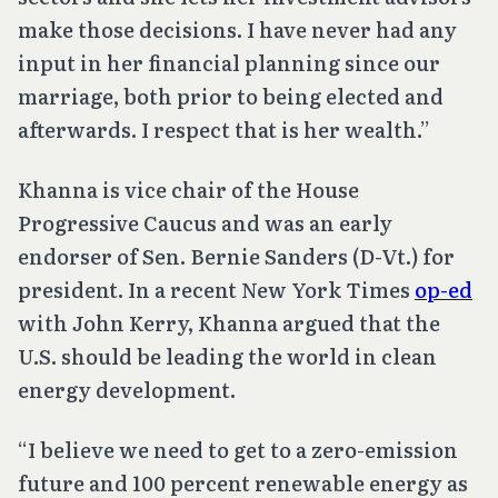
make those decisions. I have never had any
input in her financial planning since our
marriage, both prior to being elected and
afterwards. I respect that is her wealth.”
Khanna is vice chair of the House
Progressive Caucus and was an early
endorser of Sen. Bernie Sanders (D-Vt.) for
president. In a recent New York Times
op-ed
with John Kerry, Khanna argued that the
U.S. should be leading the world in clean
energy development.
“I believe we need to get to a zero-emission
future and 100 percent renewable energy as