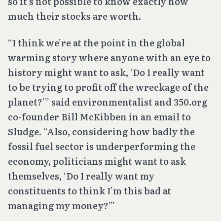
so it’s not possible to know exactly how
much their stocks are worth.
“I think we’re at the point in the global
warming story where anyone with an eye to
history might want to ask, ‘Do I really want
to be trying to profit off the wreckage of the
planet?’” said environmentalist and 350.org
co-founder Bill McKibben in an email to
Sludge. “Also, considering how badly the
fossil fuel sector is underperforming the
economy, politicians might want to ask
themselves, ‘Do I really want my
constituents to think I’m this bad at
managing my money?'”