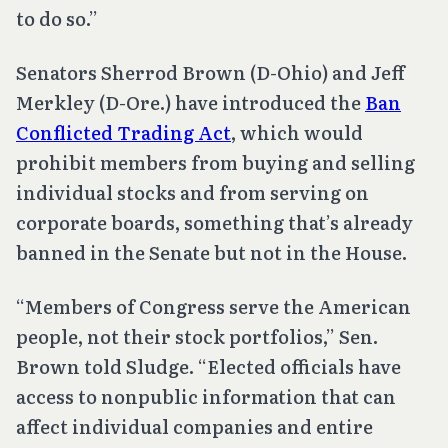
to do so.”
Senators Sherrod Brown (D-Ohio) and Jeff
Merkley (D-Ore.) have introduced the
Ban
Conflicted Trading Act
, which would
prohibit members from buying and selling
individual stocks and from serving on
corporate boards, something that’s already
banned in the Senate but not in the House.
“Members of Congress serve the American
people, not their stock portfolios,” Sen.
Brown told Sludge. “Elected officials have
access to nonpublic information that can
affect individual companies and entire