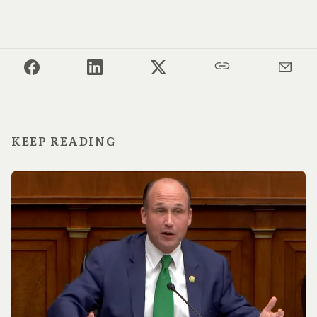
KEEP READING