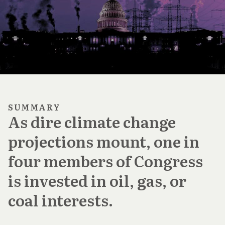
SUMMARY
As dire climate change
projections mount, one in
four members of Congress
is invested in oil, gas, or
coal interests.