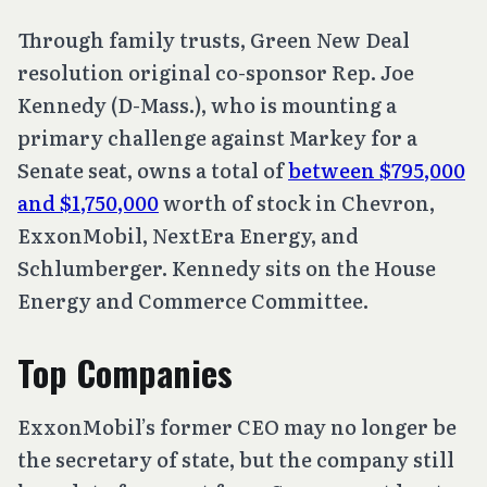
Through family trusts, Green New Deal
resolution original co-sponsor Rep. Joe
Kennedy (D-Mass.), who is mounting a
primary challenge against Markey for a
Senate seat, owns a total of
between $795,000
and $1,750,000
worth of stock in Chevron,
ExxonMobil, NextEra Energy, and
Schlumberger. Kennedy sits on the House
Energy and Commerce Committee.
Top Companies
ExxonMobil’s former CEO may no longer be
the secretary of state, but the company still