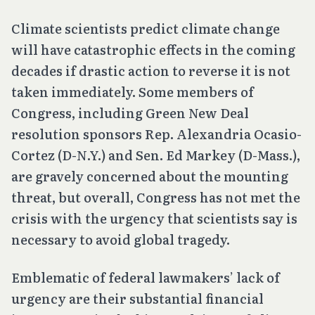
Climate scientists predict climate change
will have catastrophic effects in the coming
decades if drastic action to reverse it is not
taken immediately. Some members of
Congress, including Green New Deal
resolution sponsors Rep. Alexandria Ocasio-
Cortez (D-N.Y.) and Sen. Ed Markey (D-Mass.),
are gravely concerned about the mounting
threat, but overall, Congress has not met the
crisis with the urgency that scientists say is
necessary to avoid global tragedy.
Emblematic of federal lawmakers’ lack of
urgency are their substantial financial