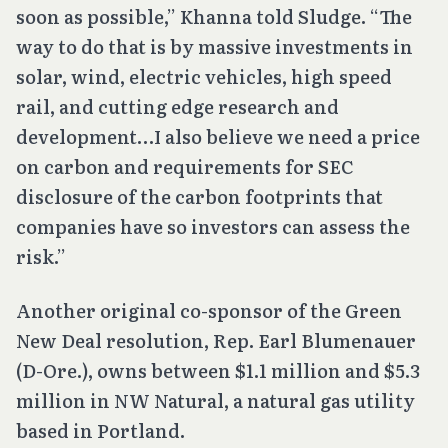
soon as possible,” Khanna told Sludge. “The
way to do that is by massive investments in
solar, wind, electric vehicles, high speed
rail, and cutting edge research and
development…I also believe we need a price
on carbon and requirements for SEC
disclosure of the carbon footprints that
companies have so investors can assess the
risk.”
Another original co-sponsor of the Green
New Deal resolution, Rep. Earl Blumenauer
(D-Ore.), owns between $1.1 million and $5.3
million in NW Natural, a natural gas utility
based in Portland.