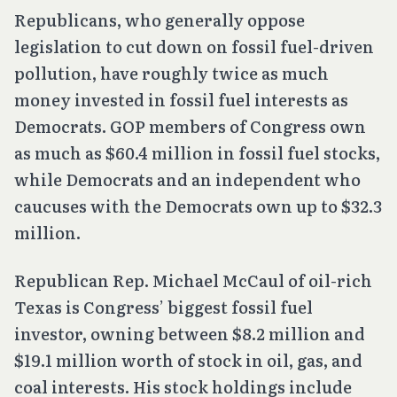
Republicans, who generally oppose
legislation to cut down on fossil fuel-driven
pollution, have roughly twice as much
money invested in fossil fuel interests as
Democrats. GOP members of Congress own
as much as $60.4 million in fossil fuel stocks,
while Democrats and an independent who
caucuses with the Democrats own up to $32.3
million.
Republican Rep. Michael McCaul of oil-rich
Texas is Congress’ biggest fossil fuel
investor, owning between $8.2 million and
$19.1 million worth of stock in oil, gas, and
coal interests. His stock holdings include