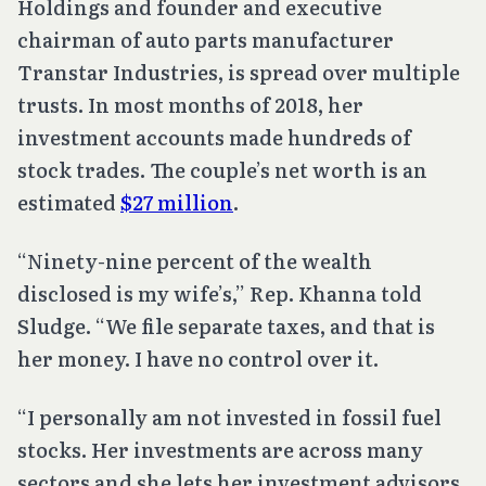
Holdings and founder and executive
chairman of auto parts manufacturer
Transtar Industries, is spread over multiple
trusts. In most months of 2018, her
investment accounts made hundreds of
stock trades. The couple’s net worth is an
estimated
$27 million
.
“Ninety-nine percent of the wealth
disclosed is my wife’s,” Rep. Khanna told
Sludge. “We file separate taxes, and that is
her money. I have no control over it.
“I personally am not invested in fossil fuel
stocks. Her investments are across many
sectors and she lets her investment advisors