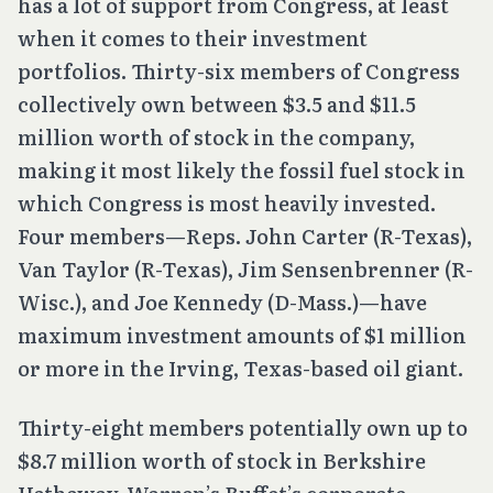
has a lot of support from Congress, at least
when it comes to their investment
portfolios. Thirty-six members of Congress
collectively own between $3.5 and $11.5
million worth of stock in the company,
making it most likely the fossil fuel stock in
which Congress is most heavily invested.
Four members—Reps. John Carter (R-Texas),
Van Taylor (R-Texas), Jim Sensenbrenner (R-
Wisc.), and Joe Kennedy (D-Mass.)—have
maximum investment amounts of $1 million
or more in the Irving, Texas-based oil giant.
Thirty-eight members potentially own up to
$8.7 million worth of stock in Berkshire