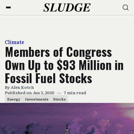
Climate
Members of Congress
Own Up to $93 Million in
Fossil Fuel Stocks
By
Alex Kotch
Published on Jan 3, 2020
—
7 min read
Energy
Investments
Stocks