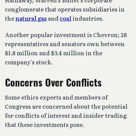
Hathaway, Warren’s Buffet’s corporate
conglomerate that operates subsidiaries in
the
natural gas
and
coal
industries.
Another popular investment is Chevron; 28
representatives and senators own between
$1.8 million and $3.4 million in the
company’s stock.
Concerns Over Conflicts
Some ethics experts and members of
Congress are concerned about the potential
for conflicts of interest and insider trading
that these investments pose.