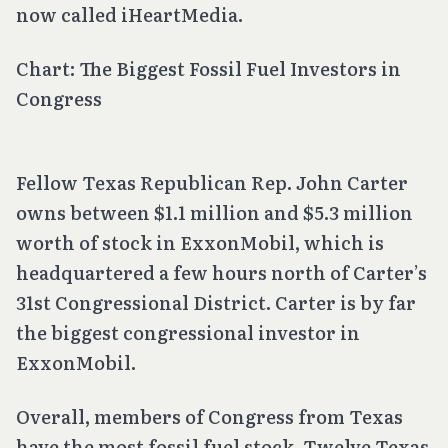
now called iHeartMedia.
Chart: The Biggest Fossil Fuel Investors in
Congress
Fellow Texas Republican Rep. John Carter
owns between $1.1 million and $5.3 million
worth of stock in ExxonMobil, which is
headquartered a few hours north of Carter’s
31st Congressional District. Carter is by far
the biggest congressional investor in
ExxonMobil.
Overall, members of Congress from Texas
have the most fossil fuel stock. Twelve Texas