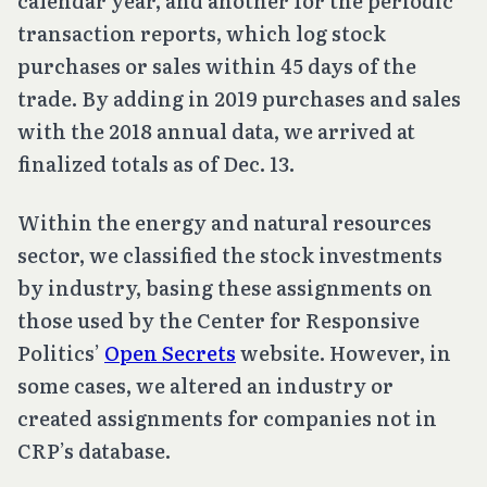
calendar year, and another for the periodic
transaction reports, which log stock
purchases or sales within 45 days of the
trade. By adding in 2019 purchases and sales
with the 2018 annual data, we arrived at
finalized totals as of Dec. 13.
Within the energy and natural resources
sector, we classified the stock investments
by industry, basing these assignments on
those used by the Center for Responsive
Politics’
Open Secrets
website. However, in
some cases, we altered an industry or
created assignments for companies not in
CRP’s database.