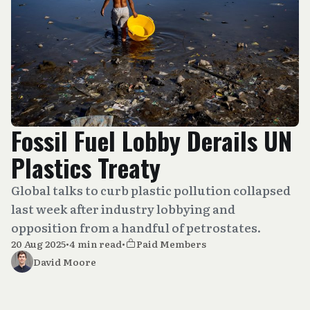
Fossil Fuel Lobby Derails UN
Plastics Treaty
Global talks to curb plastic pollution collapsed
last week after industry lobbying and
opposition from a handful of petrostates.
20 Aug 2025
•
4 min read
•
Paid Members
David Moore