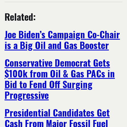
Related:
Joe Biden’s Campaign Co-Chair
is a Big Oil and Gas Booster
Conservative Democrat Gets
$100k from Oil & Gas PACs in
Bid to Fend Off Surging
Progressive
Presidential Candidates Get
Cash From Major Fossil Fuel