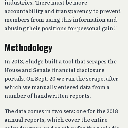
industries. There must be more
accountability and transparency to prevent
members from using this information and
abusing their positions for personal gain.”
Methodology
In 2018, Sludge built a tool that scrapes the
House and Senate financial disclosure
portals. On Sept. 20 we ran the scrape, after
which we manually entered data from a
number of handwritten reports.
The data comes in two sets: one for the 2018
annual reports, which cover the entire