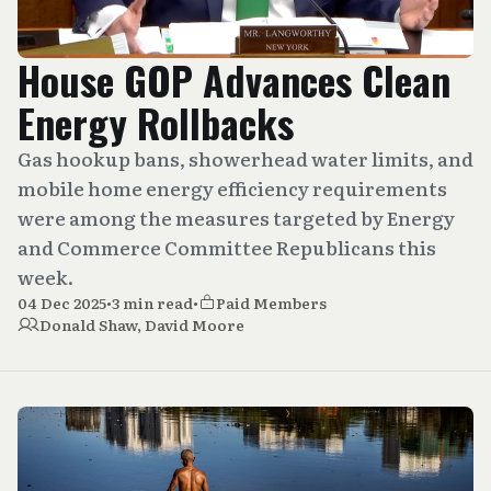
House GOP Advances Clean
Energy Rollbacks
Gas hookup bans, showerhead water limits, and
mobile home energy efficiency requirements
were among the measures targeted by Energy
and Commerce Committee Republicans this
week.
04 Dec 2025
•
3 min read
•
Paid Members
Donald Shaw
,
David Moore