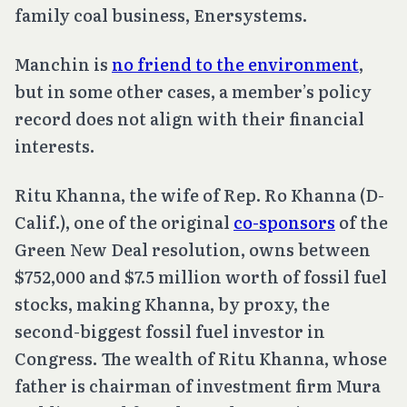
family coal business, Enersystems.
Manchin is
no friend to the environment
,
but in some other cases, a member’s policy
record does not align with their financial
interests.
Ritu Khanna, the wife of Rep. Ro Khanna (D-
Calif.), one of the original
co-sponsors
of the
Green New Deal resolution, owns between
$752,000 and $7.5 million worth of fossil fuel
stocks, making Khanna, by proxy, the
second-biggest fossil fuel investor in
Congress. The wealth of Ritu Khanna, whose
father is chairman of investment firm Mura