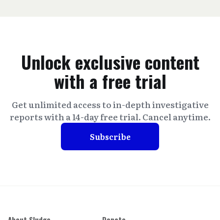
Unlock exclusive content
with a free trial
Get unlimited access to in-depth investigative
reports with a 14-day free trial. Cancel anytime.
Subscribe
About Sludge
Donate