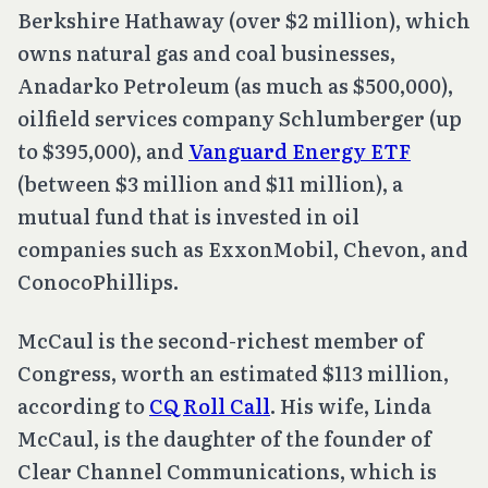
Berkshire Hathaway (over $2 million), which
owns natural gas and coal businesses,
Anadarko Petroleum (as much as $500,000),
oilfield services company Schlumberger (up
to $395,000), and
Vanguard Energy ETF
(between $3 million and $11 million), a
mutual fund that is invested in oil
companies such as ExxonMobil, Chevon, and
ConocoPhillips.
McCaul is the second-richest member of
Congress, worth an estimated $113 million,
according to
CQ Roll Call
. His wife, Linda
McCaul, is the daughter of the founder of
Clear Channel Communications, which is