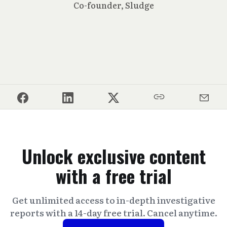
Co-founder, Sludge
Unlock exclusive content
with a free trial
Get unlimited access to in-depth investigative
reports with a 14-day free trial. Cancel anytime.