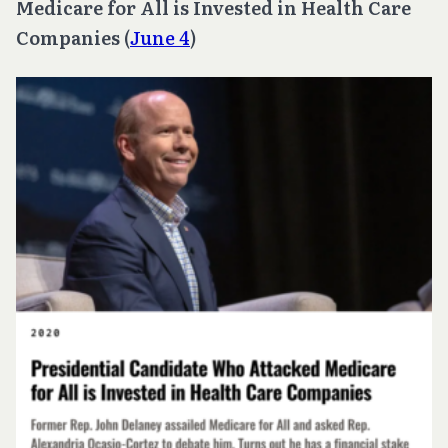
Medicare for All is Invested in Health Care
Companies
(
June 4
)