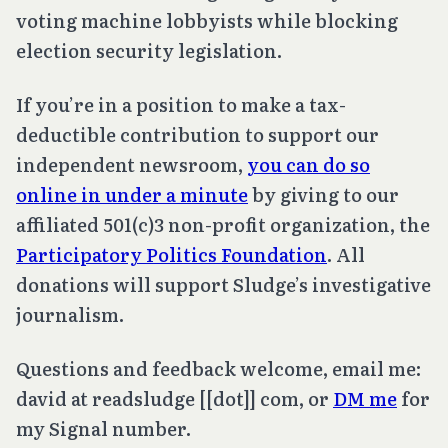
voting machine lobbyists while blocking
election security legislation.
If you’re in a position to make a tax-
deductible contribution to support our
independent newsroom,
you can do so
online in under a minute
by giving to our
affiliated 501(c)3 non-profit organization, the
Participatory Politics Foundation
. All
donations will support Sludge’s investigative
journalism.
Questions and feedback welcome, email me:
david at readsludge [[dot]] com, or
DM me
for
my Signal number.