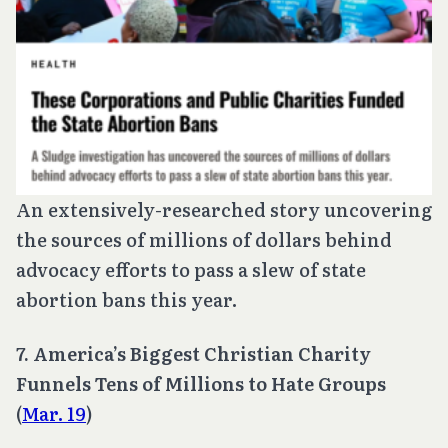
An extensively-researched story uncovering
the sources of millions of dollars behind
advocacy efforts to pass a slew of state
abortion bans this year.
7. America’s Biggest Christian Charity
Funnels Tens of Millions to Hate Groups
(
Mar. 19
)