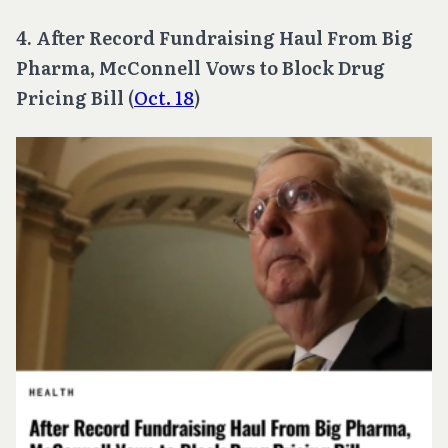
4. After Record Fundraising Haul From Big
Pharma, McConnell Vows to Block Drug
Pricing Bill
(
Oct. 18
)