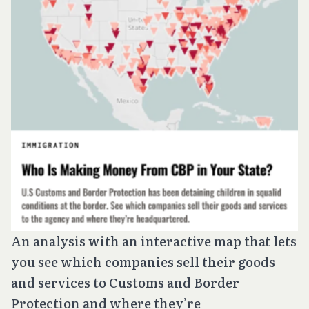
An analysis with an interactive map that lets
you see which companies sell their goods
and services to Customs and Border
Protection and where they’re