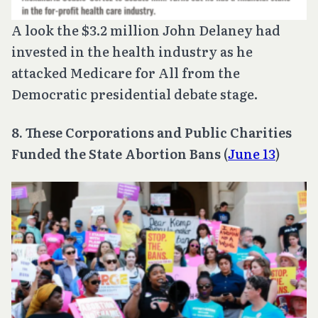
A look the $3.2 million John Delaney had
invested in the health industry as he
attacked Medicare for All from the
Democratic presidential debate stage.
8. These Corporations and Public Charities
Funded the State Abortion Bans
(
June 13
)