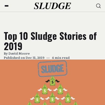
Top 10 Sludge Stories of
2019
By
David Moore
Published on Dec 31, 2019
—
4 min read