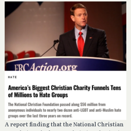
A report finding that the National Christian