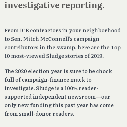
investigative reporting.
From ICE contractors in your neighborhood
to Sen. Mitch McConnell’s campaign
contributors in the swamp, here are the Top
10 most-viewed Sludge stories of 2019.
The 2020 election year is sure to be chock
full of campaign-finance muck to
investigate. Sludge is a 100% reader-
supported independent newsroom—our
only new funding this past year has come
from small-donor readers.