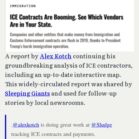
A report by
Alex Kotch
continuing his
groundbreaking analysis of ICE contractors,
including an up-to-date interactive map.
This widely-circulated report was shared by
Sleeping Giants
and used for follow-up
stories by local newsrooms.
.
@alexkotch
is doing great work at
@Sludge
tracking ICE contracts and payments.