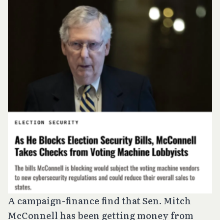
A campaign-finance find that Sen. Mitch
McConnell has been getting money from