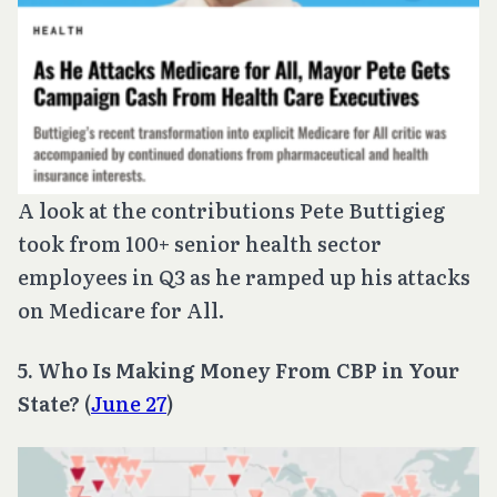
A look at the contributions Pete Buttigieg
took from 100+ senior health sector
employees in Q3 as he ramped up his attacks
on Medicare for All.
5. Who Is Making Money From CBP in Your
State?
(
June 27
)