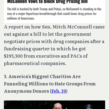
A report on how Sen. Mitch McConnell came
out against a bill to let the government
negotiate prices with drug companies after a
fundraising quarter in which he got
$195,300 from executives and PACs of
pharmaceutical companies.
3. America’s Biggest Charities Are
Funneling Millions to Hate Groups From
Anonymous Donors
(
Feb. 19
)