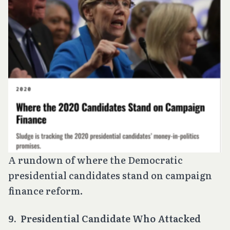
A rundown of where the Democratic
presidential candidates stand on campaign
finance reform.
9. Presidential Candidate Who Attacked