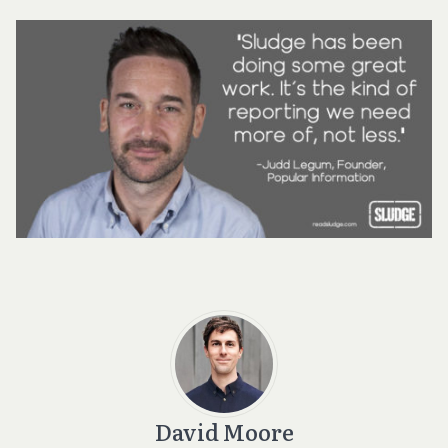
David Moore