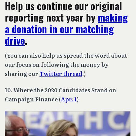
Help us continue our original
reporting next year by
making
a donation in our matching
drive
.
(You can also help us spread the word about
our focus on following the money by
sharing our
Twitter thread
.)
10. Where the 2020 Candidates Stand on
Campaign Finance
(
Apr. 1
)