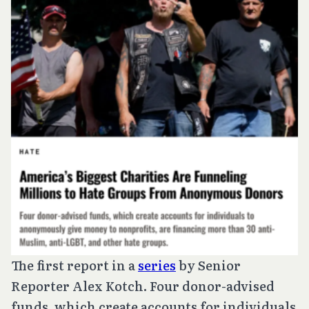
The first report in a
series
by Senior
Reporter Alex Kotch. Four donor-advised
funds, which create accounts for individuals