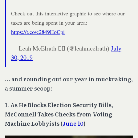
Check out this interactive graphic to see where our
taxes are being spent in your area:
https://t.co/c2849HoCpi
— Leah McElrath 🏳️‍🌈 (@leahmcelrath)
July
30, 2019
… and rounding out our year in muckraking,
a summer scoop:
1. As He Blocks Election Security Bills,
McConnell Takes Checks from Voting
Machine Lobbyists
(
June 10
)