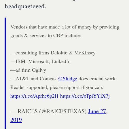
headquartered.
Vendors that have made a lot of money by providing
goods & services to CBP include:
—consulting firms Deloitte & McKinsey
—IBM, Microsoft, LinkedIn
—ad firm Ogilvy
—AT&T and Comcast
@Sludge
does crucial work.
Reader supported, please support if you can:
https://t.co/Aprhe6p2l1
https://t.co/oTpiYYiX7j
— RAICES (@RAICESTEXAS)
June 27,
2019