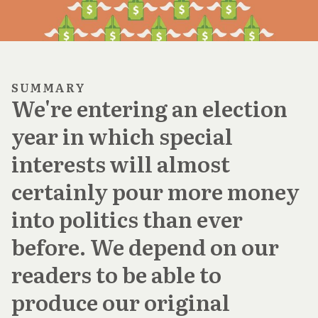
SUMMARY
We're entering an election
year in which special
interests will almost
certainly pour more money
into politics than ever
before. We depend on our
readers to be able to
produce our original