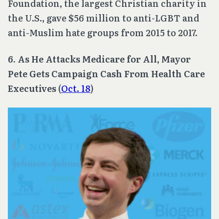
Foundation, the largest Christian charity in
the U.S., gave $56 million to anti-LGBT and
anti-Muslim hate groups from 2015 to 2017.
6. As He Attacks Medicare for All, Mayor
Pete Gets Campaign Cash From Health Care
Executives
(
Oct. 18
)