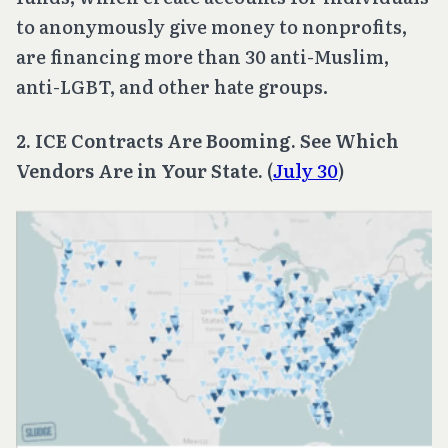
to anonymously give money to nonprofits,
are financing more than 30 anti-Muslim,
anti-LGBT, and other hate groups.
2. ICE Contracts Are Booming. See Which
Vendors Are in Your State.
(
July 30
)