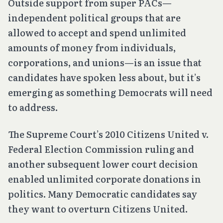
Outside support from super PACs—
independent political groups that are
allowed to accept and spend unlimited
amounts of money from individuals,
corporations, and unions—is an issue that
candidates have spoken less about, but it’s
emerging as something Democrats will need
to address.
The Supreme Court’s 2010
Citizens United v.
Federal Election Commission
ruling and
another subsequent lower court decision
enabled unlimited corporate donations in
politics. Many Democratic candidates say
they want to overturn
Citizens United
.