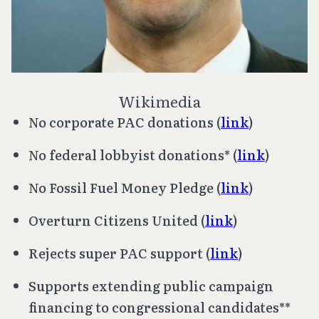
Wikimedia
No corporate PAC donations (
link
)
No federal lobbyist donations* (
link
)
No Fossil Fuel Money Pledge (
link
)
Overturn
Citizens United
(
link
)
Rejects super PAC support (
link
)
Supports extending public campaign
financing to congressional candidates**