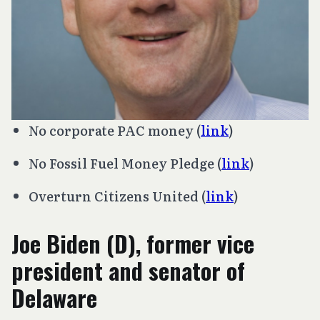
No corporate PAC money (
link
)
No Fossil Fuel Money Pledge (
link
)
Overturn
Citizens United
(
link
)
Joe Biden (D), former vice
president and senator of
Delaware