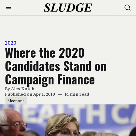
2020
Where the 2020
Candidates Stand on
Campaign Finance
By
Alex Kotch
Published on Apr 1, 2019
—
14 min read
Elections