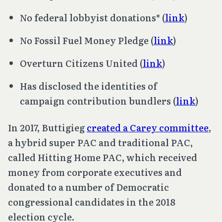
No federal lobbyist donations* (
link
)
No Fossil Fuel Money Pledge (
link
)
Overturn
Citizens United
(
link
)
Has disclosed the identities of
campaign contribution bundlers (
link
)
In 2017, Buttigieg
created a Carey committee
,
a hybrid super PAC and traditional PAC,
called Hitting Home PAC, which received
money from corporate executives and
donated to a number of Democratic
congressional candidates in the 2018
election cycle.