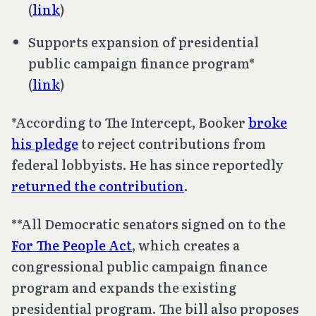
(
link
)
Supports expansion of presidential
public campaign finance program*
(
link
)
*According to The Intercept, Booker
broke
his pledge
to reject contributions from
federal lobbyists. He has since reportedly
returned the contribution
.
**All Democratic senators signed on to the
For The People Act
, which creates a
congressional public campaign finance
program and expands the existing
presidential program. The bill also proposes