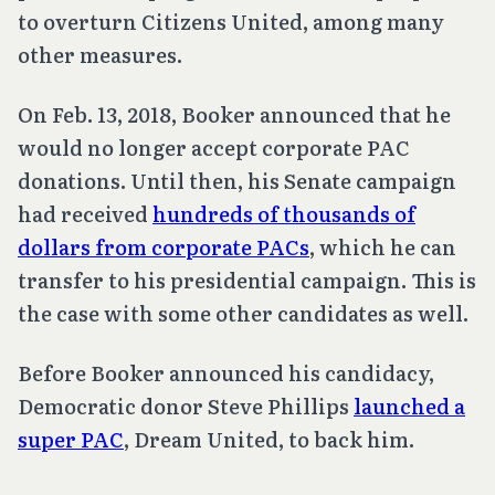
to overturn
Citizens United
, among many
other measures.
On Feb. 13, 2018, Booker announced that he
would no longer accept corporate PAC
donations. Until then, his Senate campaign
had received
hundreds of thousands of
dollars from corporate PACs
, which he can
transfer to his presidential campaign. This is
the case with some other candidates as well.
Before Booker announced his candidacy,
Democratic donor Steve Phillips
launched a
super PAC
, Dream United, to back him.