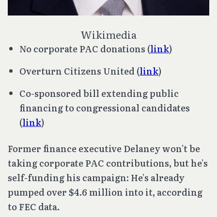
Wikimedia
No corporate PAC donations (
link
)
Overturn
Citizens United
(
link
)
Co-sponsored bill extending public
financing to congressional candidates
(
link
)
Former finance executive Delaney won’t be
taking corporate PAC contributions, but he’s
self-funding his campaign: He’s already
pumped over $4.6 million into it, according
to FEC data.