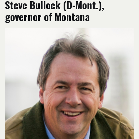
Steve Bullock (D-Mont.),
governor of Montana