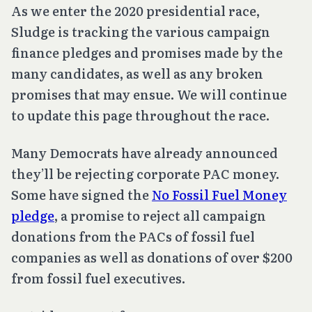
As we enter the 2020 presidential race,
Sludge is tracking the various campaign
finance pledges and promises made by the
many candidates, as well as any broken
promises that may ensue. We will continue
to update this page throughout the race.
Many Democrats have already announced
they’ll be rejecting corporate PAC money.
Some have signed the
No Fossil Fuel Money
pledge
, a promise to reject all campaign
donations from the PACs of fossil fuel
companies as well as donations of over $200
from fossil fuel executives.