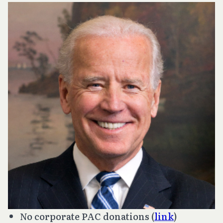
No corporate PAC donations (
link
)