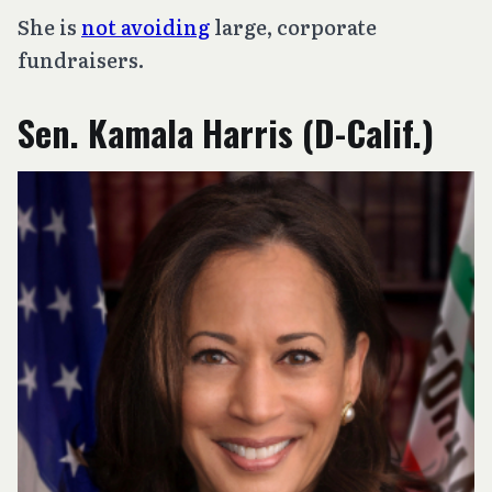
She is
not avoiding
large, corporate
fundraisers.
Sen. Kamala Harris (D-Calif.)