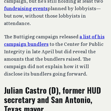
campaign, but he’s still holding at least two
fundraising
events
planned by lobbyists—
but now, without those lobbyists in
attendance.
The Buttigieg campaign released
a list of his
campaign bundlers
to the Center for Public
Integrity in late April but did reveal the
amounts that the bundlers raised. The
campaign did not explain how it will
disclose its bundlers going forward.
Julian Castro (D), former HUD
secretary and San Antonio,
Texas mayor