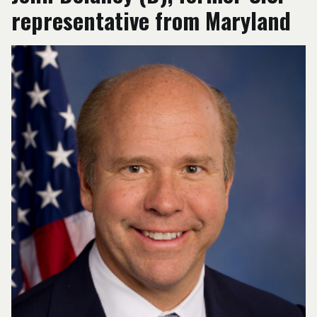
representative from Maryland