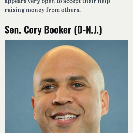
appears very open to accept their help
raising money from others.
Sen. Cory Booker (D-N.J.)