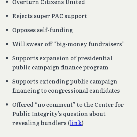
Overturn
Citizens United
Rejects super PAC support
Opposes self-funding
Will swear off “big-money fundraisers”
Supports expansion of presidential
public campaign finance program
Supports extending public campaign
financing to congressional candidates
Offered “no comment” to the Center for
Public Integrity’s question about
revealing bundlers (
link
)