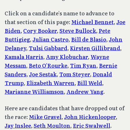
Click on a candidate’s name to advance to
that section of this page:
Michael Bennet
,
Joe
Biden
,
Cory Booker
,
Steve Bullock
,
Pete
Buttigieg
,
Julian Castro
,
Bill de Blasio
,
John
Delaney
,
Tulsi Gabbard
,
Kirsten Gillibrand
,
Kamala Harris
,
Amy Klobuchar
,
Wayne
Messam
,
Beto O’Rourke
,
Tim Ryan
,
Bernie
Sanders
,
Joe Sestak
,
Tom Steyer
,
Donald
Trump
,
Elizabeth Warren
,
Bill Weld
,
Marianne Williamson
,
Andrew Yang
.
Here are candidates that have dropped out of
the race:
Mike Gravel
,
John Hickenlooper
,
Jay Inslee
,
Seth Moulton
,
Eric Swalwell
.