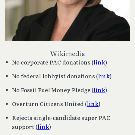
Wikimedia
No corporate PAC donations (
link
)
No federal lobbyist donations (
link
)
No Fossil Fuel Money Pledge (
link
)
Overturn
Citizens United
(
link
)
Rejects single-candidate super PAC
support (
link
)