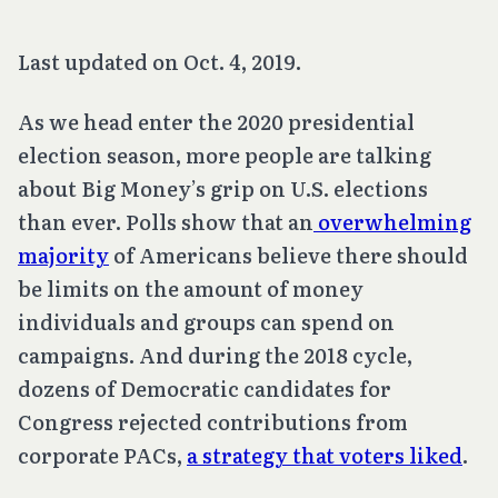
Last updated on Oct. 4, 2019.
As we head enter the 2020 presidential
election season, more people are talking
about Big Money’s grip on U.S. elections
than ever. Polls show that an
overwhelming
majority
of Americans believe there should
be limits on the amount of money
individuals and groups can spend on
campaigns. And during the 2018 cycle,
dozens of Democratic candidates for
Congress rejected contributions from
corporate PACs,
a strategy that voters liked
.