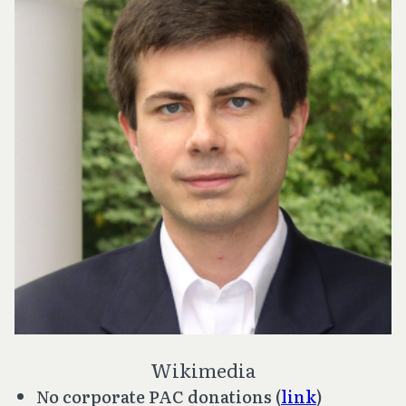
Wikimedia
No corporate PAC donations (
link
)