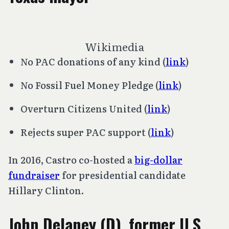
Wikimedia
No PAC donations of any kind (
link
)
No Fossil Fuel Money Pledge (
link
)
Overturn
Citizens United
(
link
)
Rejects super PAC support (
link
)
In 2016, Castro co-hosted a
big-dollar
fundraiser
for presidential candidate
Hillary Clinton.
John Delaney (D), former U.S.