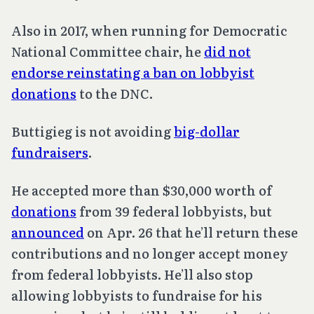
Also in 2017, when running for Democratic
National Committee chair, he
did not
endorse reinstating a ban on lobbyist
donations
to the DNC.
Buttigieg is not avoiding
big-dollar
fundraisers
.
He accepted more than $30,000 worth of
donations
from 39 federal lobbyists, but
announced
on Apr. 26 that he’ll return these
contributions and no longer accept money
from federal lobbyists. He’ll also stop
allowing lobbyists to fundraise for his