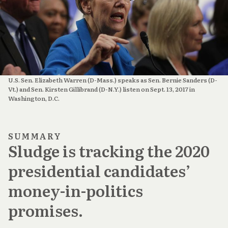
U.S. Sen. Elizabeth Warren (D-Mass.) speaks as Sen. Bernie Sanders (D-
Vt.) and Sen. Kirsten Gillibrand (D-N.Y.) listen on Sept. 13, 2017 in
Washington, D.C.
SUMMARY
Sludge is tracking the 2020
presidential candidates’
money-in-politics
promises.