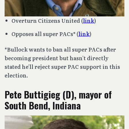
Overturn
Citizens United
(
link
)
Opposes all super PACs* (
link
)
*Bullock wants to ban all super PACs after
becoming president but hasn’t directly
stated he’ll reject super PAC support in this
election.
Pete Buttigieg (D), mayor of
South Bend, Indiana