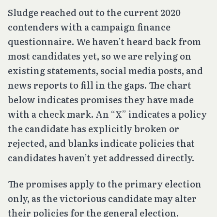
Sludge reached out to the current 2020
contenders with a campaign finance
questionnaire. We haven’t heard back from
most candidates yet, so we are relying on
existing statements, social media posts, and
news reports to fill in the gaps. The chart
below indicates promises they have made
with a check mark. An “X” indicates a policy
the candidate has explicitly broken or
rejected, and blanks indicate policies that
candidates haven’t yet addressed directly.
The promises apply to the primary election
only, as the victorious candidate may alter
their policies for the general election.