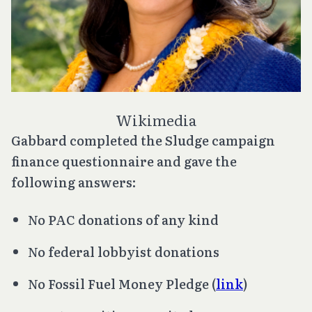
Wikimedia
Gabbard completed the Sludge campaign
finance questionnaire and gave the
following answers:
No PAC donations of any kind
No federal lobbyist donations
No Fossil Fuel Money Pledge (
link
)