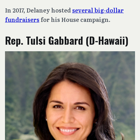
In 2017, Delaney hosted
several big-dollar
fundraisers
for his House campaign.
Rep. Tulsi Gabbard (D-Hawaii)