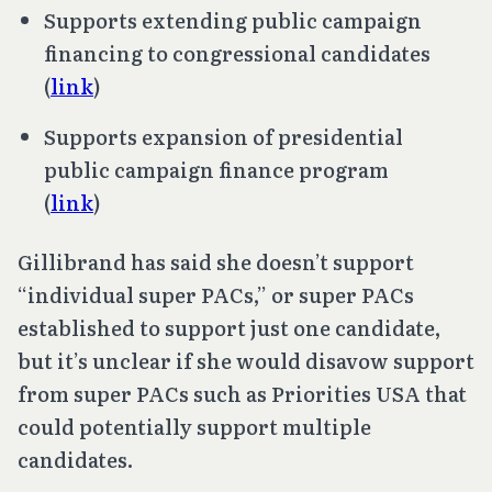
Supports extending public campaign
financing to congressional candidates
(
link
)
Supports expansion of presidential
public campaign finance program
(
link
)
Gillibrand has said she doesn’t support
“individual super PACs,” or super PACs
established to support just one candidate,
but it’s unclear if she would disavow support
from super PACs such as Priorities USA that
could potentially support multiple
candidates.