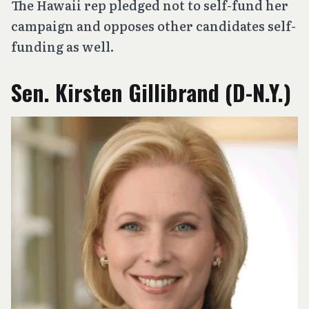
The Hawaii rep pledged not to self-fund her
campaign and opposes other candidates self-
funding as well.
Sen. Kirsten Gillibrand (D-N.Y.)