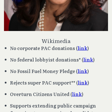
Wikimedia
No corporate PAC donations (
link
)
No federal lobbyist donations* (
link
)
No Fossil Fuel Money Pledge (
link
)
Rejects super PAC support** (
link
)
Overturn
Citizens United
(
link
)
Supports extending public campaign