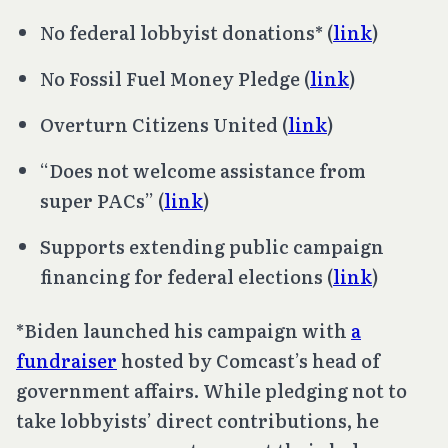
No federal lobbyist donations* (
link
)
No Fossil Fuel Money Pledge (
link
)
Overturn
Citizens United
(
link
)
“Does not welcome assistance from
super PACs” (
link
)
Supports extending public campaign
financing for federal elections (
link
)
*Biden launched his campaign with
a
fundraiser
hosted by Comcast’s head of
government affairs. While pledging not to
take lobbyists’ direct contributions, he