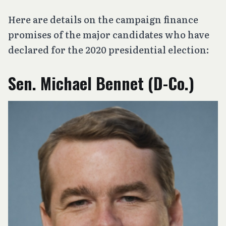
Here are details on the campaign finance
promises of the major candidates who have
declared for the 2020 presidential election:
Sen. Michael Bennet (D-Co.)