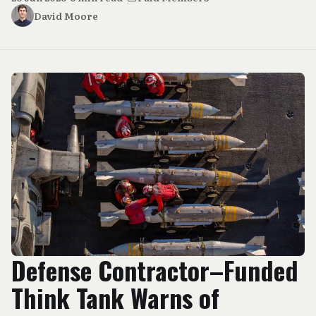
David Moore
Defense Contractor–Funded
Think Tank Warns of