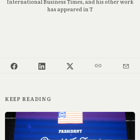
International Business Times, and his other work
has appeared in T
KEEP READING