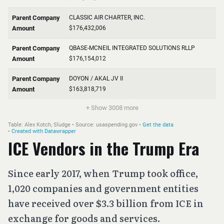
ICE Vendors in the Trump Era
Since early 2017, when Trump took office,
1,020 companies and government entities
have received over $3.3 billion from ICE in
exchange for goods and services.