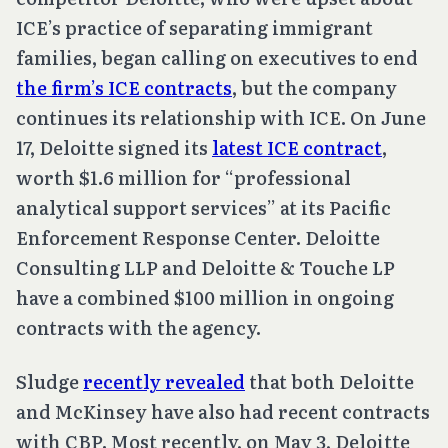
ICE’s practice of separating immigrant
families, began calling on executives to end
the firm’s ICE contracts
, but the company
continues its relationship with ICE. On June
17, Deloitte signed its
latest ICE contract
,
worth $1.6 million for “professional
analytical support services” at its Pacific
Enforcement Response Center. Deloitte
Consulting LLP and Deloitte & Touche LP
have a combined $100 million in ongoing
contracts with the agency.
Sludge
recently revealed
that both Deloitte
and McKinsey have also had recent contracts
with CBP. Most recently, on May 3, Deloitte