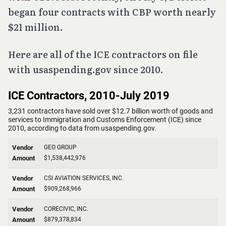
began four contracts with CBP worth nearly
$21 million.
Here are all of the ICE contractors on file
with usaspending.gov since 2010.