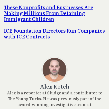
These Nonprofits and Businesses Are
Making Millions From Detaining
Immigrant Children
ICE Foundation Directors Run Companies
with ICE Contracts
Alex Kotch
Alex is a reporter at Sludge and a contributor to
The Young Turks. He was previously part of the
award-winning investigative team at