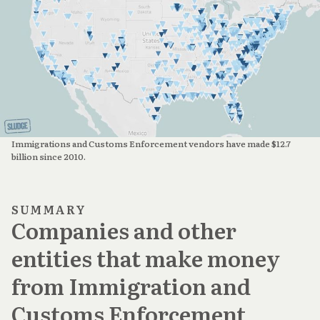
Immigrations and Customs Enforcement vendors have made $12.7 
billion since 2010.
SUMMARY
Companies and other
entities that make money
from Immigration and
Customs Enforcement