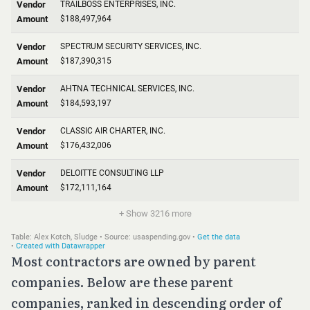
Most contractors are owned by parent
companies. Below are these parent
companies, ranked in descending order of