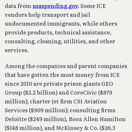
data from
usaspending.gov
. Some ICE
vendors help transport and jail
undocumented immigrants, while others
provide products, technical assistance,
consulting, cleaning, utilities, and other
services.
Among the companies and parent companies
that have gotten the most money from ICE
since 2010 are private prison giants GEO
Group ($2.2 billion) and CoreCivic ($879
million); charter jet firm CSI Aviation
Services ($909 million); consulting firms
Deloitte ($249 million), Booz Allen Hamilton
($148 million), and McKinsey & Co. ($26.3