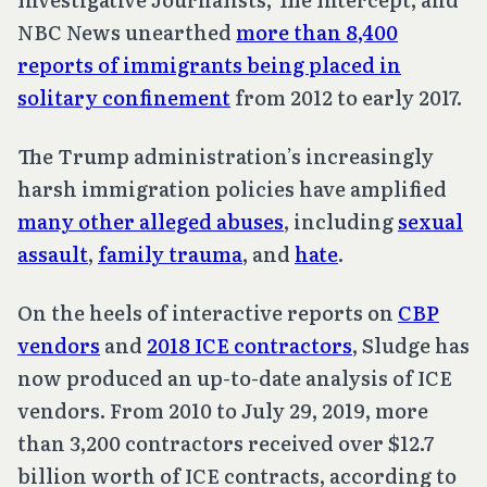
NBC News unearthed
more than 8,400
reports of immigrants being placed in
solitary confinement
from 2012 to early 2017.
The Trump administration’s increasingly
harsh immigration policies have amplified
many other alleged abuses
, including
sexual
assault
,
family trauma
, and
hate
.
On the heels of interactive reports on
CBP
vendors
and
2018 ICE contractors
, Sludge has
now produced an up-to-date analysis of ICE
vendors. From 2010 to July 29, 2019, more
than 3,200 contractors received over $12.7
billion worth of ICE contracts, according to