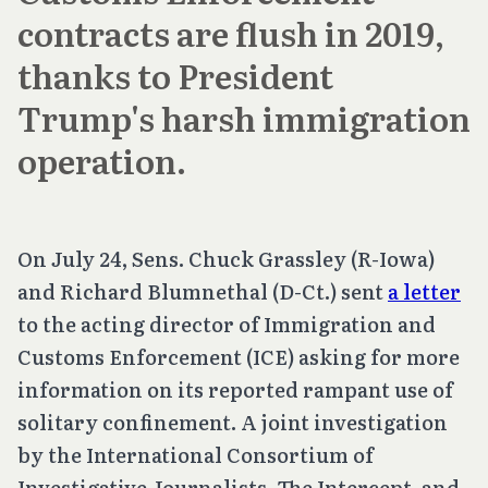
contracts are flush in 2019,
thanks to President
Trump's harsh immigration
operation.
On July 24, Sens. Chuck Grassley (R-Iowa)
and Richard Blumnethal (D-Ct.) sent
a letter
to the acting director of Immigration and
Customs Enforcement (ICE) asking for more
information on its reported rampant use of
solitary confinement. A joint investigation
by the International Consortium of
Investigative Journalists, The Intercept, and