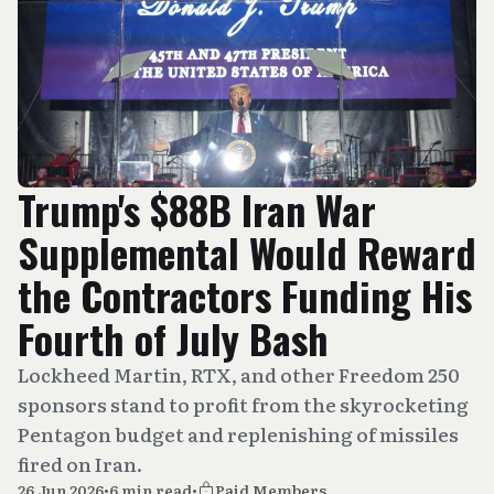
Trump's $88B Iran War
Supplemental Would Reward
the Contractors Funding His
Fourth of July Bash
Lockheed Martin, RTX, and other Freedom 250
sponsors stand to profit from the skyrocketing
Pentagon budget and replenishing of missiles
fired on Iran.
26 Jun 2026
•
6 min read
•
Paid Members