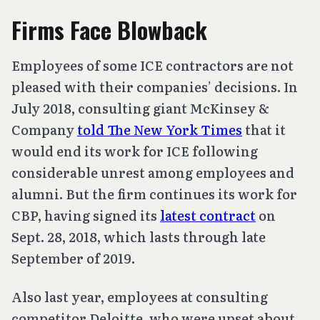
Firms Face Blowback
Employees of some ICE contractors are not
pleased with their companies’ decisions. In
July 2018, consulting giant McKinsey &
Company
told The New York Times
that it
would end its work for ICE following
considerable unrest among employees and
alumni. But the firm continues its work for
CBP, having signed its
latest contract
on
Sept. 28, 2018, which lasts through late
September of 2019.
Also last year, employees at consulting
competitor Deloitte, who were upset about