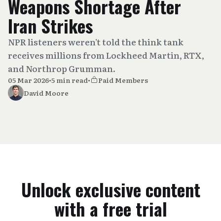
Weapons Shortage After
Iran Strikes
NPR listeners weren’t told the think tank
receives millions from Lockheed Martin, RTX,
and Northrop Grumman.
05 Mar 2026
•
5 min read
•
Paid Members
David Moore
Unlock exclusive content
with a free trial