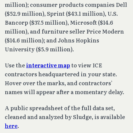
million); consumer products companies Dell
($52.9 million), Sprint ($43.1 million), U.S.
Bancorp ($37.5 million), Microsoft ($14.6
million), and furniture seller Price Modern
($14.6 million); and Johns Hopkins
University ($5.9 million).
Use the
interactive map
to view ICE
contractors headquartered in your state.
Hover over the marks, and contractors’
names will appear after a momentary delay.
A public spreadsheet of the full data set,
cleaned and analyzed by Sludge, is available
here
.