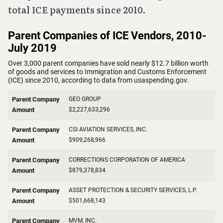
total ICE payments since 2010.