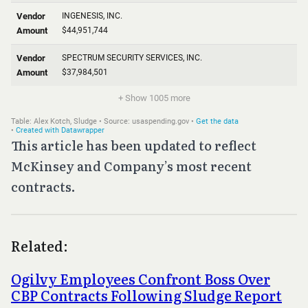
This article has been updated to reflect
McKinsey and Company’s most recent
contracts.
Related:
Ogilvy Employees Confront Boss Over
CBP Contracts Following Sludge Report