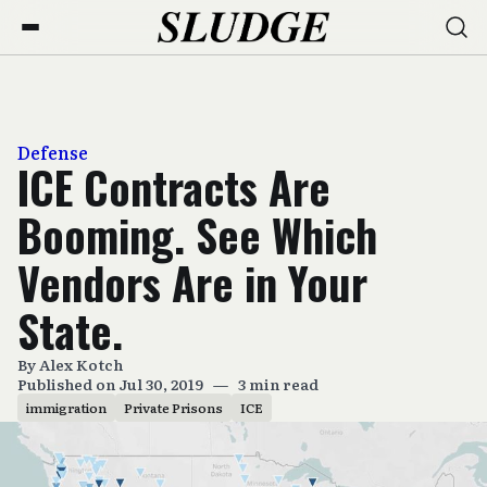
Defense
ICE Contracts Are
Booming. See Which
Vendors Are in Your
State.
By
Alex Kotch
Published on Jul 30, 2019
—
3 min read
immigration
Private Prisons
ICE