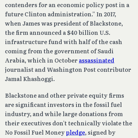
contenders for an economic policy post in a
future Clinton administration.” In 2017,
when James was president of Blackstone,
the firm announced a $40 billion U.S.
infrastructure fund with half of the cash
coming from the government of Saudi
Arabia, which in October
assassinated
journalist and Washington Post contributor
Jamal Khashoggi.
Blackstone and other private equity firms
are significant investors in the fossil fuel
industry, and while large donations from
their executives don’t technically violate the
No Fossil Fuel Money
pledge
, signed by