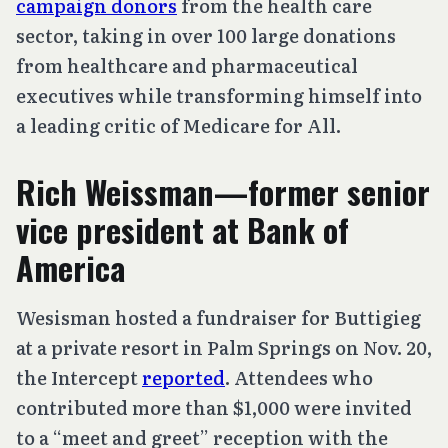
campaign donors
from the health care
sector, taking in over 100 large donations
from healthcare and pharmaceutical
executives while transforming himself into
a leading critic of Medicare for All.
Rich Weissman—former senior
vice president at Bank of
America
Wesisman hosted a fundraiser for Buttigieg
at a private resort in Palm Springs on Nov. 20,
the Intercept
reported
. Attendees who
contributed more than $1,000 were invited
to a “meet and greet” reception with the