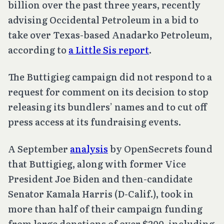
billion over the past three years, recently
advising Occidental Petroleum in a bid to
take over Texas-based Anadarko Petroleum,
according to
a Little Sis report
.
The Buttigieg campaign did not respond to a
request for comment on its decision to stop
releasing its bundlers’ names and to cut off
press access at its fundraising events.
A September
analysis
by OpenSecrets found
that Buttigieg, along with former Vice
President Joe Biden and then-candidate
Senator Kamala Harris (D-Calif.), took in
more than half of their campaign funding
from large donations of over $200, including