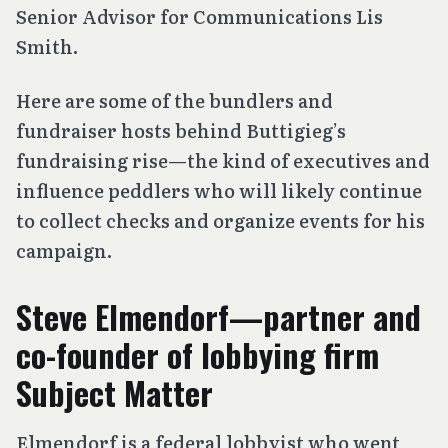
Senior Advisor for Communications Lis
Smith.
Here are some of the bundlers and
fundraiser hosts behind Buttigieg’s
fundraising rise—the kind of executives and
influence peddlers who will likely continue
to collect checks and organize events for his
campaign.
Steve Elmendorf—partner and
co-founder of lobbying firm
Subject Matter
Elmendorf is a federal lobbyist who went