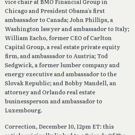
vice chair at BMO Financial Group in
Chicago and President Obama’s first
ambassador to Canada; John Phillips, a
Washington lawyer and ambassador to Italy;
William Eacho, former CEO of Carlton
Capital Group, a real estate private equity
firm, and ambassador to Austria; Tod
Sedgwick, a former lumber company and
energy executive and ambassador to the
Slovak Republic; and Bobby Mandell, an
attorney and Orlando real estate
businessperson and ambassador to
Luxembourg.
Correction
, December 10, 12pm ET: this