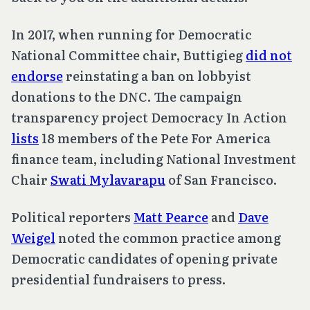
In 2017, when running for Democratic
National Committee chair, Buttigieg
did not
endorse
reinstating a ban on lobbyist
donations to the DNC. The campaign
transparency project Democracy In Action
lists
18 members of the Pete For America
finance team, including National Investment
Chair
Swati Mylavarapu
of San Francisco.
Political reporters
Matt Pearce
and
Dave
Weigel
noted the common practice among
Democratic candidates of opening private
presidential fundraisers to press.