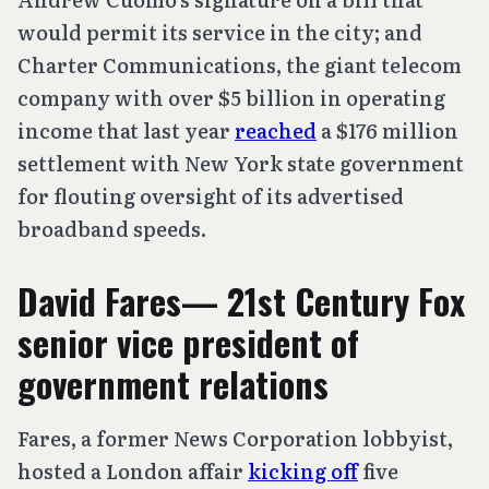
would permit its service in the city; and
Charter Communications, the giant telecom
company with over $5 billion in operating
income that last year
reached
a $176 million
settlement with New York state government
for flouting oversight of its advertised
broadband speeds.
David Fares— 21st Century Fox
senior vice president of
government relations
Fares, a former News Corporation lobbyist,
hosted a London affair
kicking off
five