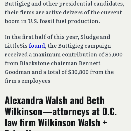
Buttigieg and other presidential candidates,
their firms are active drivers of the current
boom in U.S. fossil fuel production.
In the first half of this year, Sludge and
LittleSis
found
, the Buttigieg campaign
received a maximum contribution of $5,600
from Blackstone chairman Bennett
Goodman and a total of $30,800 from the
firm’s employees
Alexandra Walsh and
Beth
Wilkinson—attorneys at D.C.
law firm Wilkinson Walsh +