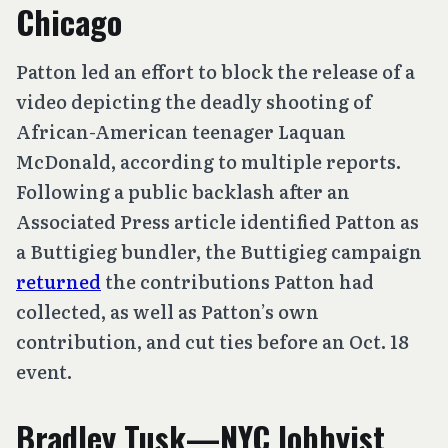
Chicago
Patton led an effort to block the release of a
video depicting the deadly shooting of
African-American teenager Laquan
McDonald, according to multiple reports.
Following a public backlash after an
Associated Press article identified Patton as
a Buttigieg bundler, the Buttigieg campaign
returned
the contributions Patton had
collected, as well as Patton’s own
contribution, and cut ties before an Oct. 18
event.
Bradley Tusk—NYC lobbyist