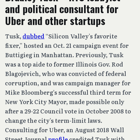
and political consultant for
Uber and other startups
Tusk,
dubbed
“Silicon Valley’s favorite
fixer,” hosted an Oct. 21 campaign event for
Buttigieg in Manhattan. Previously, Tusk
was a top aide to former Illinois Gov. Rod
Blagojevich, who was convicted of federal
corruption, and was campaign manager for
Mike Bloomberg’s successful third term for
New York City Mayor, made possible only
after a 29-22 Council vote in October 2008 to
change the city’s term-limit laws.
Consulting for Uber, an August 2018 Wall
Street Journal
profile
credited Tusk with