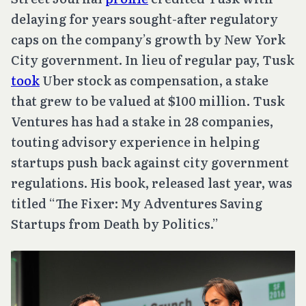
delaying for years sought-after regulatory
caps on the company’s growth by New York
City government. In lieu of regular pay, Tusk
took
Uber stock as compensation, a stake
that grew to be valued at $100 million. Tusk
Ventures has had a stake in 28 companies,
touting advisory experience in helping
startups push back against city government
regulations. His book, released last year, was
titled “The Fixer: My Adventures Saving
Startups from Death by Politics.”