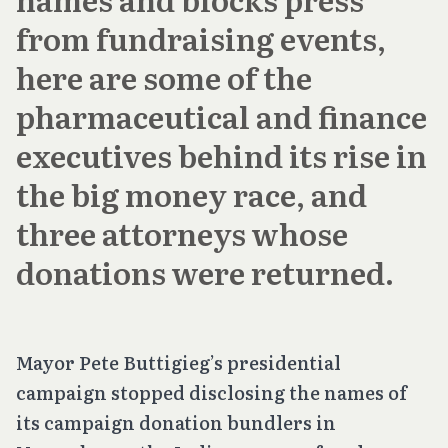
from fundraising events,
here are some of the
pharmaceutical and finance
executives behind its rise in
the big money race, and
three attorneys whose
donations were returned.
Mayor Pete Buttigieg’s presidential
campaign stopped disclosing the names of
its campaign donation bundlers in