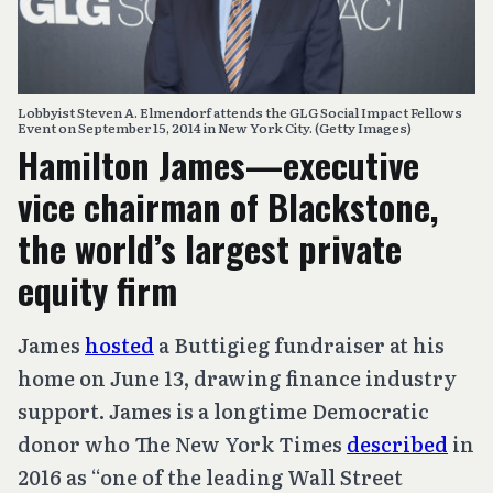
Lobbyist Steven A. Elmendorf attends the GLG Social Impact Fellows
Event on September 15, 2014 in New York City. (Getty Images)
Hamilton James—executive
vice chairman of Blackstone,
the world’s largest private
equity firm
James
hosted
a Buttigieg fundraiser at his
home on June 13, drawing finance industry
support. James is a longtime Democratic
donor who The New York Times
described
in
2016 as “one of the leading Wall Street