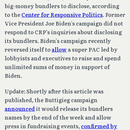
big-money bundlers to disclose, according
to the
Center for Responsive Politics
. Former
Vice President Joe Biden’s campaign did not
respond to CRP’s inquiries about disclosing
its bundlers. Biden’s campaign recently
reversed itself to
allow
a super PAC led by
lobbyists and executives to raise and spend
unlimited sums of money in support of
Biden.
Update: Shortly after this article was
published, the Buttigieg campaign
announced
it would release its bundlers
names by the end of the week and allow
press in fundraising events,
confirmed by