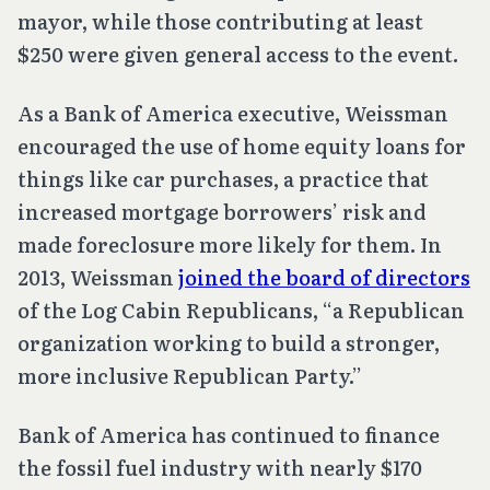
mayor, while those contributing at least
$250 were given general access to the event.
As a Bank of America executive, Weissman
encouraged the use of home equity loans for
things like car purchases, a practice that
increased mortgage borrowers’ risk and
made foreclosure more likely for them. In
2013, Weissman
joined the board of directors
of the Log Cabin Republicans, “a Republican
organization working to build a stronger,
more inclusive Republican Party.”
Bank of America has continued to finance
the fossil fuel industry with nearly $170