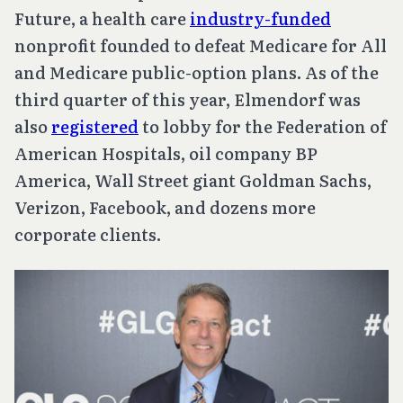
Future, a health care
industry-funded
nonprofit founded to defeat Medicare for All
and Medicare public-option plans. As of the
third quarter of this year, Elmendorf was
also
registered
to lobby for the Federation of
American Hospitals, oil company BP
America, Wall Street giant Goldman Sachs,
Verizon, Facebook, and dozens more
corporate clients.