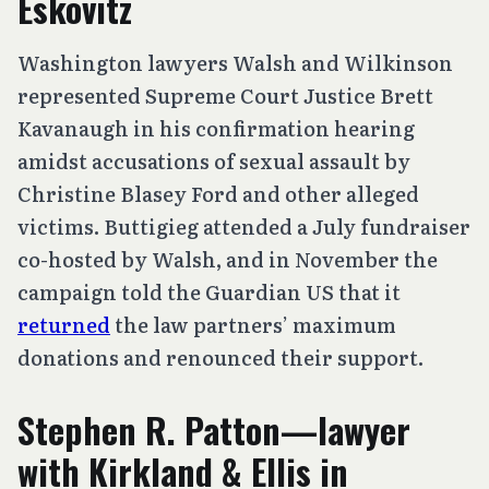
Eskovitz
Washington lawyers Walsh and Wilkinson
represented Supreme Court Justice Brett
Kavanaugh in his confirmation hearing
amidst accusations of sexual assault by
Christine Blasey Ford and other alleged
victims. Buttigieg attended a July fundraiser
co-hosted by Walsh, and in November the
campaign told the Guardian US that it
returned
the law partners’ maximum
donations and renounced their support.
Stephen R. Patton—lawyer
with Kirkland & Ellis in