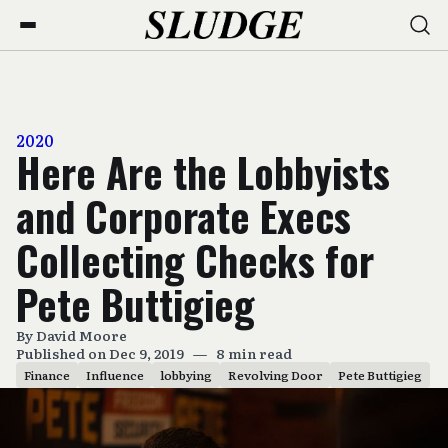
2020
Here Are the Lobbyists
and Corporate Execs
Collecting Checks for
Pete Buttigieg
By
David Moore
Published on Dec 9, 2019
—
8 min read
Finance
Influence
lobbying
Revolving Door
Pete Buttigieg