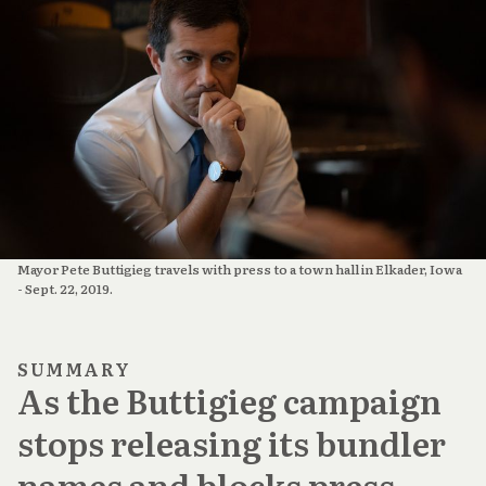
Mayor Pete Buttigieg travels with press to a town hall in Elkader, Iowa 
- Sept. 22, 2019.
SUMMARY
As the Buttigieg campaign
stops releasing its bundler
names and blocks press