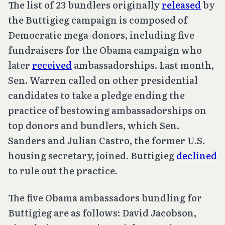
The list of 23 bundlers originally
released
by
the Buttigieg campaign is composed of
Democratic mega-donors, including five
fundraisers for the Obama campaign who
later
received
ambassadorships. Last month,
Sen. Warren called on other presidential
candidates to take a pledge ending the
practice of bestowing ambassadorships on
top donors and bundlers, which Sen.
Sanders and Julian Castro, the former U.S.
housing secretary, joined. Buttigieg
declined
to rule out the practice.
The five Obama ambassadors bundling for
Buttigieg are as follows: David Jacobson,