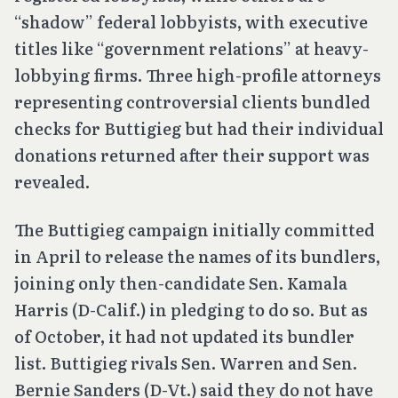
“shadow” federal lobbyists, with executive
titles like “government relations” at heavy-
lobbying firms. Three high-profile attorneys
representing controversial clients bundled
checks for Buttigieg but had their individual
donations returned after their support was
revealed.
The Buttigieg campaign initially committed
in April to release the names of its bundlers,
joining only then-candidate Sen. Kamala
Harris (D-Calif.) in pledging to do so. But as
of October, it had not updated its bundler
list. Buttigieg rivals Sen. Warren and Sen.
Bernie Sanders (D-Vt.) said they do not have