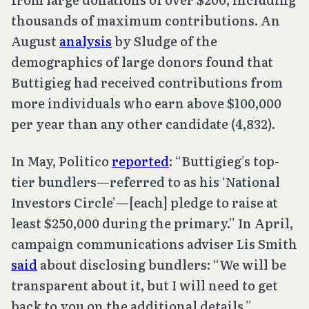
thousands of maximum contributions. An
August
analysis
by Sludge of the
demographics of large donors found that
Buttigieg had received contributions from
more individuals who earn above $100,000
per year than any other candidate (4,832).
In May, Politico
reported
: “Buttigieg’s top-
tier bundlers—referred to as his ‘National
Investors Circle’—[each] pledge to raise at
least $250,000 during the primary.” In April,
campaign communications adviser Lis Smith
said
about disclosing bundlers: “We will be
transparent about it, but I will need to get
back to you on the additional details.”