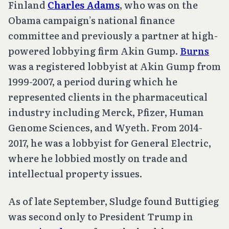
Finland
Charles Adams
, who was on the
Obama campaign’s national finance
committee and previously a partner at high-
powered lobbying firm Akin Gump.
Burns
was a registered lobbyist at Akin Gump from
1999-2007, a period during which he
represented clients in the pharmaceutical
industry including Merck, Pfizer, Human
Genome Sciences, and Wyeth. From 2014-
2017, he was a lobbyist for General Electric,
where he lobbied mostly on trade and
intellectual property issues.
As of late September, Sludge found Buttigieg
was second only to President Trump in