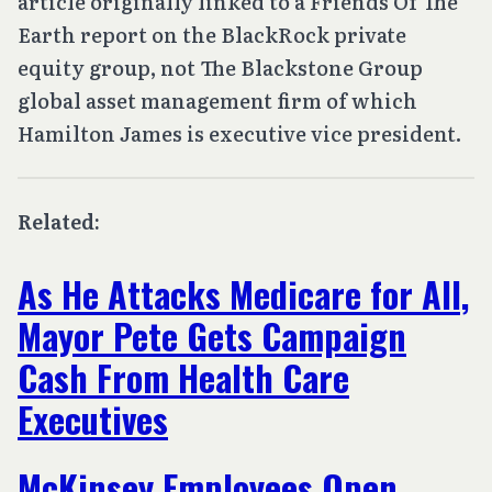
article originally linked to a Friends Of The
Earth report on the BlackRock private
equity group, not The Blackstone Group
global asset management firm of which
Hamilton James is executive vice president.
Related:
As He Attacks Medicare for All,
Mayor Pete Gets Campaign
Cash From Health Care
Executives
McKinsey Employees Open