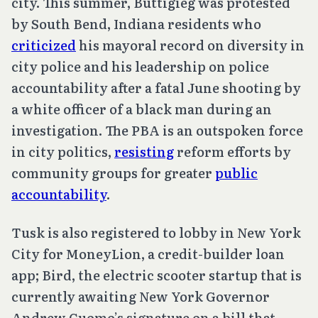
city. This summer, Buttigieg was protested
by South Bend, Indiana residents who
criticized
his mayoral record on diversity in
city police and his leadership on police
accountability after a fatal June shooting by
a white officer of a black man during an
investigation. The PBA is an outspoken force
in city politics,
resisting
reform efforts by
community groups for greater
public
accountability
.
Tusk is also registered to lobby in New York
City for MoneyLion, a credit-builder loan
app; Bird, the electric scooter startup that is
currently awaiting New York Governor
Andrew Cuomo’s signature on a bill that