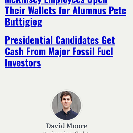
Their Wallets for Alumnus Pete
Buttigieg
Presidential Candidates Get
Cash From Major Fossil Fuel
Investors
David Moore