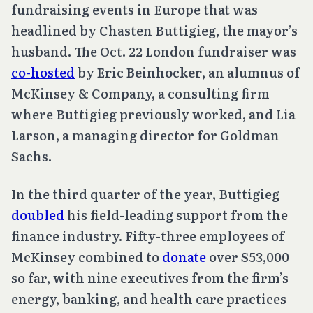
fundraising events in Europe that was
headlined by Chasten Buttigieg, the mayor’s
husband. The Oct. 22 London fundraiser was
co-hosted
by
Eric Beinhocker
, an alumnus of
McKinsey & Company, a consulting firm
where Buttigieg previously worked, and Lia
Larson, a managing director for Goldman
Sachs.
In the third quarter of the year, Buttigieg
doubled
his field-leading support from the
finance industry. Fifty-three employees of
McKinsey combined to
donate
over $53,000
so far, with nine executives from the firm’s
energy, banking, and health care practices