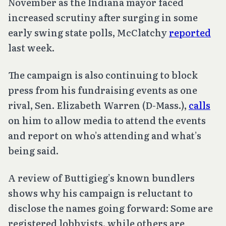
November as the Indiana mayor faced
increased scrutiny after surging in some
early swing state polls, McClatchy
reported
last week.
The campaign is also continuing to block
press from his fundraising events as one
rival, Sen. Elizabeth Warren (D-Mass.),
calls
on him to allow media to attend the events
and report on who’s attending and what’s
being said.
A review of Buttigieg’s known bundlers
shows why his campaign is reluctant to
disclose the names going forward: Some are
registered lobbyists, while others are