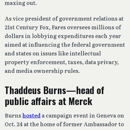
maxing out.
As vice president of government relations at
21st Century Fox, Fares oversees millions of
dollars in lobbying expenditures each year
aimed at influencing the federal government
and states on issues like intellectual
property enforcement, taxes, data privacy,
and media ownership rules.
Thaddeus Burns—head of
public affairs at Merck
Burns
hosted
a campaign event in Geneva on
Oct. 24 at the home of former Ambassador to