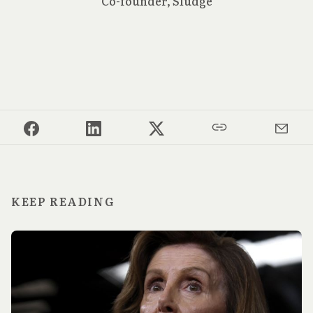
Co-founder, Sludge
KEEP READING