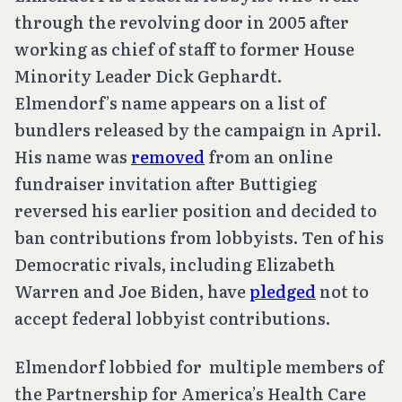
through the revolving door in 2005 after
working as chief of staff to former House
Minority Leader Dick Gephardt.
Elmendorf’s name appears on a list of
bundlers released by the campaign in April.
His name was
removed
from an online
fundraiser invitation after Buttigieg
reversed his earlier position and decided to
ban contributions from lobbyists. Ten of his
Democratic rivals, including Elizabeth
Warren and Joe Biden, have
pledged
not to
accept federal lobbyist contributions.
Elmendorf lobbied for multiple members of
the Partnership for America’s Health Care