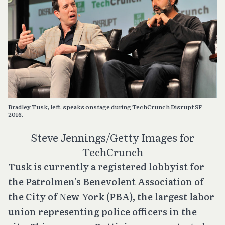
Bradley Tusk, left, speaks onstage during TechCrunch Disrupt SF
2016.
Steve Jennings/Getty Images for
TechCrunch
Tusk is currently a registered lobbyist for
the Patrolmen’s Benevolent Association of
the City of New York (PBA), the largest labor
union representing police officers in the