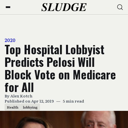
2020
Top Hospital Lobbyist
Predicts Pelosi Will
Block Vote on Medicare
for All
By
Alex Kotch
Published on Apr 12, 2019
—
5 min read
Health
lobbying