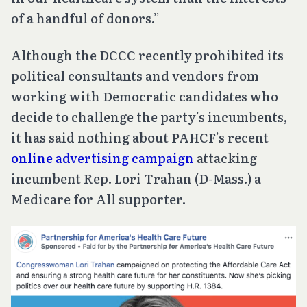
of a handful of donors.”
Although the DCCC recently prohibited its
political consultants and vendors from
working with Democratic candidates who
decide to challenge the party’s incumbents,
it has said nothing about PAHCF’s recent
online advertising campaign
attacking
incumbent Rep. Lori Trahan (D-Mass.) a
Medicare for All supporter.