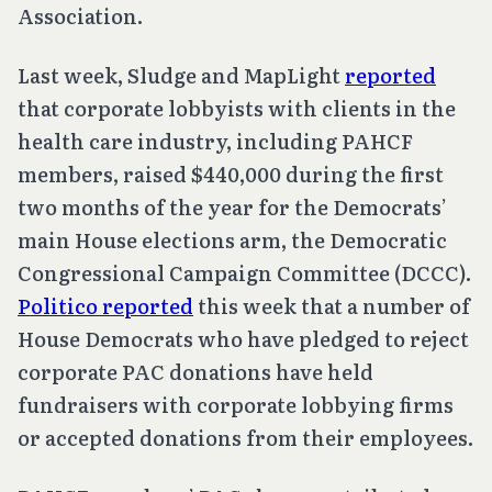
Association.
Last week, Sludge and MapLight
reported
that corporate lobbyists with clients in the
health care industry, including PAHCF
members, raised $440,000 during the first
two months of the year for the Democrats’
main House elections arm, the Democratic
Congressional Campaign Committee (DCCC).
Politico reported
this week that a number of
House Democrats who have pledged to reject
corporate PAC donations have held
fundraisers with corporate lobbying firms
or accepted donations from their employees.