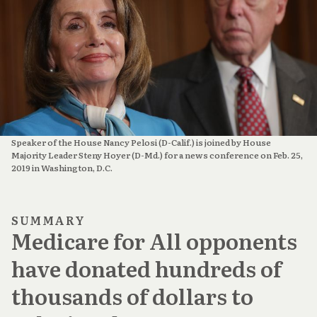
Speaker of the House Nancy Pelosi (D-Calif.) is joined by House
Majority Leader Steny Hoyer (D-Md.) for a news conference on Feb. 25,
2019 in Washington, D.C.
SUMMARY
Medicare for All opponents
have donated hundreds of
thousands of dollars to