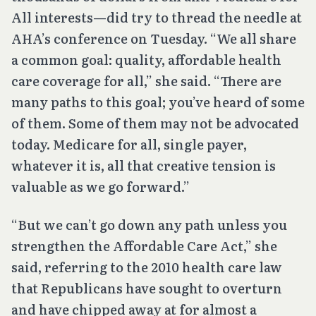
All interests—did try to thread the needle at
AHA’s conference on Tuesday. “We all share
a common goal: quality, affordable health
care coverage for all,” she said. “There are
many paths to this goal; you’ve heard of some
of them. Some of them may not be advocated
today. Medicare for all, single payer,
whatever it is, all that creative tension is
valuable as we go forward.”
“But we can’t go down any path unless you
strengthen the Affordable Care Act,” she
said, referring to the 2010 health care law
that Republicans have sought to overturn
and have chipped away at for almost a