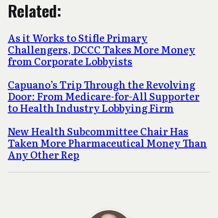
Related:
As it Works to Stifle Primary
Challengers, DCCC Takes More Money
from Corporate Lobbyists
Capuano’s Trip Through the Revolving
Door: From Medicare-for-All Supporter
to Health Industry Lobbying Firm
New Health Subcommittee Chair Has
Taken More Pharmaceutical Money Than
Any Other Rep