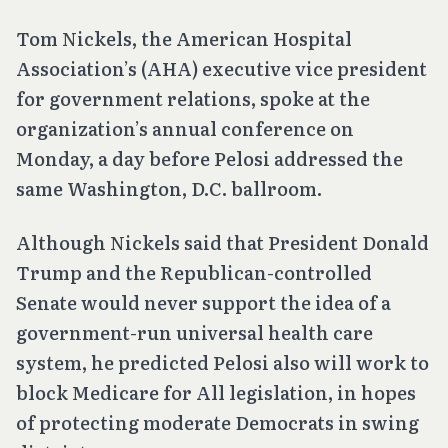
Tom Nickels, the American Hospital
Association’s (AHA) executive vice president
for government relations, spoke at the
organization’s annual conference on
Monday, a day before Pelosi addressed the
same Washington, D.C. ballroom.
Although Nickels said that President Donald
Trump and the Republican-controlled
Senate would never support the idea of a
government-run universal health care
system, he predicted Pelosi also will work to
block Medicare for All legislation, in hopes
of protecting moderate Democrats in swing