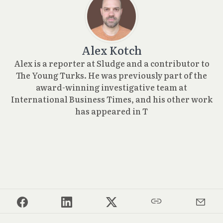
Alex Kotch
Alex is a reporter at Sludge and a contributor to
The Young Turks. He was previously part of the
award-winning investigative team at
International Business Times, and his other work
has appeared in T