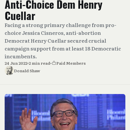
Anti-Choice Dem Henry
Cuellar
Facing a strong primary challenge from pro-
choice Jessica Cisneros, anti-abortion
Democrat Henry Cuellar secured crucial
campaign support from at least 18 Democratic
incumbents.
24 Jun 2022
•
2 min read
•
Paid Members
Donald Shaw