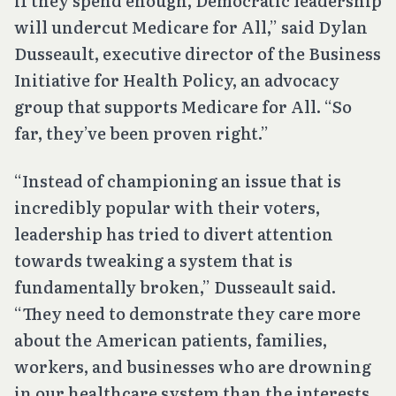
if they spend enough, Democratic leadership
will undercut Medicare for All,” said Dylan
Dusseault, executive director of the Business
Initiative for Health Policy, an advocacy
group that supports Medicare for All. “So
far, they’ve been proven right.”
“Instead of championing an issue that is
incredibly popular with their voters,
leadership has tried to divert attention
towards tweaking a system that is
fundamentally broken,” Dusseault said.
“They need to demonstrate they care more
about the American patients, families,
workers, and businesses who are drowning
in our healthcare system than the interests