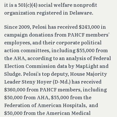
it is a 501(c)(4) social welfare nonprofit
organization registered in Delaware.
Since 2009, Pelosi has received $243,000 in
campaign donations from PAHCF members’
employees, and their corporate political
action committees, including $55,000 from
the AHA, according to an analysis of Federal
Election Commission data by MapLight and
Sludge. Pelosi’s top deputy, House Majority
Leader Steny Hoyer (D-Md.) has received
$360,000 from PAHCF members, including
$50,000 from AHA, $55,000 from the
Federation of American Hospitals, and
$50,000 from the American Medical