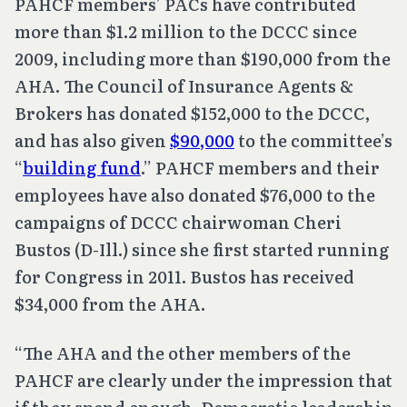
PAHCF members’ PACs have contributed
more than $1.2 million to the DCCC since
2009, including more than $190,000 from the
AHA. The Council of Insurance Agents &
Brokers has donated $152,000 to the DCCC,
and has also given
$90,000
to the committee’s
“
building fund
.” PAHCF members and their
employees have also donated $76,000 to the
campaigns of DCCC chairwoman Cheri
Bustos (D-Ill.) since she first started running
for Congress in 2011. Bustos has received
$34,000 from the AHA.
“The AHA and the other members of the
PAHCF are clearly under the impression that