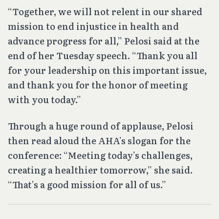
“Together, we will not relent in our shared
mission to end injustice in health and
advance progress for all,” Pelosi said at the
end of her Tuesday speech. “Thank you all
for your leadership on this important issue,
and thank you for the honor of meeting
with you today.”
Through a huge round of applause, Pelosi
then read aloud the AHA’s slogan for the
conference: “Meeting today’s challenges,
creating a healthier tomorrow,” she said.
“That’s a good mission for all of us.”