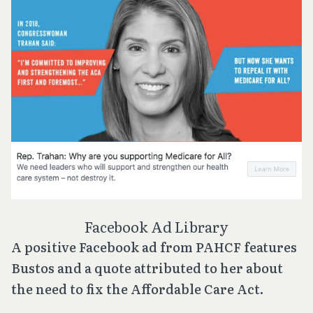
Facebook Ad Library
A positive Facebook ad from PAHCF features
Bustos and a quote attributed to her about
the need to fix the Affordable Care Act.