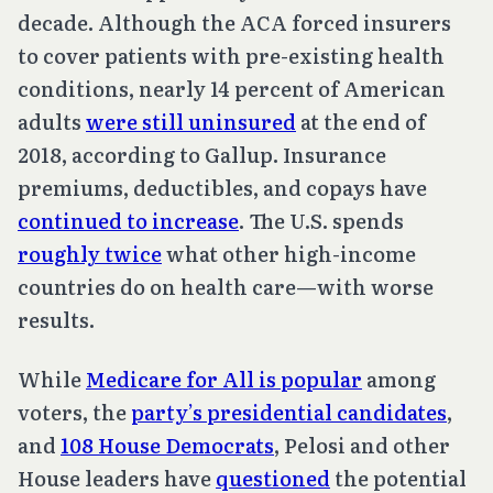
decade. Although the ACA forced insurers
to cover patients with pre-existing health
conditions, nearly 14 percent of American
adults
were still uninsured
at the end of
2018, according to Gallup. Insurance
premiums, deductibles, and copays have
continued to increase
. The U.S. spends
roughly twice
what other high-income
countries do on health care—with worse
results.
While
Medicare for All is popular
among
voters, the
party’s presidential candidates
,
and
108 House Democrats
, Pelosi and other
House leaders have
questioned
the potential