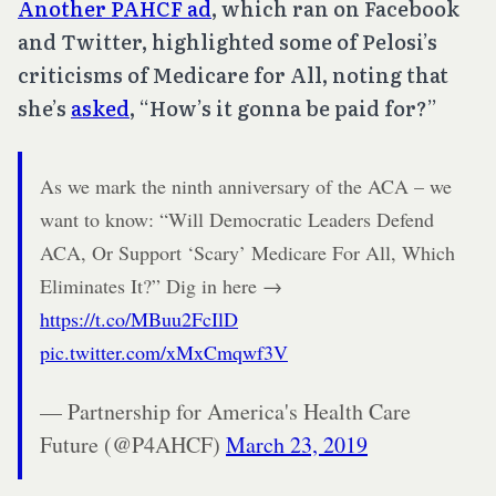
Another PAHCF ad
, which ran on Facebook
and Twitter, highlighted some of Pelosi’s
criticisms of Medicare for All, noting that
she’s
asked
, “How’s it gonna be paid for?”
As we mark the ninth anniversary of the ACA – we
want to know: “Will Democratic Leaders Defend
ACA, Or Support ‘Scary’ Medicare For All, Which
Eliminates It?” Dig in here →
https://t.co/MBuu2FcIlD
pic.twitter.com/xMxCmqwf3V
— Partnership for America's Health Care
Future (@P4AHCF)
March 23, 2019