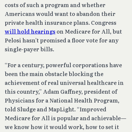
costs of such a program and whether
Americans would want to abandon their
private health insurance plans. Congress
will hold hearings
on Medicare for All, but
Pelosi hasn’t promised a floor vote for any
single-payer bills.
“For a century, powerful corporations have
been the main obstacle blocking the
achievement of real universal healthcare in
this country,” Adam Gaffney, president of
Physicians for a National Health Program,
told Sludge and MapLight. “Improved
Medicare for All is popular and achievable—
we know how it would work, how to set it