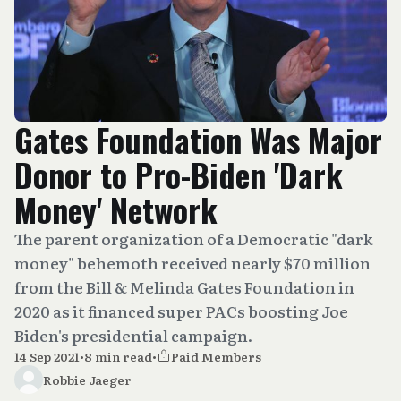
Gates Foundation Was Major
Donor to Pro-Biden 'Dark
Money' Network
The parent organization of a Democratic "dark
money" behemoth received nearly $70 million
from the Bill & Melinda Gates Foundation in
2020 as it financed super PACs boosting Joe
Biden's presidential campaign.
14 Sep 2021
•
8 min read
•
Paid Members
Robbie Jaeger