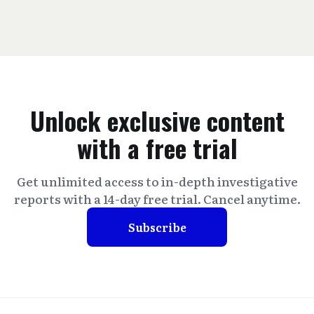
Unlock exclusive content
with a free trial
Get unlimited access to in-depth investigative
reports with a 14-day free trial. Cancel anytime.
Subscribe