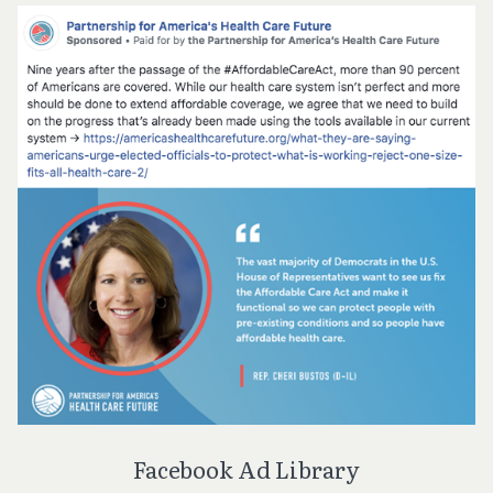
Facebook Ad Library