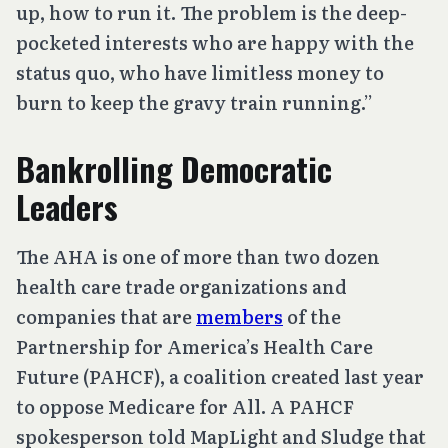
up, how to run it. The problem is the deep-
pocketed interests who are happy with the
status quo, who have limitless money to
burn to keep the gravy train running.”
Bankrolling Democratic
Leaders
The AHA is one of more than two dozen
health care trade organizations and
companies that are
members
of the
Partnership for America’s Health Care
Future (PAHCF), a coalition created last year
to oppose Medicare for All. A PAHCF
spokesperson told MapLight and Sludge that