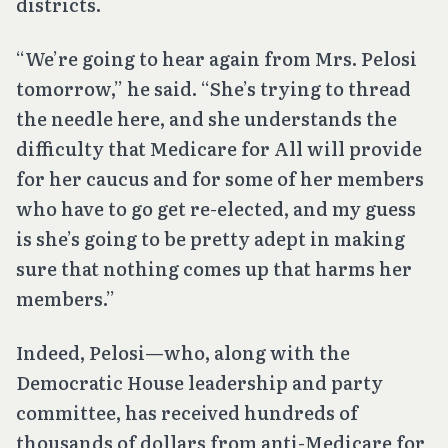
districts.
“We’re going to hear again from Mrs. Pelosi
tomorrow,” he said. “She’s trying to thread
the needle here, and she understands the
difficulty that Medicare for All will provide
for her caucus and for some of her members
who have to go get re-elected, and my guess
is she’s going to be pretty adept in making
sure that nothing comes up that harms her
members.”
Indeed, Pelosi—who, along with the
Democratic House leadership and party
committee, has received hundreds of
thousands of dollars from anti-Medicare for