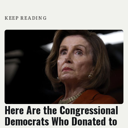
KEEP READING
Here Are the Congressional
Democrats Who Donated to