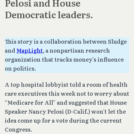
Pelosi and House
Democratic leaders.
This story is a collaboration between Sludge
and
MapLight
, a nonpartisan research
organization that tracks money’s influence
on politics.
A top hospital lobbyist told a room of health
care executives this week not to worry about
“Medicare for All” and suggested that House
Speaker Nancy Pelosi (D-Calif.) won’t let the
idea come up for a vote during the current
Congress.