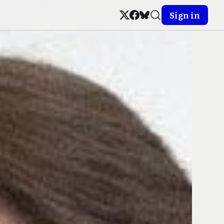
Sign in