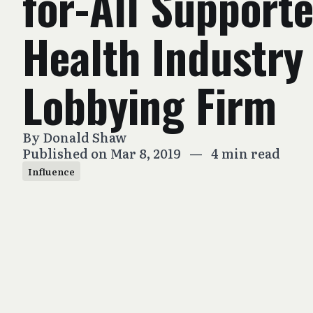
for-All Supporte
Health Industry
Lobbying Firm
By
Donald Shaw
Published on Mar 8, 2019
—
4 min read
Influence