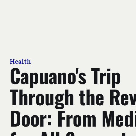
Health
Capuano's Trip
Through the Rev
Door: From Med