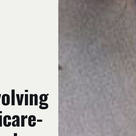
olving
icare-