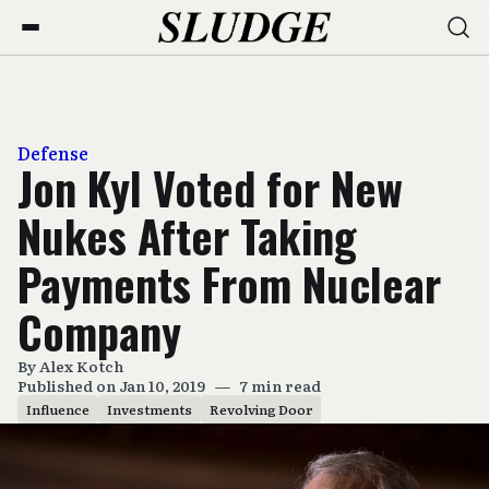
Defense
Jon Kyl Voted for New
Nukes After Taking
Payments From Nuclear
Company
By
Alex Kotch
Published on Jan 10, 2019
—
7 min read
Influence
Investments
Revolving Door