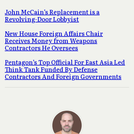
John McCain’s Replacement is a
Revolving-Door Lobbyist
New House Foreign Affairs Chair
Receives Money from Weapons
Contractors He Oversees
Pentagon’s Top Official For East Asia Led
Think Tank Funded By Defense
Contractors And Foreign Governments