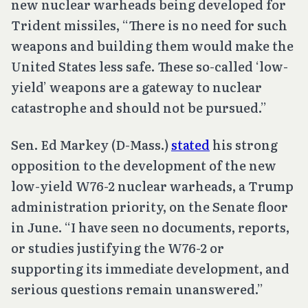
new nuclear warheads being developed for
Trident missiles, “There is no need for such
weapons and building them would make the
United States less safe. These so-called ‘low-
yield’ weapons are a gateway to nuclear
catastrophe and should not be pursued.”
Sen. Ed Markey (D-Mass.)
stated
his strong
opposition to the development of the new
low-yield W76-2 nuclear warheads, a Trump
administration priority, on the Senate floor
in June. “I have seen no documents, reports,
or studies justifying the W76-2 or
supporting its immediate development, and
serious questions remain unanswered.”