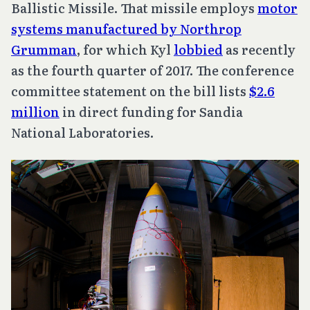
Ballistic Missile. That missile employs
motor
systems manufactured by Northrop
Grumman
, for which Kyl
lobbied
as recently
as the fourth quarter of 2017. The conference
committee statement on the bill lists
$2.6
million
in direct funding for Sandia
National Laboratories.