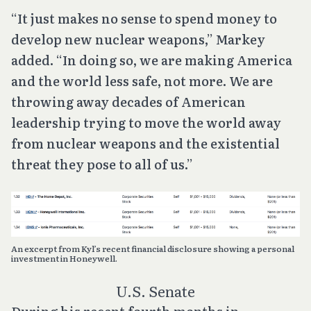
“It just makes no sense to spend money to
develop new nuclear weapons,” Markey
added. “In doing so, we are making America
and the world less safe, not more. We are
throwing away decades of American
leadership trying to move the world away
from nuclear weapons and the existential
threat they pose to all of us.”
An excerpt from Kyl’s recent financial disclosure showing a personal
investment in Honeywell.
U.S. Senate