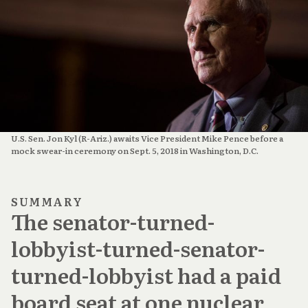
U.S. Sen. Jon Kyl (R-Ariz.) awaits Vice President Mike Pence before a
mock swear-in ceremony on Sept. 5, 2018 in Washington, D.C.
SUMMARY
The senator-turned-
lobbyist-turned-senator-
turned-lobbyist had a paid
board seat at one nuclear