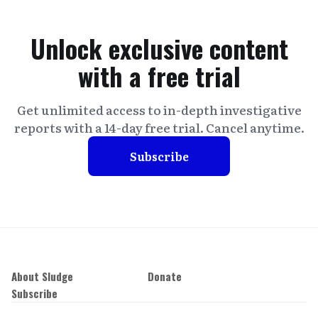
Unlock exclusive content
with a free trial
Get unlimited access to in-depth investigative
reports with a 14-day free trial. Cancel anytime.
Subscribe
About Sludge
Donate
Subscribe