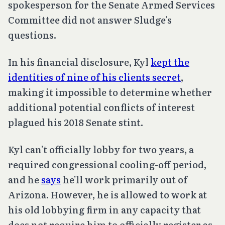
spokesperson for the Senate Armed Services
Committee did not answer Sludge’s
questions.
In his financial disclosure, Kyl
kept the
identities of nine of his clients secret
,
making it impossible to determine whether
additional potential conflicts of interest
plagued his 2018 Senate stint.
Kyl can’t officially lobby for two years, a
required congressional cooling-off period,
and he
says
he’ll work primarily out of
Arizona. However, he is allowed to work at
his old lobbying firm in any capacity that
does not require him to officially register as