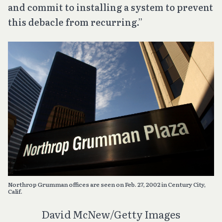
and commit to installing a system to prevent
this debacle from recurring.”
Northrop Grumman offices are seen on Feb. 27, 2002 in Century City,
Calif.
David McNew/Getty Images