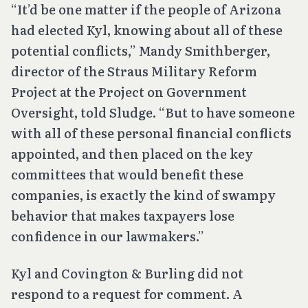
“It’d be one matter if the people of Arizona
had elected Kyl, knowing about all of these
potential conflicts,” Mandy Smithberger,
director of the Straus Military Reform
Project at the Project on Government
Oversight, told Sludge. “But to have someone
with all of these personal financial conflicts
appointed, and then placed on the key
committees that would benefit these
companies, is exactly the kind of swampy
behavior that makes taxpayers lose
confidence in our lawmakers.”
Kyl and Covington & Burling did not
respond to a request for comment. A