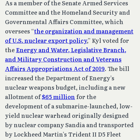
As a member of the Senate Armed Services
Committee and the Homeland Security and
Governmental Affairs Committee, which
oversees “
the organization and management
of U.S. nuclear export policy
,” Kyl voted for
the
Energy and Water, Legislative Branch,
and Military Construction and Veterans
Affairs Appropriations Act of 2019
. The bill
increased the Department of Energy’s
nuclear weapons budget, including a new
allotment of
$65 million
for the
development of a submarine-launched, low-
yield nuclear warhead originally designed
by nuclear company Sandia and transported
by Lockheed Martin’s Trident II D5 Fleet