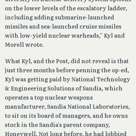
on the lower levels of the escalatory ladder,
including adding submarine-launched
missiles and sea-launched cruise missiles
with low-yield nuclear warheads,” Kyl and
Morell wrote.
What Kyl, and the Post, did not reveal is that
just three months before penning the op-ed,
Kyl was getting paid by National Technology
& Engineering Solutions of Sandia, which
operates a top nuclear weapons
manufacturer, Sandia National Laboratories,
to sit on its board of managers, and he owns
stock in the Sandia’s parent company,
Honeywell. Not long before, he had lobbied