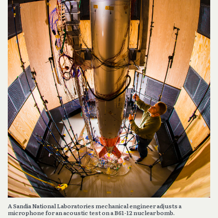
A Sandia National Laboratories mechanical engineer adjusts a
microphone for an acoustic test on a B61-12 nuclear bomb.