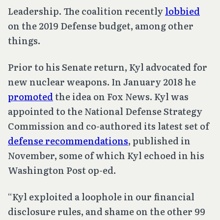
Leadership. The coalition recently
lobbied
on the 2019 Defense budget, among other
things.
Prior to his Senate return, Kyl advocated for
new nuclear weapons. In January 2018 he
promoted
the idea on Fox News. Kyl was
appointed to the National Defense Strategy
Commission and co-authored its latest set of
defense recommendations
, published in
November, some of which Kyl echoed in his
Washington Post op-ed.
“Kyl exploited a loophole in our financial
disclosure rules, and shame on the other 99