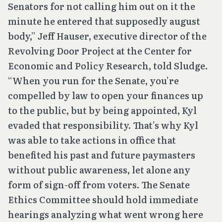
Senators for not calling him out on it the
minute he entered that supposedly august
body,” Jeff Hauser, executive director of the
Revolving Door Project at the Center for
Economic and Policy Research, told Sludge.
“When you run for the Senate, you’re
compelled by law to open your finances up
to the public, but by being appointed, Kyl
evaded that responsibility. That’s why Kyl
was able to take actions in office that
benefited his past and future paymasters
without public awareness, let alone any
form of sign-off from voters. The Senate
Ethics Committee should hold immediate
hearings analyzing what went wrong here