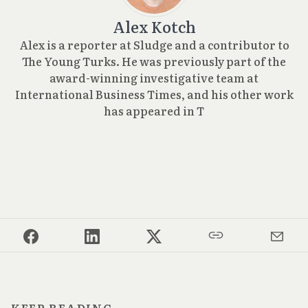
Alex Kotch
Alex is a reporter at Sludge and a contributor to
The Young Turks. He was previously part of the
award-winning investigative team at
International Business Times, and his other work
has appeared in T