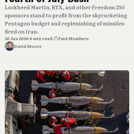
Lockheed Martin, RTX, and other Freedom 250
sponsors stand to profit from the skyrocketing
Pentagon budget and replenishing of missiles
fired on Iran.
26 Jun 2026
•
6 min read
•
Paid Members
David Moore