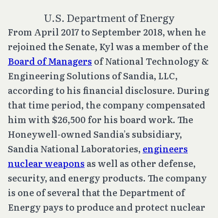
U.S. Department of Energy
From April 2017 to September 2018, when he
rejoined the Senate, Kyl was a member of the
Board of Managers
of National Technology &
Engineering Solutions of Sandia, LLC,
according to his financial disclosure. During
that time period, the company compensated
him with $26,500 for his board work. The
Honeywell-owned Sandia’s subsidiary,
Sandia National Laboratories,
engineers
nuclear weapons
as well as other defense,
security, and energy products. The company
is one of several that the Department of
Energy pays to produce and protect nuclear