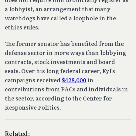
a lobbyist, an arrangement that many
watchdogs have called a loophole in the
ethics rules.
The former senator has benefited from the
defense sector in more ways than lobbying
contracts, stock investments and board
seats. Over his long federal career, Kyl’s
campaigns received
$428,000
in
contributions from PACs and individuals in
the sector, according to the Center for
Responsive Politics.
Related: