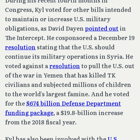
During his recent fourth months in
Congress, Kyl voted for other bills intended
to maintain or increase U.S. military
obligations, as David Dayen
pointed out
in
The Intercept. He cosponsored a December 19
resolution
stating that the U.S. should
continue its military operations in Syria. He
voted against a
resolution
to pull the U.S. out
of the war in Yemen that has killed TK
civilians and subjected millions of children
to the world’s largest famine. And he voted
for the
$674 billion Defense Department
funding package
, a $19.8-billion increase
from the 2018 fiscal year.
Kyl has also been involved with the
U.S.