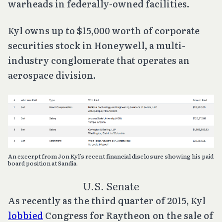
warheads in federally-owned facilities.
Kyl owns up to $15,000 worth of corporate
securities stock in Honeywell, a multi-
industry conglomerate that operates an
aerospace division.
An excerpt from Jon Kyl’s recent financial disclosure showing his paid
board position at Sandia.
U.S. Senate
As recently as the third quarter of 2015, Kyl
lobbied
Congress for Raytheon on the sale of