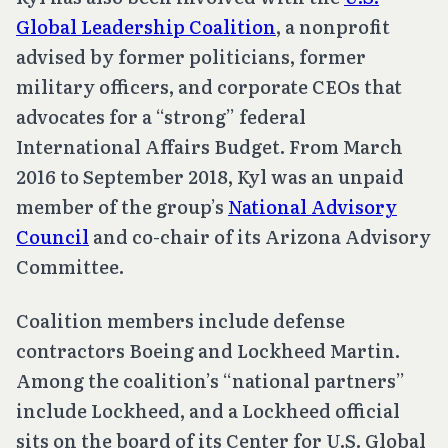
Global Leadership Coalition
, a nonprofit
advised by former politicians, former
military officers, and corporate CEOs that
advocates for a “strong” federal
International Affairs Budget. From March
2016 to September 2018, Kyl was an unpaid
member of the group’s
National Advisory
Council
and co-chair of its Arizona Advisory
Committee.
Coalition members include defense
contractors Boeing and Lockheed Martin.
Among the coalition’s “national partners”
include Lockheed, and a Lockheed official
sits on the board of its Center for U.S. Global