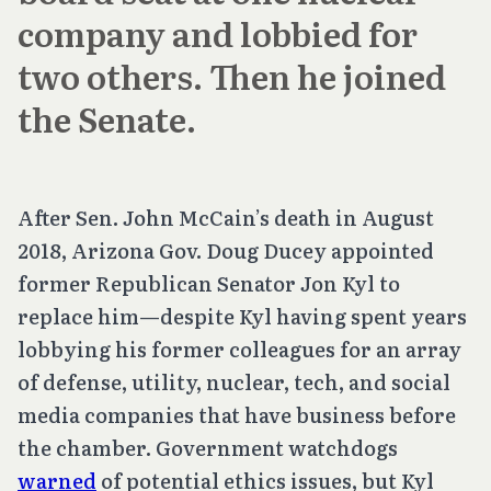
company and lobbied for
two others. Then he joined
the Senate.
After Sen. John McCain’s death in August
2018, Arizona Gov. Doug Ducey appointed
former Republican Senator Jon Kyl to
replace him—despite Kyl having spent years
lobbying his former colleagues for an array
of defense, utility, nuclear, tech, and social
media companies that have business before
the chamber. Government watchdogs
warned
of potential ethics issues, but Kyl