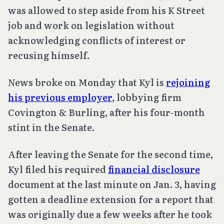
was allowed to step aside from his K Street
job and work on legislation without
acknowledging conflicts of interest or
recusing himself.
News broke on Monday that Kyl is
rejoining
his previous employer
, lobbying firm
Covington & Burling, after his four-month
stint in the Senate.
After leaving the Senate for the second time,
Kyl filed his required
financial disclosure
document at the last minute on Jan. 3, having
gotten a deadline extension for a report that
was originally due a few weeks after he took