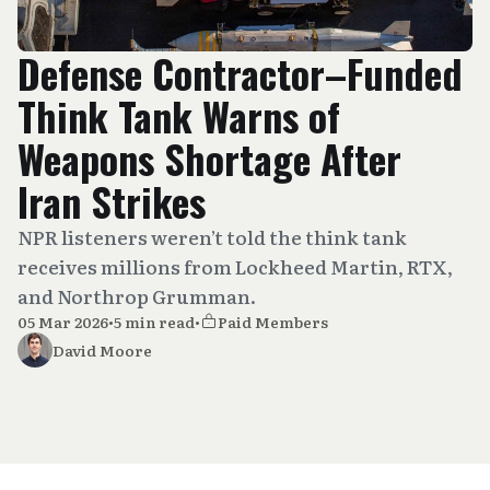
Defense Contractor–Funded
Think Tank Warns of
Weapons Shortage After
Iran Strikes
NPR listeners weren’t told the think tank
receives millions from Lockheed Martin, RTX,
and Northrop Grumman.
05 Mar 2026
•
5 min read
•
Paid Members
David Moore