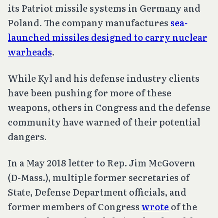
its Patriot missile systems in Germany and
Poland. The company manufactures
sea-
launched missiles designed to carry nuclear
warheads
.
While Kyl and his defense industry clients
have been pushing for more of these
weapons, others in Congress and the defense
community have warned of their potential
dangers.
In a May 2018 letter to Rep. Jim McGovern
(D-Mass.), multiple former secretaries of
State, Defense Department officials, and
former members of Congress
wrote
of the