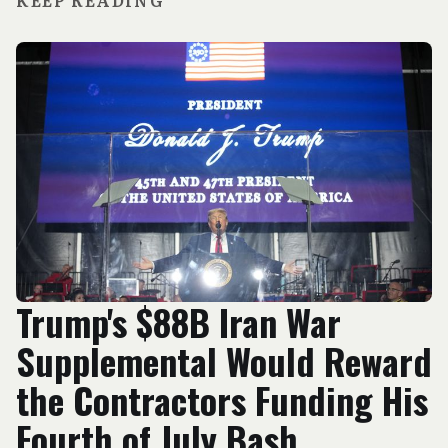
KEEP READING
Trump's $88B Iran War
Supplemental Would Reward
the Contractors Funding His
Fourth of July Bash