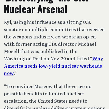
Nuclear Arsenal
Kyl, using his influence as a sitting U.S.
senator on multiple committees that oversee
the weapons industry, co-wrote an op-ed
with former acting CIA director Michael
Morell that was published in the
Washington Post on Nov. 29 and titled “
Why
America needs low-yield nuclear warheads
now
.”
“To convince Moscow that there are no
possible benefits to limited nuclear
escalation, the United States needs to
diversify its nuclear delivery system options