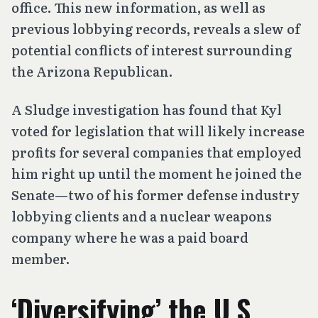
office. This new information, as well as
previous lobbying records, reveals a slew of
potential conflicts of interest surrounding
the Arizona Republican.
A Sludge investigation has found that Kyl
voted for legislation that will likely increase
profits for several companies that employed
him right up until the moment he joined the
Senate—two of his former defense industry
lobbying clients and a nuclear weapons
company where he was a paid board
member.
‘Diversifying’ the U.S.