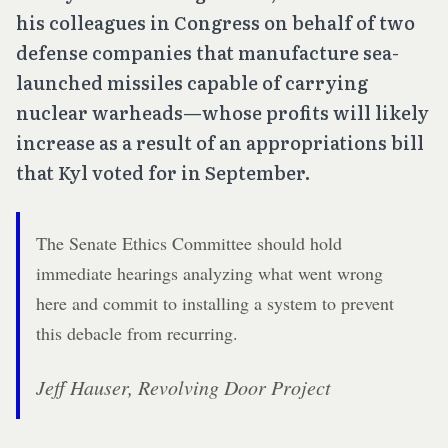
his colleagues in Congress on behalf of two
defense companies that manufacture sea-
launched missiles capable of carrying
nuclear warheads—whose profits will likely
increase as a result of an appropriations bill
that Kyl voted for in September.
The Senate Ethics Committee should hold
immediate hearings analyzing what went wrong
here and commit to installing a system to prevent
this debacle from recurring.
Jeff Hauser, Revolving Door Project