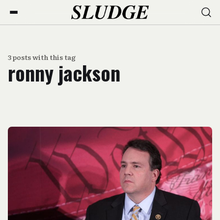
3 posts with this tag
ronny jackson