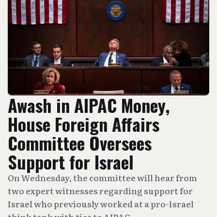
Awash in AIPAC Money,
House Foreign Affairs
Committee Oversees
Support for Israel
On Wednesday, the committee will hear from
two expert witnesses regarding support for
Israel who previously worked at a pro-Israel
think tank with ties to AIPAC.