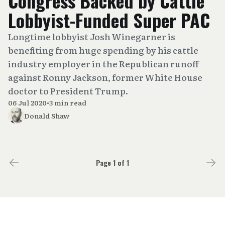
Congress Backed by Cattle
Lobbyist-Funded Super PAC
Longtime lobbyist Josh Winegarner is
benefiting from huge spending by his cattle
industry employer in the Republican runoff
against Ronny Jackson, former White House
doctor to President Trump.
06 Jul 2020
•
3 min read
Donald Shaw
Page 1 of 1