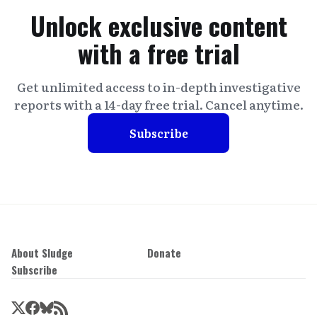
Unlock exclusive content
with a free trial
Get unlimited access to in-depth investigative
reports with a 14-day free trial. Cancel anytime.
Subscribe
About Sludge
Donate
Subscribe