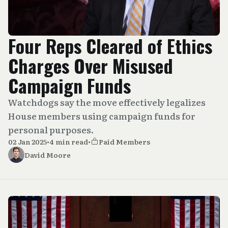
Four Reps Cleared of Ethics
Charges Over Misused
Campaign Funds
Watchdogs say the move effectively legalizes
House members using campaign funds for
personal purposes.
02 Jan 2025
•
4 min read
•
Paid Members
David Moore