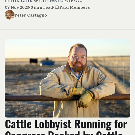
07 Nov 2023
•
6 min read
•
Paid Members
Peter Castagno
Cattle Lobbyist Running for