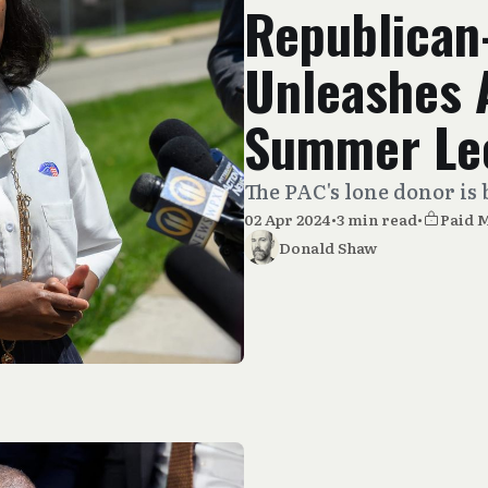
Republican
Unleashes 
Summer Le
The PAC's lone donor is 
02 Apr 2024
•
3 min read
•
Paid 
Donald Shaw