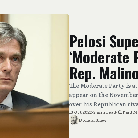
Pelosi Sup
‘Moderate 
Rep. Malin
The Moderate Party is a
appear on the November 
over his Republican riva
13 Oct 2022
•
2 min read
•
Paid 
Donald Shaw