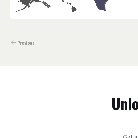
Previous
Unlo
Get u