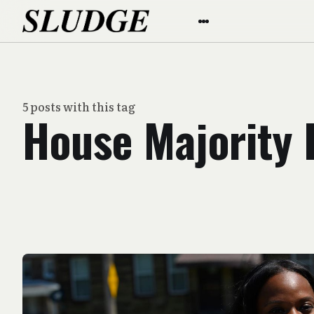
5 posts with this tag
House Majority