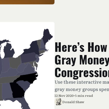
Here’s How
Gray Money
Congressio
Use these interactive 
gray money groups spent
12 Nov 2020
•
5 min read
Donald Shaw