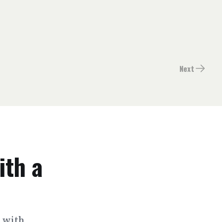
Next
ith a
s with