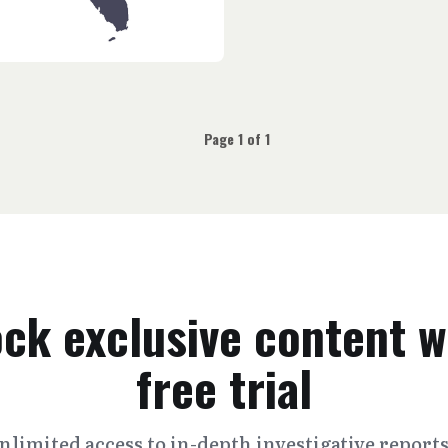
Page 1 of 1
ck exclusive content w
free trial
nlimited access to in-depth investigative report