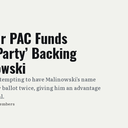
er PAC Funds
Party’ Backing
owski
ttempting to have Malinowski's name
ballot twice, giving him an advantage
l.
Members