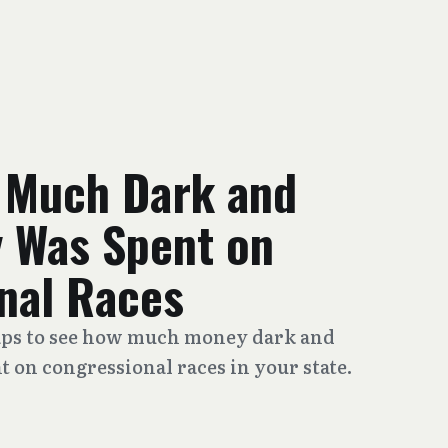
 Much Dark and
 Was Spent on
nal Races
maps to see how much money dark and
 on congressional races in your state.