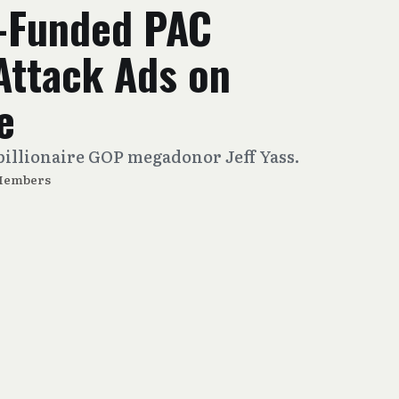
-Funded PAC
Attack Ads on
e
billionaire GOP megadonor Jeff Yass.
Members