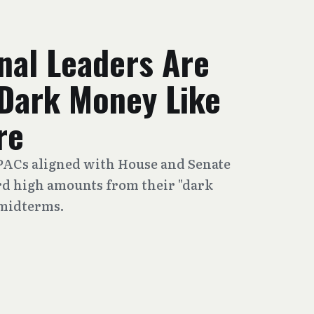
nal Leaders Are
Dark Money Like
re
 PACs aligned with House and Senate
rd high amounts from their "dark
 midterms.