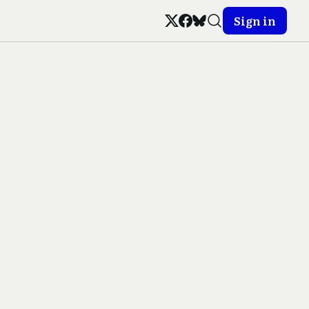
Sign in