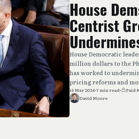
House Dems
Centrist G
Undermines
House Democratic leade
million dollars to the
has worked to undermin
pricing reforms and mo
14 Mar 2024
•
7 min read
•
Paid
David Moore