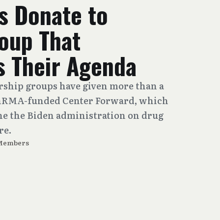
 Donate to
roup That
 Their Agenda
rship groups have given more than a
 PhRMA-funded Center Forward, which
e the Biden administration on drug
re.
 Members