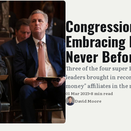
Congressio
Embracing 
Never Befo
Three of the four super
leaders brought in reco
money" affiliates in the
01 Mar 2023
•
8 min read
David Moore