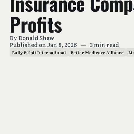
Insurance Comp
Profits
By
Donald Shaw
Published on Jan 8, 2026
—
3 min read
Bully Pulpit International
Better Medicare Alliance
Me