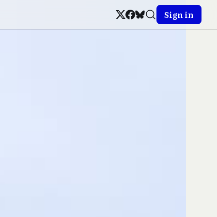
Sign in