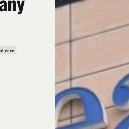
any
dicare