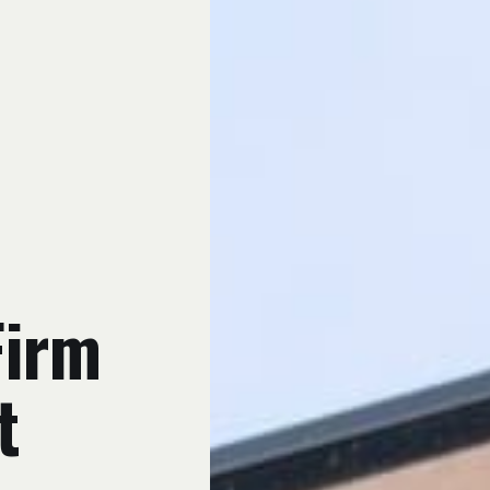
Firm
t