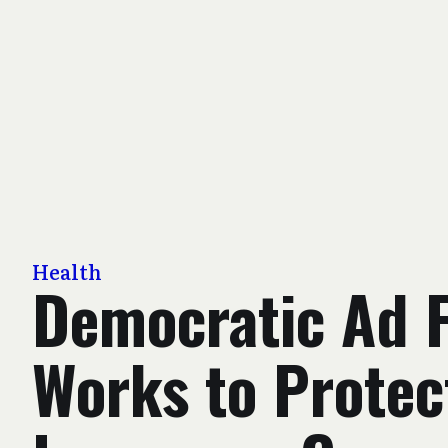
Health
Democratic Ad 
Works to Protec