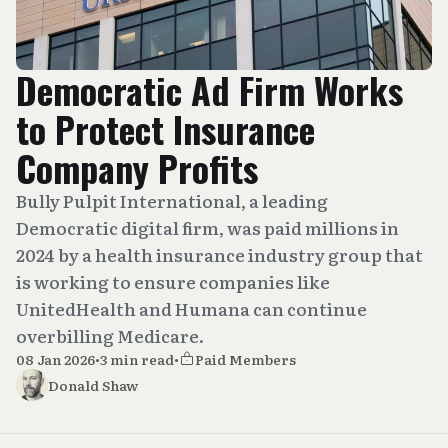
Democratic Ad Firm Works
to Protect Insurance
Company Profits
Bully Pulpit International, a leading
Democratic digital firm, was paid millions in
2024 by a health insurance industry group that
is working to ensure companies like
UnitedHealth and Humana can continue
overbilling Medicare.
08 Jan 2026
•
3 min read
•
Paid Members
Donald Shaw