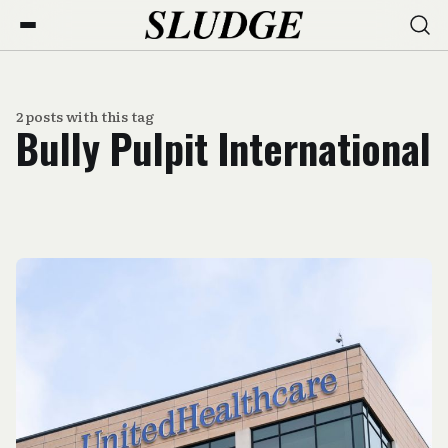
2 posts with this tag
Bully Pulpit International