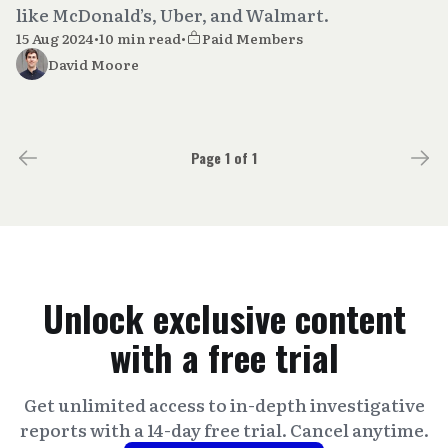
like McDonald’s, Uber, and Walmart.
15 Aug 2024
•
10 min read
•
Paid Members
David Moore
Page 1 of 1
Unlock exclusive content
with a free trial
Get unlimited access to in-depth investigative
reports with a 14-day free trial. Cancel anytime.