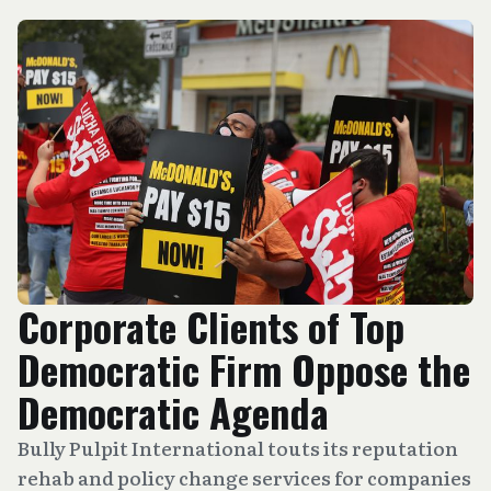
Corporate Clients of Top
Democratic Firm Oppose the
Democratic Agenda
Bully Pulpit International touts its reputation
rehab and policy change services for companies