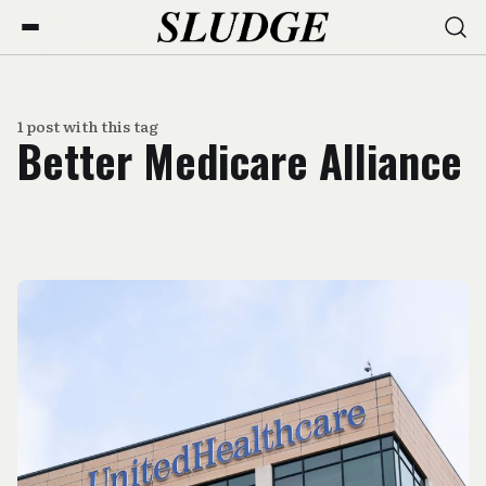
1 post with this tag
Better Medicare Alliance