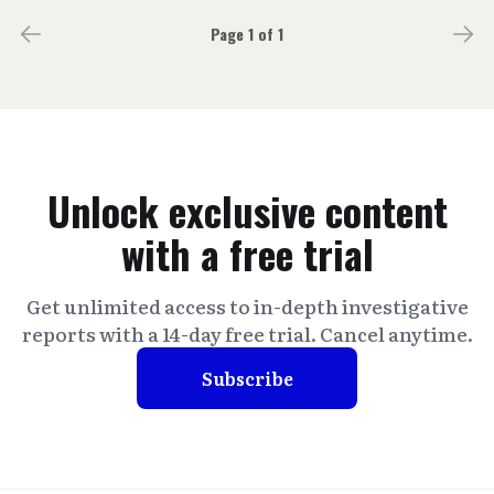
Page 1 of 1
Unlock exclusive content
with a free trial
Get unlimited access to in-depth investigative
reports with a 14-day free trial. Cancel anytime.
Subscribe