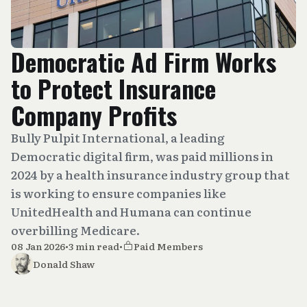
Democratic Ad Firm Works
to Protect Insurance
Company Profits
Bully Pulpit International, a leading
Democratic digital firm, was paid millions in
2024 by a health insurance industry group that
is working to ensure companies like
UnitedHealth and Humana can continue
overbilling Medicare.
08 Jan 2026
•
3 min read
•
Paid Members
Donald Shaw