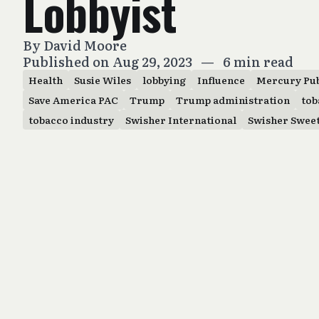
Lobbyist
By
David Moore
Published on Aug 29, 2023
—
6 min read
Health
Susie Wiles
lobbying
Influence
Mercury Pub
Save America PAC
Trump
Trump administration
tob
tobacco industry
Swisher International
Swisher Swee