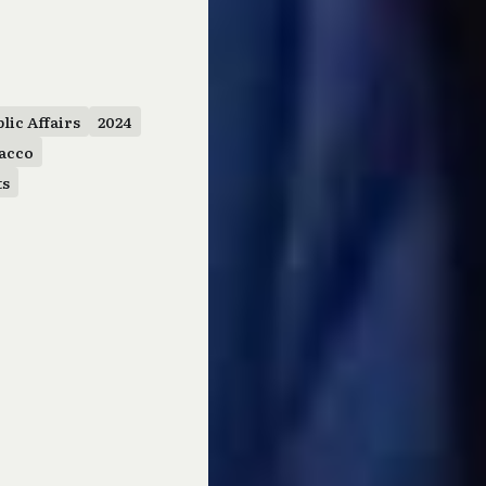
lic Affairs
2024
acco
ts