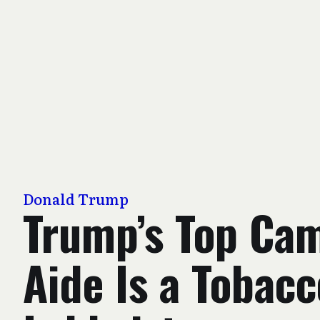
Donald Trump
Trump’s Top Ca
Aide Is a Tobacc