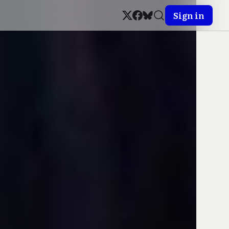
Sign in