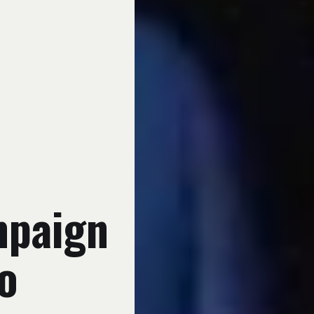
mpaign
o