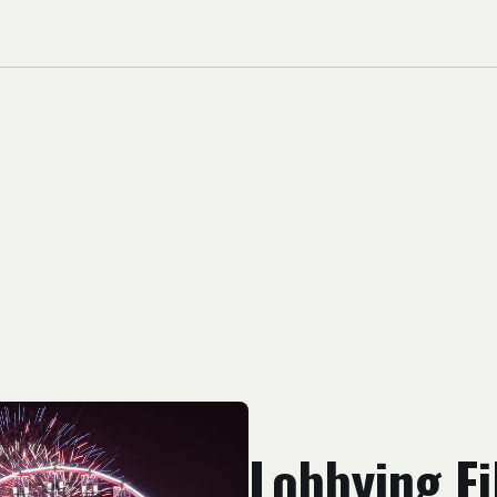
Lobbying Fi