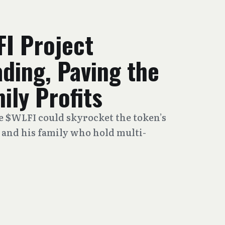
FI Project
ding, Paving the
ily Profits
de $WLFI could skyrocket the token’s
and his family who hold multi-