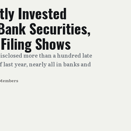
tly Invested
 Bank Securities,
 Filing Shows
disclosed more than a hundred late
 last year, nearly all in banks and
 Members