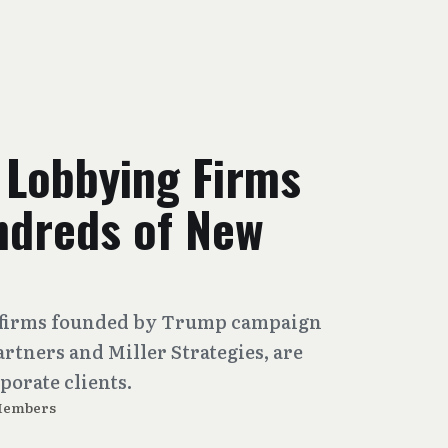
 Lobbying Firms
ndreds of New
n, firms founded by Trump campaign
artners and Miller Strategies, are
porate clients.
Members