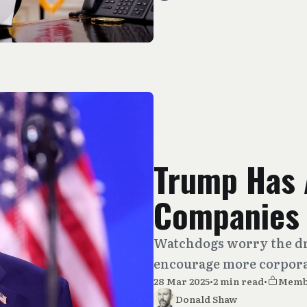
Trump Has 
Companies 
Watchdogs worry the dr
encourage more corpora
28 Mar 2025
•
2 min read
•
Memb
Donald Shaw