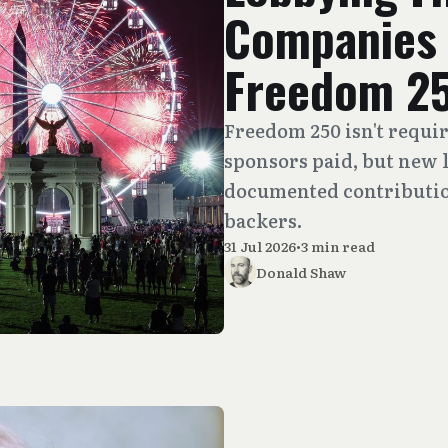
Companies 
Freedom 2
Freedom 250 isn't requir
sponsors paid, but new l
documented contribution
backers.
31 Jul 2026
•
3 min read
Donald Shaw