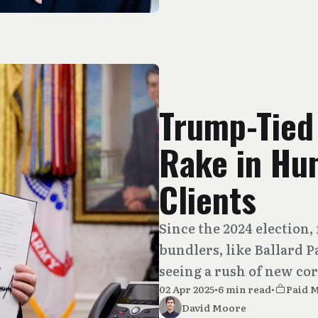
Trump-Tied
Rake in Hu
Clients
Since the 2024 electio
bundlers, like Ballard P
seeing a rush of new cor
02 Apr 2025
•
6 min read
•
Paid 
David Moore