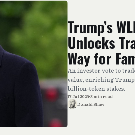
Trump’s WL
Unlocks Tra
Way for Fam
An investor vote to tra
value, enriching Trump 
billion-token stakes.
17 Jul 2025
•
3 min read
Donald Shaw