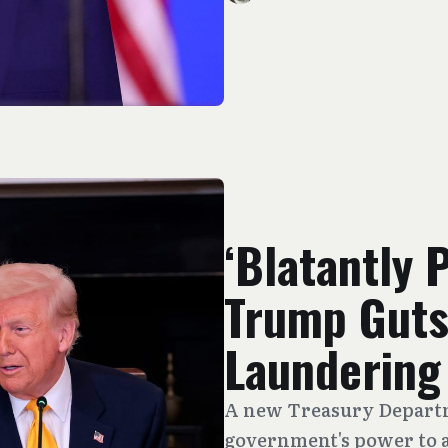
‘Blatantly 
Trump Guts
Laundering
A new Treasury Departm
government's power to 