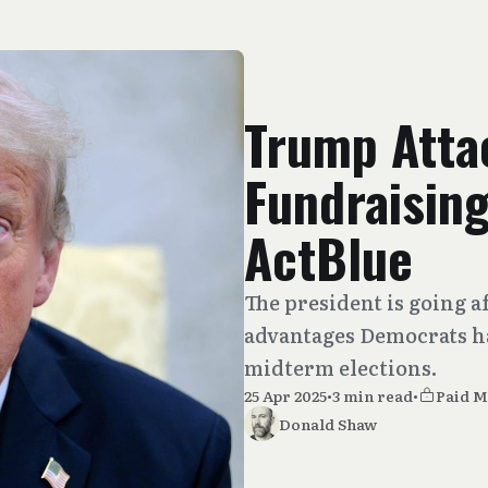
Trump Att
Fundraisin
ActBlue
The president is going af
advantages Democrats ha
midterm elections.
25 Apr 2025
•
3 min read
•
Paid 
Donald Shaw