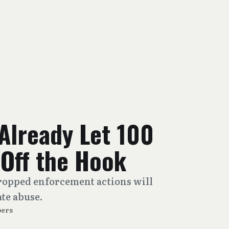
Already Let 100
Off the Hook
opped enforcement actions will
te abuse.
ers