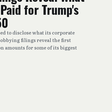
Paid for Trump's
50
ed to disclose what its corporate
obbying filings reveal the first
 amounts for some of its biggest