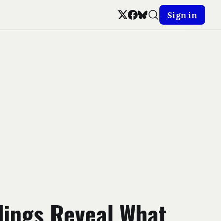
Sign in
lings Reveal What