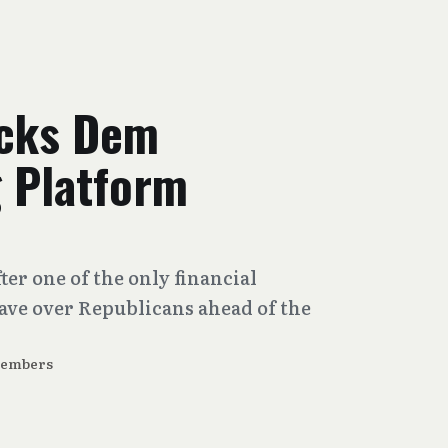
acks Dem
g Platform
ter one of the only financial
ve over Republicans ahead of the
Members