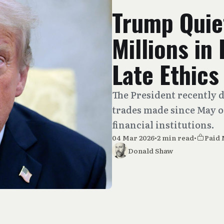
Trump Quie
Millions in
Late Ethics
The President recently 
trades made since May of
financial institutions.
04 Mar 2026
•
2 min read
•
Paid
Donald Shaw