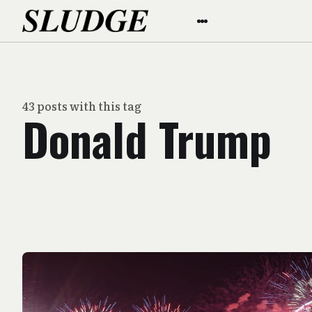
43 posts with this tag
Donald Trump