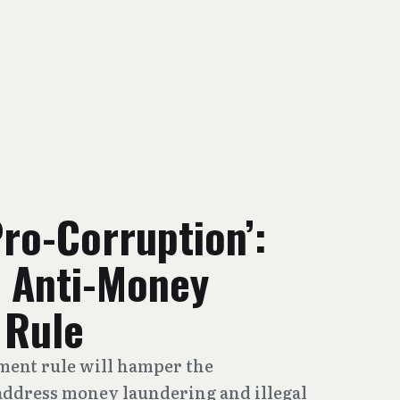
Pro-Corruption’:
 Anti-Money
 Rule
ent rule will hamper the
address money laundering and illegal