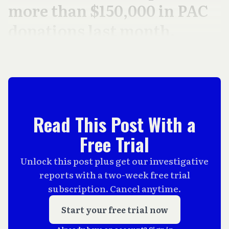
more than $150,000 in PAC
donations last month.
Read This Post With a
Free Trial
Unlock this post plus get our investigative
reports with a two-week free trial
subscription. Cancel anytime.
Start your free trial now
Already have an account?
Sign in