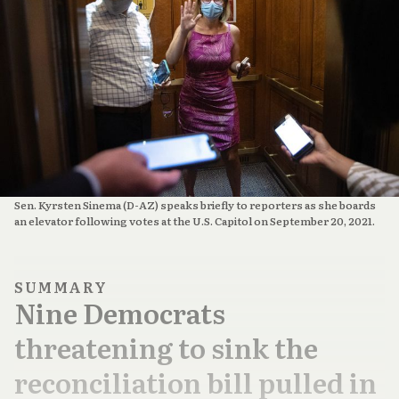
Sen. Kyrsten Sinema (D-AZ) speaks briefly to reporters as she boards
an elevator following votes at the U.S. Capitol on September 20, 2021.
SUMMARY
Nine Democrats
threatening to sink the
reconciliation bill pulled in