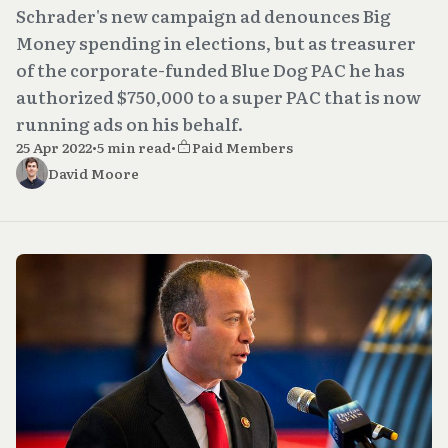
Schrader's new campaign ad denounces Big
Money spending in elections, but as treasurer
of the corporate-funded Blue Dog PAC he has
authorized $750,000 to a super PAC that is now
running ads on his behalf.
25 Apr 2022
•
5 min read
•
Paid Members
David Moore