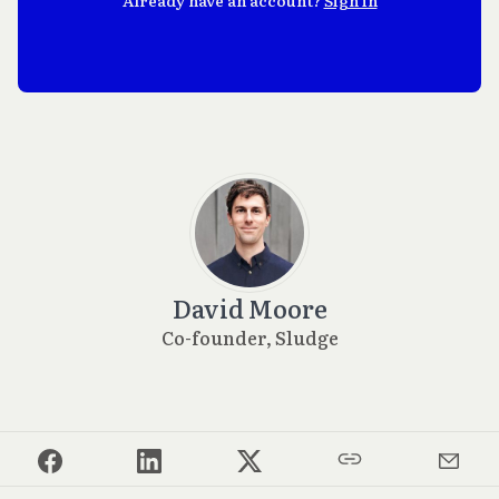
David Moore
Co-founder, Sludge