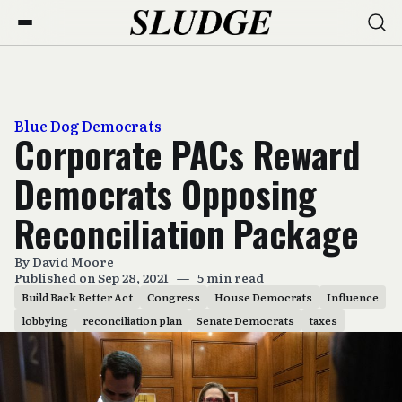
Blue Dog Democrats
Corporate PACs Reward
Democrats Opposing
Reconciliation Package
By
David Moore
Published on Sep 28, 2021
—
5 min read
Build Back Better Act
Congress
House Democrats
Influence
lobbying
reconciliation plan
Senate Democrats
taxes