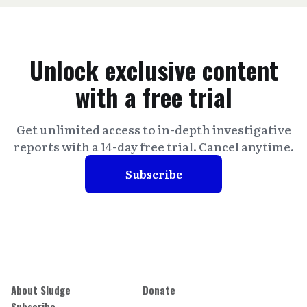
Unlock exclusive content
with a free trial
Get unlimited access to in-depth investigative
reports with a 14-day free trial. Cancel anytime.
Subscribe
About Sludge
Donate
Subscribe