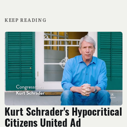
KEEP READING
Kurt Schrader's Hypocritical
Citizens United Ad