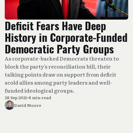
Deficit Fears Have Deep
History in Corporate-Funded
Democratic Party Groups
As corporate-backed Democrats threaten to
block the party's reconciliation bill, their
talking points draw on support from deficit
scold allies among party leaders and well-
funded ideological groups.
28 Sep 2021
•
8 min read
David Moore