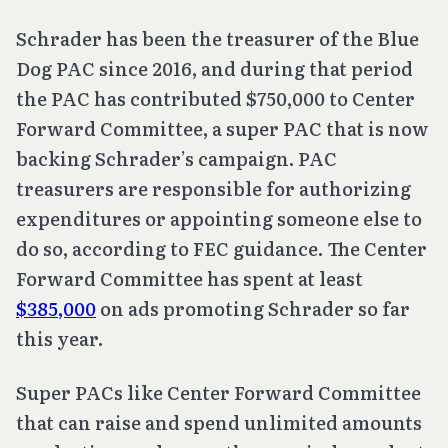
Schrader has been the treasurer of the Blue
Dog PAC since 2016, and during that period
the PAC has contributed $750,000 to Center
Forward Committee, a super PAC that is now
backing Schrader’s campaign. PAC
treasurers are responsible for authorizing
expenditures or appointing someone else to
do so, according to FEC guidance. The Center
Forward Committee has spent at least
$385,000
on ads promoting Schrader so far
this year.
Super PACs like Center Forward Committee
that can raise and spend unlimited amounts