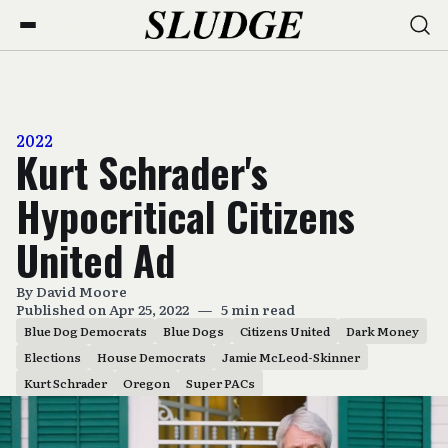
2022
Kurt Schrader's
Hypocritical Citizens
United Ad
By
David Moore
Published on Apr 25, 2022
—
5 min read
Blue Dog Democrats
Blue Dogs
Citizens United
Dark Money
Elections
House Democrats
Jamie McLeod-Skinner
Kurt Schrader
Oregon
Super PACs