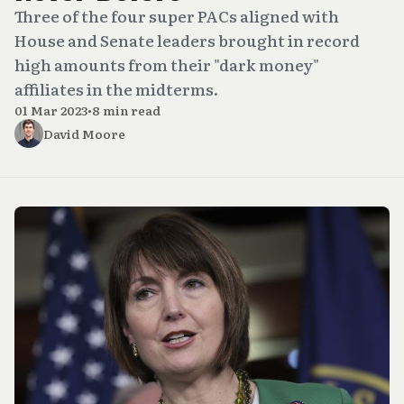
Three of the four super PACs aligned with
House and Senate leaders brought in record
high amounts from their "dark money"
affiliates in the midterms.
01 Mar 2023
•
8 min read
David Moore