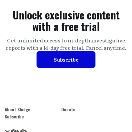
Unlock exclusive content
with a free trial
Get unlimited access to in-depth investigative
reports with a 14-day free trial. Cancel anytime.
Subscribe
About Sludge
Donate
Subscribe