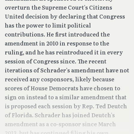
overturn the Supreme Court’s
Citizens
United
decision by declaring that Congress
has the power to limit political
contributions. He first introduced the
amendment in 2010 in response to the
ruling, and he has reintroduced it in every
session of Congress since. The recent
iterations of Schrader’s amendment have not
received any cosponsors, likely because
scores of House Democrats have chosen to
sign on instead to a similar amendment that
is proposed each session by Rep. Ted Deutch
of Florida. Schrader has joined Deutch’s
amendment as a co-sponsor since March
2013, but has continued filing his own