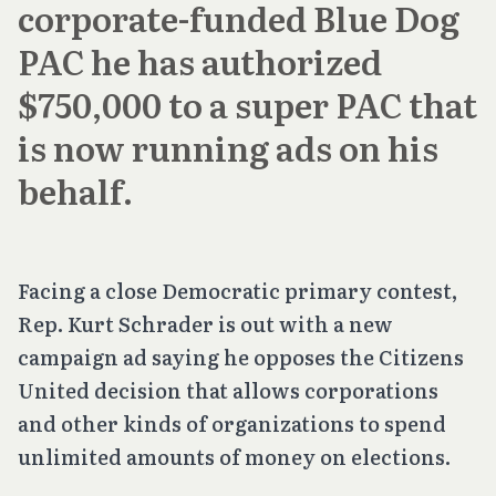
corporate-funded Blue Dog
PAC he has authorized
$750,000 to a super PAC that
is now running ads on his
behalf.
Facing a close Democratic primary contest,
Rep. Kurt Schrader is out with a new
campaign ad saying he opposes the
Citizens
United
decision that allows corporations
and other kinds of organizations to spend
unlimited amounts of money on elections.