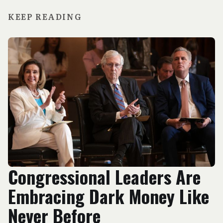
KEEP READING
Congressional Leaders Are
Embracing Dark Money Like
Never Before