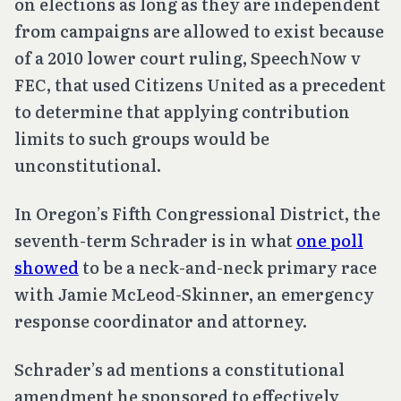
on elections as long as they are independent
from campaigns are allowed to exist because
of a 2010 lower court ruling,
SpeechNow v
FEC
, that used
Citizens United
as a precedent
to determine that applying contribution
limits to such groups would be
unconstitutional.
In Oregon’s Fifth Congressional District, the
seventh-term Schrader is in what
one poll
showed
to be a neck-and-neck primary race
with Jamie McLeod-Skinner, an emergency
response coordinator and attorney.
Schrader’s ad mentions a constitutional
amendment he sponsored to effectively