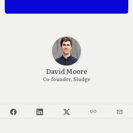
David Moore
Co-founder, Sludge