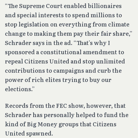
“The Supreme Court enabled billionaires
and special interests to spend millions to
stop legislation on everything from climate
change to making them pay their fair share,”
Schrader says in the ad. “That’s why I
sponsored a constitutional amendment to
repeal Citizens United and stop unlimited
contributions to campaigns and curb the
power of rich elites trying to buy our
elections.”
Records from the FEC show, however, that
Schrader has personally helped to fund the
kind of Big Money groups that
Citizens
United
spawned.