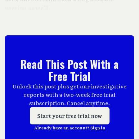
version as well.
Read This Post With a
Free Trial
Unlock this post plus get our investigative
reports with a two-week free trial
subscription. Cancel anytime.
Start your free trial now
Already have an account?
Sign in