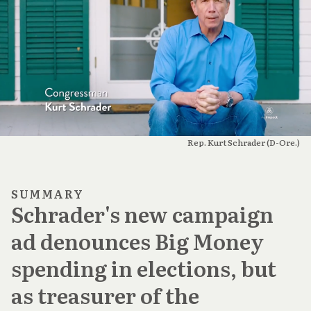
Rep. Kurt Schrader (D-Ore.)
SUMMARY
Schrader's new campaign
ad denounces Big Money
spending in elections, but
as treasurer of the