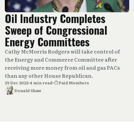
Oil Industry Completes
Sweep of Congressional
Energy Committees
Cathy McMorris Rodgers will take control of
the Energy and Commerce Committee after
receiving more money from oil and gas PACs
than any other House Republican.
29 Dec 2022
•
4 min read
•
Paid Members
Donald Shaw