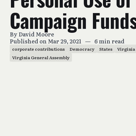
Campaign Fund
By
David Moore
Published on Mar 29, 2021
—
6 min read
corporate contributions
Democracy
States
Virginia
Virginia General Assembly