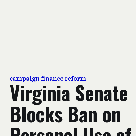
campaign finance reform
Virginia Senate
Blocks Ban on
Personal Use of