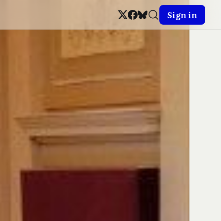
Sign in