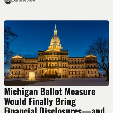
David Moore
Michigan Ballot Measure
Would Finally Bring
Financial Disclosures—and