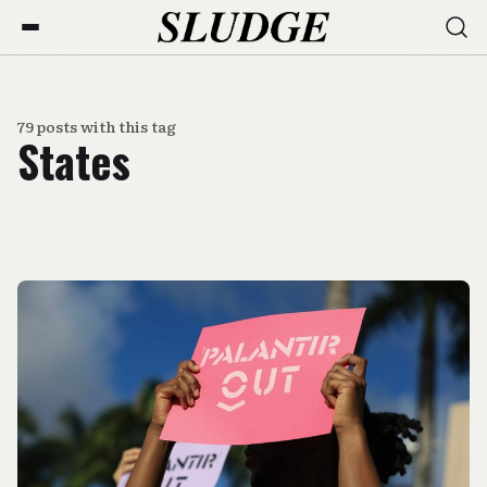
79 posts with this tag
States