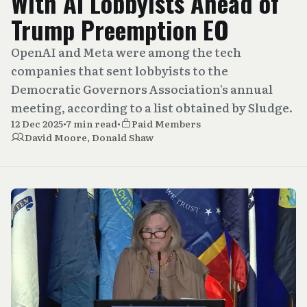
With AI Lobbyists Ahead of
Trump Preemption EO
OpenAI and Meta were among the tech
companies that sent lobbyists to the
Democratic Governors Association's annual
meeting, according to a list obtained by Sludge.
12 Dec 2025
•
7 min read
•
Paid Members
David Moore
,
Donald Shaw