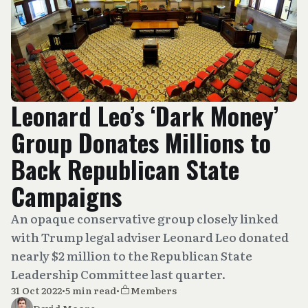
Leonard Leo’s ‘Dark Money’
Group Donates Millions to
Back Republican State
Campaigns
An opaque conservative group closely linked
with Trump legal adviser Leonard Leo donated
nearly $2 million to the Republican State
Leadership Committee last quarter.
31 Oct 2022
•
5 min read
•
Members