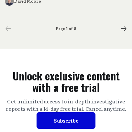
David Moore
Page 1 of 8
Unlock exclusive content
with a free trial
Get unlimited access to in-depth investigative
reports with a 14-day free trial. Cancel anytime.
Subscribe