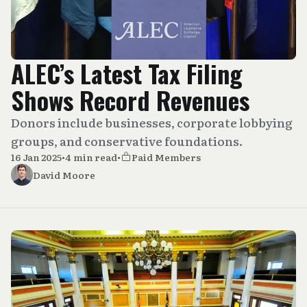
ALEC’s Latest Tax Filing
Shows Record Revenues
Donors include businesses, corporate lobbying
groups, and conservative foundations.
16 Jan 2025
•
4 min read
•
Paid Members
David Moore