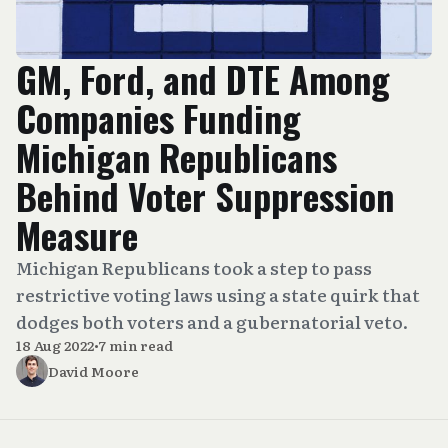
GM, Ford, and DTE Among
Companies Funding
Michigan Republicans
Behind Voter Suppression
Measure
Michigan Republicans took a step to pass
restrictive voting laws using a state quirk that
dodges both voters and a gubernatorial veto.
18 Aug 2022
•
7 min read
David Moore