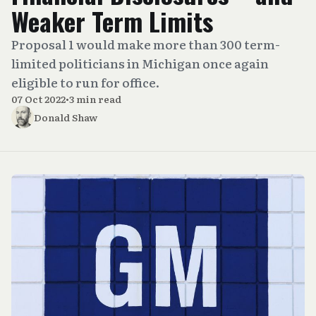
Weaker Term Limits
Proposal 1 would make more than 300 term-
limited politicians in Michigan once again
eligible to run for office.
07 Oct 2022
•
3 min read
Donald Shaw