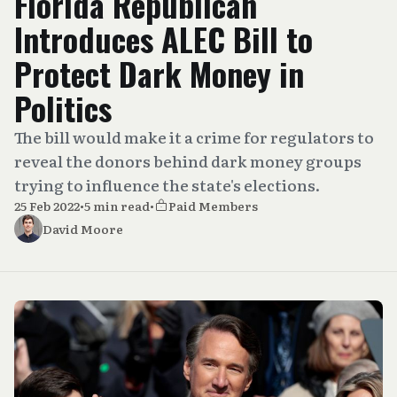
Florida Republican
Introduces ALEC Bill to
Protect Dark Money in
Politics
The bill would make it a crime for regulators to
reveal the donors behind dark money groups
trying to influence the state's elections.
25 Feb 2022
•
5 min read
•
Paid Members
David Moore