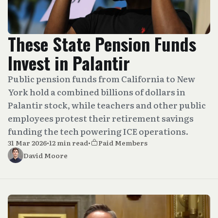
These State Pension Funds
Invest in Palantir
Public pension funds from California to New
York hold a combined billions of dollars in
Palantir stock, while teachers and other public
employees protest their retirement savings
funding the tech powering ICE operations.
31 Mar 2026
•
12 min read
•
Paid Members
David Moore