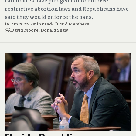
candidates have pledged not to enforce
restrictive abortion laws and Republicans have
said they would enforce the bans.
16 Jun 2022
•
5 min read
•
Paid Members
David Moore
,
Donald Shaw