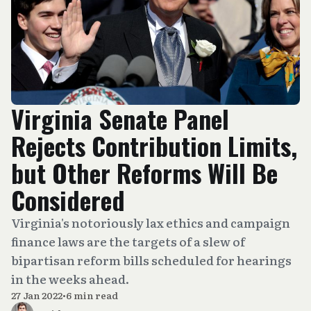
Virginia Senate Panel
Rejects Contribution Limits,
but Other Reforms Will Be
Considered
Virginia's notoriously lax ethics and campaign
finance laws are the targets of a slew of
bipartisan reform bills scheduled for hearings
in the weeks ahead.
27 Jan 2022
•
6 min read