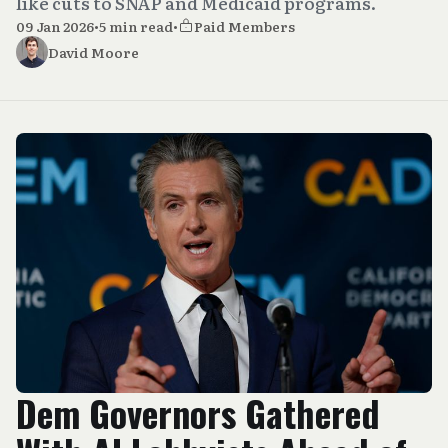
like cuts to SNAP and Medicaid programs.
09 Jan 2026
•
5 min read
•
Paid Members
David Moore
Dem Governors Gathered