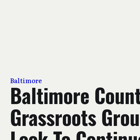
Baltimore
Baltimore Coun
Grassroots Gro
Look To Continu