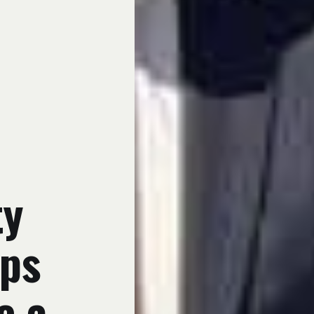
ty
ups
e a