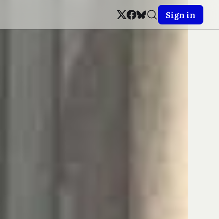
Sign in