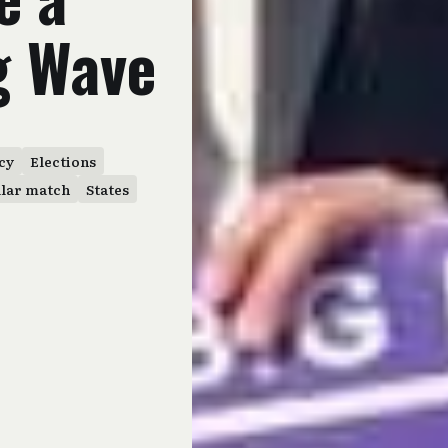
g Wave
cy
Elections
llar match
States