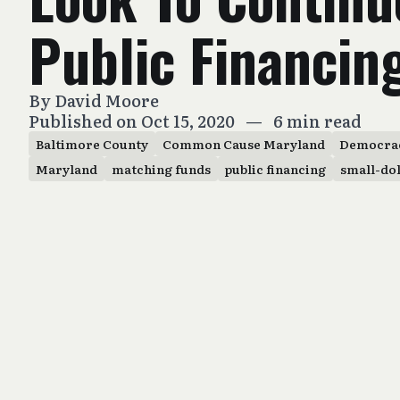
Public Financin
By
David Moore
Published on Oct 15, 2020
—
6 min read
Baltimore County
Common Cause Maryland
Democra
Maryland
matching funds
public financing
small-do