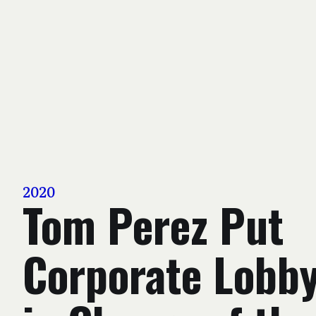
2020
Tom Perez Put
Corporate Lobby