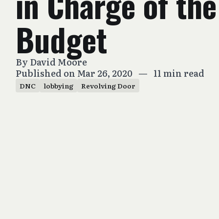
in Charge of th
Budget
By
David Moore
Published on Mar 26, 2020
—
11 min read
DNC
lobbying
Revolving Door