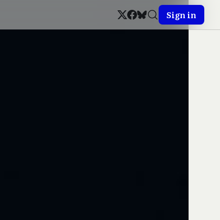
Sign in