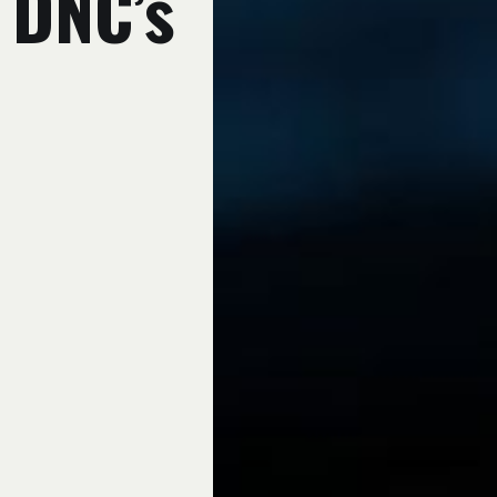
e DNC’s