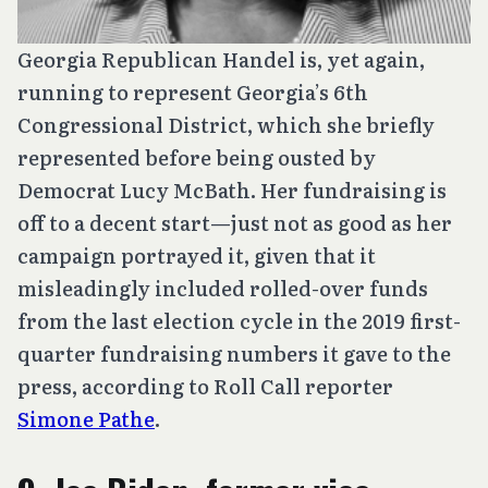
Georgia Republican Handel is, yet again,
running to represent Georgia’s 6th
Congressional District, which she briefly
represented before being ousted by
Democrat Lucy McBath. Her fundraising is
off to a decent start—just not as good as her
campaign portrayed it, given that it
misleadingly included rolled-over funds
from the last election cycle in the 2019 first-
quarter fundraising numbers it gave to the
press, according to Roll Call reporter
Simone Pathe
.