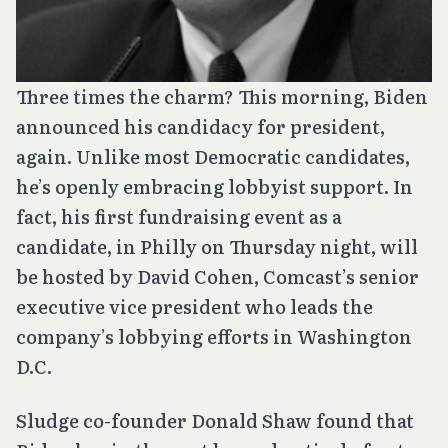
Three times the charm? This morning, Biden
announced his candidacy for president,
again. Unlike most Democratic candidates,
he’s openly embracing lobbyist support. In
fact, his first fundraising event as a
candidate, in Philly on Thursday night, will
be hosted by David Cohen, Comcast’s senior
executive vice president who leads the
company’s lobbying efforts in Washington
D.C.
Sludge co-founder Donald Shaw found that