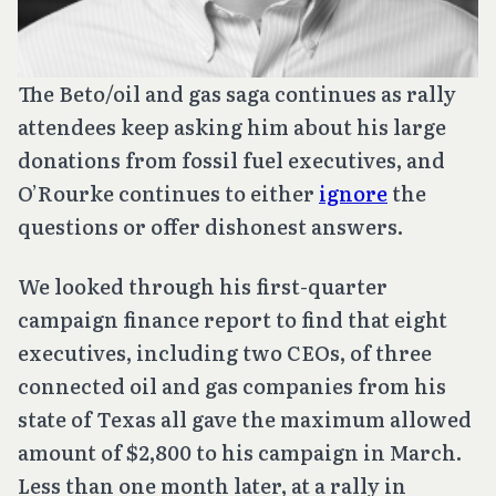
The Beto/oil and gas saga continues as rally
attendees keep asking him about his large
donations from fossil fuel executives, and
O’Rourke continues to either
ignore
the
questions or offer dishonest answers.
We looked through his first-quarter
campaign finance report to find that eight
executives, including two CEOs, of three
connected oil and gas companies from his
state of Texas all gave the maximum allowed
amount of $2,800 to his campaign in March.
Less than one month later, at a rally in