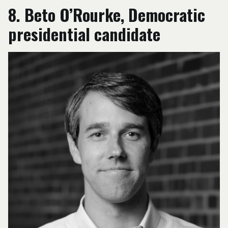
8. Beto O’Rourke, Democratic
presidential candidate