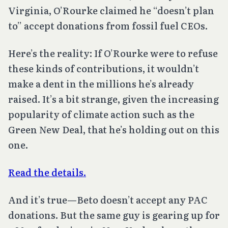
Virginia, O’Rourke claimed he “doesn’t plan
to” accept donations from fossil fuel CEOs.
Here’s the reality: If O’Rourke were to refuse
these kinds of contributions, it wouldn’t
make a dent in the millions he’s already
raised. It’s a bit strange, given the increasing
popularity of climate action such as the
Green New Deal, that he’s holding out on this
one.
Read the details.
And it’s true—Beto doesn’t accept any PAC
donations. But the same guy is gearing up for