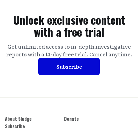
Unlock exclusive content
with a free trial
Get unlimited access to in-depth investigative
reports with a 14-day free trial. Cancel anytime.
Subscribe
About Sludge
Donate
Subscribe