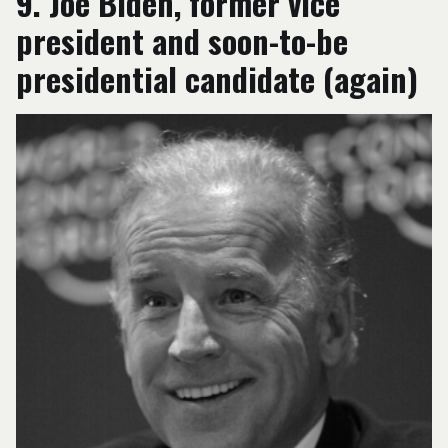
9. Joe Biden, former vice
president and soon-to-be
presidential candidate (again)