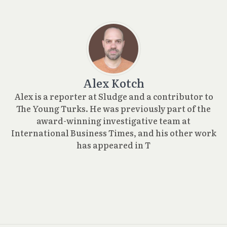
Alex Kotch
Alex is a reporter at Sludge and a contributor to
The Young Turks. He was previously part of the
award-winning investigative team at
International Business Times, and his other work
has appeared in T