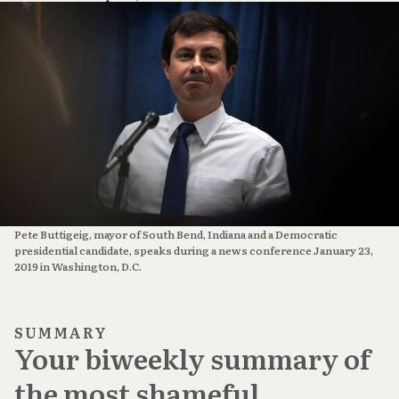
Pete Buttigeig, mayor of South Bend, Indiana and a Democratic
presidential candidate, speaks during a news conference January 23,
2019 in Washington, D.C.
SUMMARY
Your biweekly summary of
the most shameful