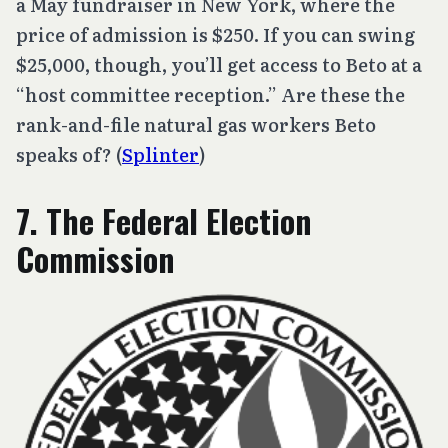
a May fundraiser in New York, where the
price of admission is $250. If you can swing
$25,000, though, you’ll get access to Beto at a
“host committee reception.” Are these the
rank-and-file natural gas workers Beto
speaks of? (
Splinter
)
7. The Federal Election
Commission