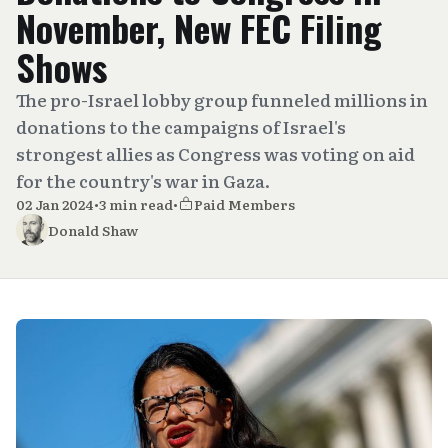
November, New FEC Filing
Shows
The pro-Israel lobby group funneled millions in
donations to the campaigns of Israel's
strongest allies as Congress was voting on aid
for the country's war in Gaza.
02 Jan 2024
•
3 min read
•
Paid Members
Donald Shaw