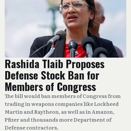
Rashida Tlaib Proposes
Defense Stock Ban for
Members of Congress
The bill would ban members of Congress from
trading in weapons companies like Lockheed
Martin and Raytheon, as well as in Amazon,
Pfizer and thousands more Department of
Defense contractors.