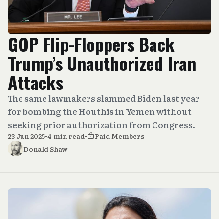
GOP Flip-Floppers Back
Trump’s Unauthorized Iran
Attacks
The same lawmakers slammed Biden last year
for bombing the Houthis in Yemen without
seeking prior authorization from Congress.
23 Jun 2025
•
4 min read
•
Paid Members
Donald Shaw