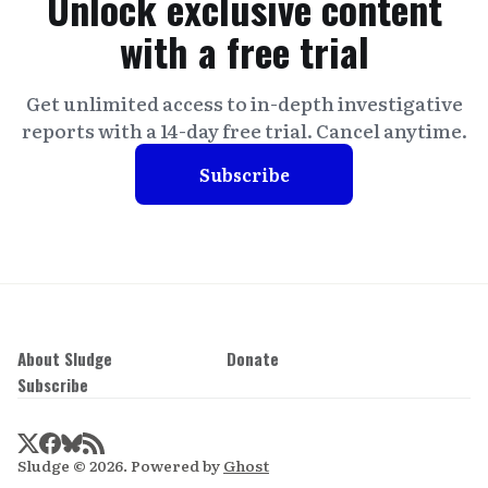
Unlock exclusive content
with a free trial
Get unlimited access to in-depth investigative
reports with a 14-day free trial. Cancel anytime.
Subscribe
About Sludge
Donate
Subscribe
Sludge © 2026. Powered by
Ghost