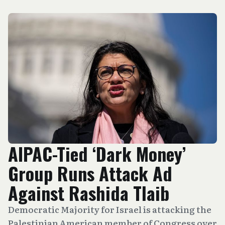
AIPAC-Tied ‘Dark Money’
Group Runs Attack Ad
Against Rashida Tlaib
Democratic Majority for Israel is attacking the
Palestinian American member of Congress over