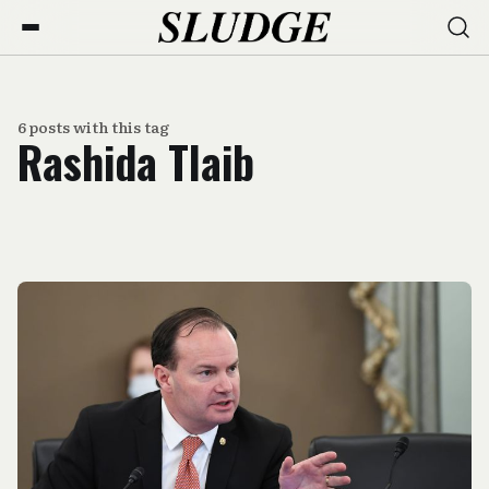
6 posts with this tag
Rashida Tlaib