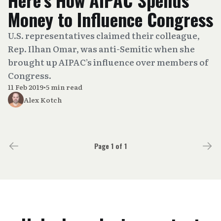
Money to Influence Congress
U.S. representatives claimed their colleague,
Rep. Ilhan Omar, was anti-Semitic when she
brought up AIPAC’s influence over members of
Congress.
11 Feb 2019
•
5 min read
Alex Kotch
Page 1 of 1