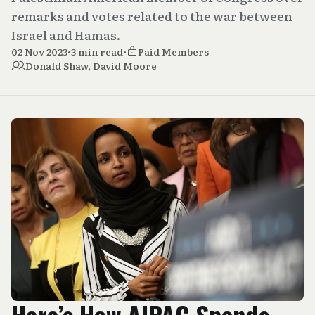
remarks and votes related to the war between
Israel and Hamas.
02 Nov 2023
•
3 min read
•
Paid Members
Donald Shaw
,
David Moore
Here’s How AIPAC Spends