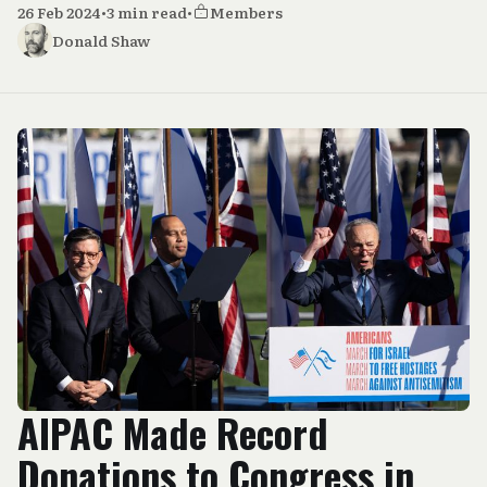
26 Feb 2024
•
3 min read
•
Members
Donald Shaw
AIPAC Made Record
Donations to Congress in