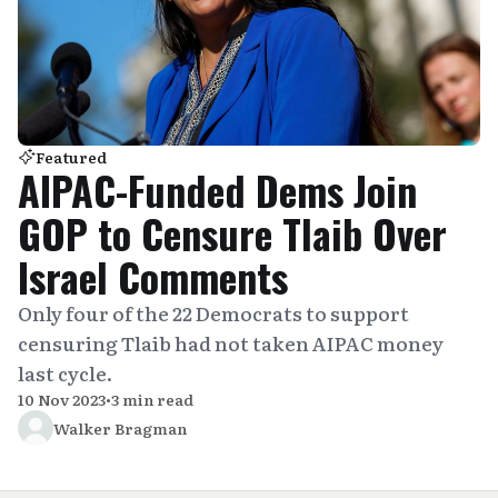
Featured
AIPAC-Funded Dems Join
GOP to Censure Tlaib Over
Israel Comments
Only four of the 22 Democrats to support
censuring Tlaib had not taken AIPAC money
last cycle.
10 Nov 2023
•
3 min read
Walker Bragman