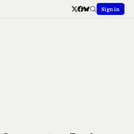
Sign in