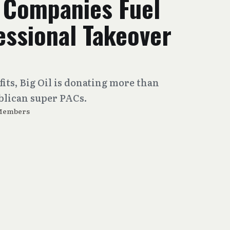
s Companies Fuel
ssional Takeover
fits, Big Oil is donating more than
ublican super PACs.
Members