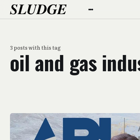
3 posts with this tag
oil and gas indu