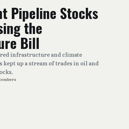
t Pipeline Stocks
sing the
ure Bill
red infrastructure and climate
ps kept up a stream of trades in oil and
ocks.
Members