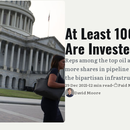
At Least 1
Are Investe
Reps among the top oil 
more shares in pipeline
the bipartisan infrastru
29 Dec 2021
•
12 min read
•
Paid
David Moore