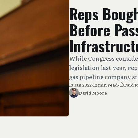
Reps Bough
Before Pas
Infrastruct
While Congress conside
legislation last year, re
gas pipeline company st
13 Jan 2022
•
12 min read
•
Paid 
David Moore