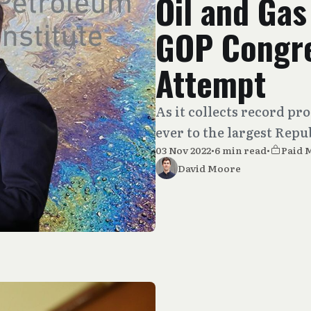
Oil and Ga
GOP Congre
Attempt
As it collects record pro
ever to the largest Rep
03 Nov 2022
•
6 min read
•
Paid 
David Moore