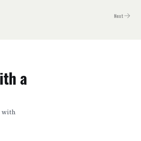
Next
ith a
s with