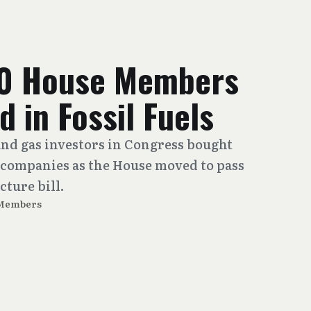
00 House Members
d in Fossil Fuels
and gas investors in Congress bought
 companies as the House moved to pass
cture bill.
 Members