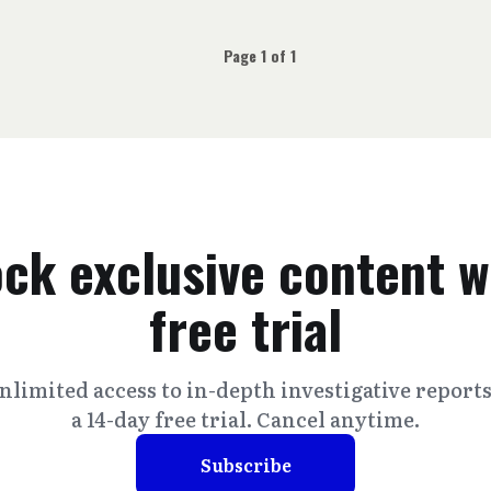
Page 1 of 1
ck exclusive content w
free trial
nlimited access to in-depth investigative report
a 14-day free trial. Cancel anytime.
Subscribe