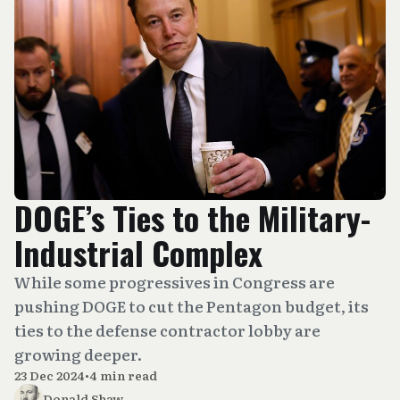
DOGE’s Ties to the Military-
Industrial Complex
While some progressives in Congress are
pushing DOGE to cut the Pentagon budget, its
ties to the defense contractor lobby are
growing deeper.
23 Dec 2024
•
4 min read
Donald Shaw