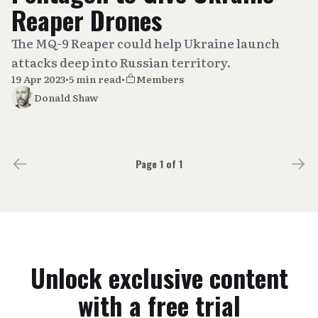
Reaper Drones
The MQ-9 Reaper could help Ukraine launch
attacks deep into Russian territory.
19 Apr 2023
•
5 min read
•
Members
Donald Shaw
Page 1 of 1
Unlock exclusive content
with a free trial