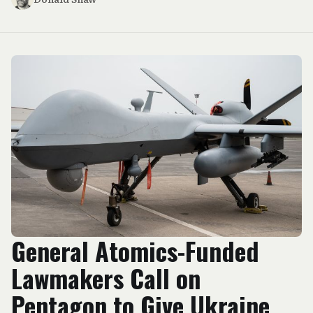
General Atomics-Funded
Lawmakers Call on
Pentagon to Give Ukraine