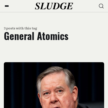
3 posts with this tag
General Atomics