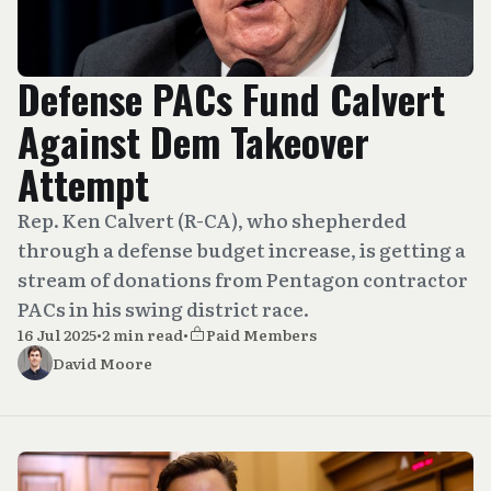
Defense PACs Fund Calvert
Against Dem Takeover
Attempt
Rep. Ken Calvert (R-CA), who shepherded
through a defense budget increase, is getting a
stream of donations from Pentagon contractor
PACs in his swing district race.
16 Jul 2025
•
2 min read
•
Paid Members
David Moore