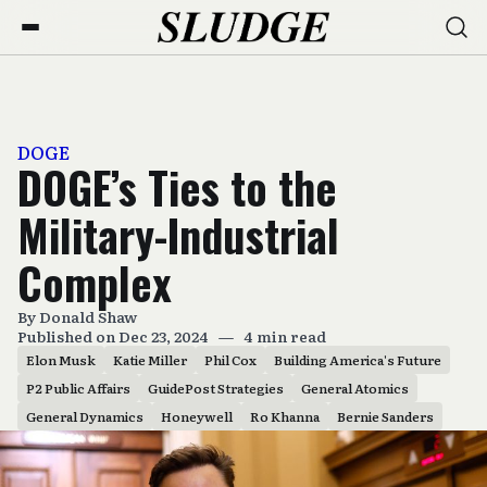
DOGE
DOGE’s Ties to the
Military-Industrial
Complex
By
Donald Shaw
Published on Dec 23, 2024
—
4 min read
Elon Musk
Katie Miller
Phil Cox
Building America's Future
P2 Public Affairs
GuidePost Strategies
General Atomics
General Dynamics
Honeywell
Ro Khanna
Bernie Sanders