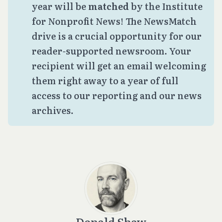
year will be
matched
by the Institute
for Nonprofit News! The NewsMatch
drive is a crucial opportunity for our
reader-supported newsroom. Your
recipient will get an email welcoming
them right away to a year of full
access to our reporting and our news
archives.
Donald Shaw