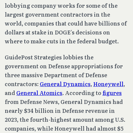
lobbying company works for some of the
largest government contractors in the
world, companies that could have billions of
dollars at stake in DOGE’s decisions on
where to make cuts in the federal budget.
GuidePost Strategies lobbies the
government on Defense appropriations for
three massive Department of Defense
contractors:
General Dynamics
,
Honeywell
,
and
General Atomics
. According to
figures
from Defense News, General Dynamics had
nearly $34 billion in Defense revenue in
2023, the fourth-highest amount among U.S.
companies, while Honeywell had almost $5