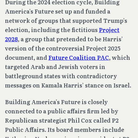
During the 2024 election cycle, Building
America’s Future set up and funded a
network of groups that supported Trump’s
election, including the fictitious
Project
2028
, a group that pretended to be Harris’
version of the controversial Project 2025
document, and
Future Coalition PAC
, which
targeted Arab and Jewish voters in
battleground states with contradictory
messages on Kamala Harris’ stance on Israel.
Building America’s Future is closely
connected to a public affairs firm led by
Republican strategist Phil Cox called P2
Public Affairs. Its board members include