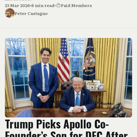
23 Mar 2026
•
8 min read
•
Paid Members
Peter Castagno
Trump Picks Apollo Co-
Founder’s Son for DFC After