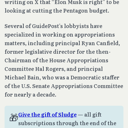
writing on X that “Elon Musk is right” to be
looking at cutting the Pentagon budget.
Several of GuidePost’s lobbyists have
specialized in working on appropriations
matters, including principal Ryan Canfield,
former legislative director for the then-
Chairman of the House Appropriations
Committee Hal Rogers, and principal
Michael Bain, who was a Democratic staffer
of the U.S. Senate Appropriations Committee
for nearly a decade.
🎁
Give the gift of Sludge
— all gift
subscriptions through the end of the