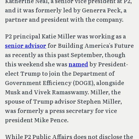
Katherine Neal, a senior vice president at P2,
and it was formerly led by Generra Peck, a
partner and president with the company.
P2 principal Katie Miller was working as a
senior advisor
for Building America’s Future
as recently as this past September, though
this weekend she was
named
by President-
elect Trump to join the Department of
Government Efficiency (DOGE), alongside
Musk and Vivek Ramaswamy. Miller, the
spouse of Trump advisor Stephen Miller,
was formerly a press secretary for vice
president Mike Pence.
While P2 Public Affairs does not disclose the