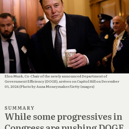
Elon Musk, Co-Chair of the newly announced Department of 
Government Efficiency (DOGE), arrives on Capitol Hill on December 
05, 2024 (Photo by Anna Moneymaker/Getty Images)
SUMMARY
While some progressives in
Congress are pushing DOGE