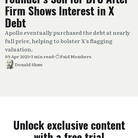
Firm Shows Interest in X
Debt
Apollo eventually purchased the debt at nearly
full price, helping to bolster X's flagging
valuation.
09 Apr 2025
•
3 min read
•
Paid Members
Donald Shaw
Unlock exclusive content
with a free trial