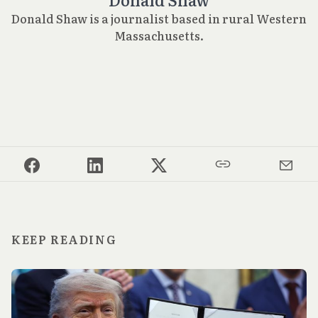
Donald Shaw is a journalist based in rural Western
Massachusetts.
KEEP READING