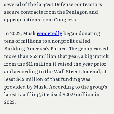
several of the largest Defense contractors
secure contracts from the Pentagon and
appropriations from Congress.
In 2022, Musk
reportedly
began donating
tens of millions to a nonprofit called
Building America’s Future. The group raised
more than $53 million that year, a big uptick
from the $11 million it raised the year prior,
and according to the Wall Street Journal, at
least $43 million of that funding was
provided by Musk. According to the group’s
latest tax filing, it raised $20.9 million in
2023.