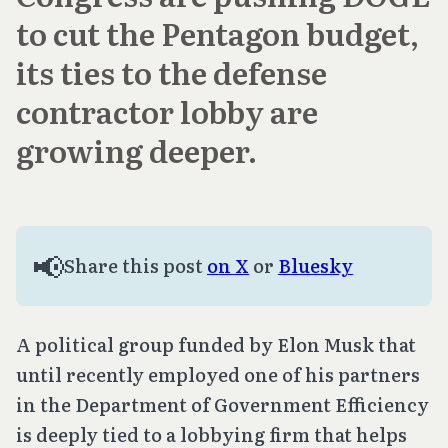
to cut the Pentagon budget,
its ties to the defense
contractor lobby are
growing deeper.
📢
Share this post
on X
or
Bluesky
A political group funded by Elon Musk that
until recently employed one of his partners
in the Department of Government Efficiency
is deeply tied to a lobbying firm that helps