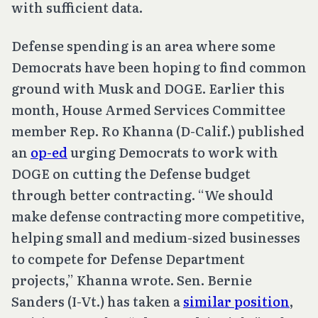
with sufficient data.
Defense spending is an area where some
Democrats have been hoping to find common
ground with Musk and DOGE. Earlier this
month, House Armed Services Committee
member Rep. Ro Khanna (D-Calif.) published
an
op-ed
urging Democrats to work with
DOGE on cutting the Defense budget
through better contracting. “We should
make defense contracting more competitive,
helping small and medium-sized businesses
to compete for Defense Department
projects,” Khanna wrote. Sen. Bernie
Sanders (I-Vt.) has taken a
similar position
,