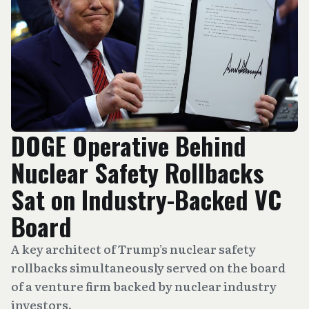
DOGE Operative Behind
Nuclear Safety Rollbacks
Sat on Industry-Backed VC
Board
A key architect of Trump’s nuclear safety
rollbacks simultaneously served on the board
of a venture firm backed by nuclear industry
investors.