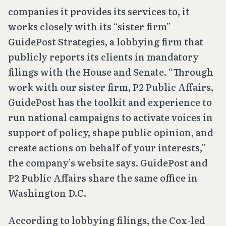
companies it provides its services to, it
works closely with its “sister firm”
GuidePost Strategies, a lobbying firm that
publicly reports its clients in mandatory
filings with the House and Senate. “Through
work with our sister firm, P2 Public Affairs,
GuidePost has the toolkit and experience to
run national campaigns to activate voices in
support of policy, shape public opinion, and
create actions on behalf of your interests,”
the company’s website says. GuidePost and
P2 Public Affairs share the same office in
Washington D.C.
According to lobbying filings, the Cox-led