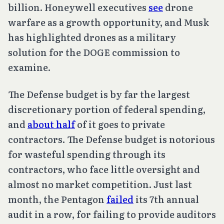
billion. Honeywell executives
see
drone
warfare as a growth opportunity, and Musk
has highlighted drones as a military
solution for the DOGE commission to
examine.
The Defense budget is by far the largest
discretionary portion of federal spending,
and
about half
of it goes to private
contractors. The Defense budget is notorious
for wasteful spending through its
contractors, who face little oversight and
almost no market competition. Just last
month, the Pentagon
failed
its 7th annual
audit in a row, for failing to provide auditors