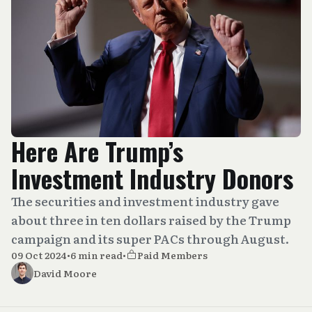
Here Are Trump’s
Investment Industry Donors
The securities and investment industry gave
about three in ten dollars raised by the Trump
campaign and its super PACs through August.
09 Oct 2024
•
6 min read
•
Paid Members
David Moore