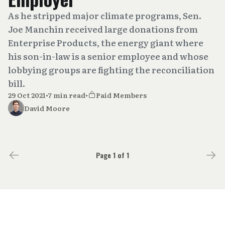
As he stripped major climate programs, Sen.
Joe Manchin received large donations from
Enterprise Products, the energy giant where
his son-in-law is a senior employee and whose
lobbying groups are fighting the reconciliation
bill.
29 Oct 2021
•
7 min read
•
Paid Members
David Moore
Page 1 of 1