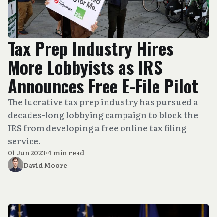
Tax Prep Industry Hires
More Lobbyists as IRS
Announces Free E-File Pilot
The lucrative tax prep industry has pursued a
decades-long lobbying campaign to block the
IRS from developing a free online tax filing
service.
01 Jun 2023
•
4 min read
David Moore