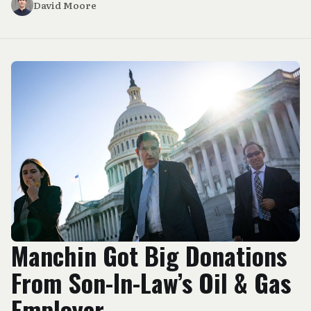
David Moore
Manchin Got Big Donations
From Son-In-Law’s Oil & Gas
Employer