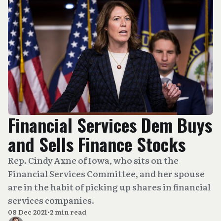
Financial Services Dem Buys
and Sells Finance Stocks
Rep. Cindy Axne of Iowa, who sits on the
Financial Services Committee, and her spouse
are in the habit of picking up shares in financial
services companies.
08 Dec 2021
•
2 min read