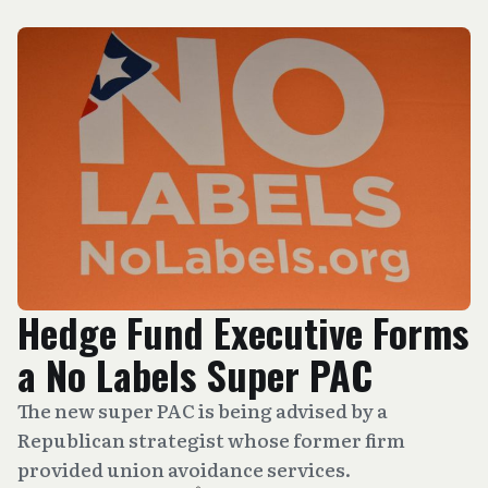
Hedge Fund Executive Forms
a No Labels Super PAC
The new super PAC is being advised by a
Republican strategist whose former firm
provided union avoidance services.