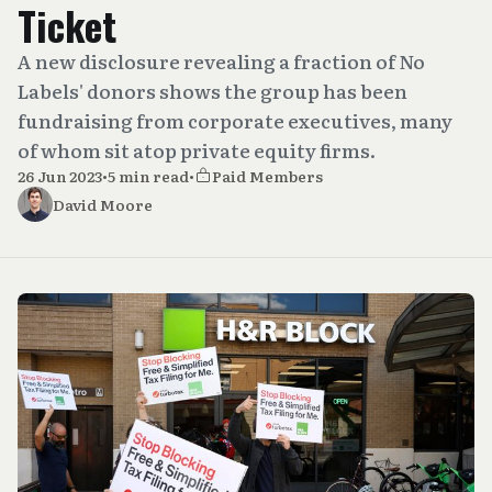
Ticket
A new disclosure revealing a fraction of No
Labels' donors shows the group has been
fundraising from corporate executives, many
of whom sit atop private equity firms.
26 Jun 2023
•
5 min read
•
Paid Members
David Moore