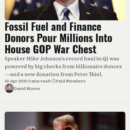
Fossil Fuel and Finance
Donors Pour Millions Into
House GOP War Chest
Speaker Mike Johnson’s record haul in Q1 was
powered by big checks from billionaire donors
—and a new donation from Peter Thiel.
18 Apr 2025
•
3 min read
•
Paid Members
David Moore