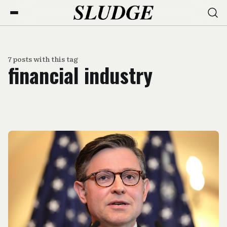
7 posts with this tag
financial industry