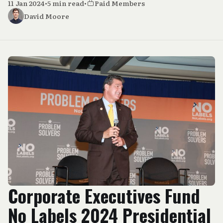
11 Jan 2024
•
5 min read
•
Paid Members
David Moore
Corporate Executives Fund
No Labels 2024 Presidential