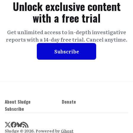
Unlock exclusive content
with a free trial
Get unlimited access to in-depth investigative
reports with a 14-day free trial. Cancel anytime.
Subscribe
About Sludge
Donate
Subscribe
Sludge © 2026. Powered by
Ghost