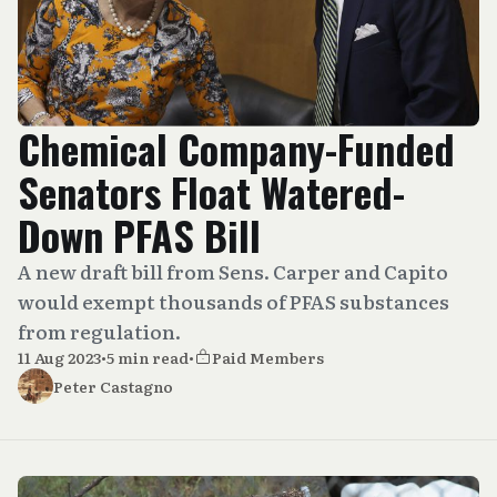
Chemical Company-Funded
Senators Float Watered-
Down PFAS Bill
A new draft bill from Sens. Carper and Capito
would exempt thousands of PFAS substances
from regulation.
11 Aug 2023
•
5 min read
•
Paid Members
Peter Castagno