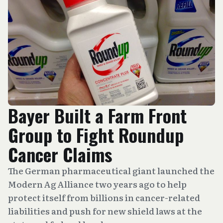
Bayer Built a Farm Front
Group to Fight Roundup
Cancer Claims
The German pharmaceutical giant launched the
Modern Ag Alliance two years ago to help
protect itself from billions in cancer-related
liabilities and push for new shield laws at the