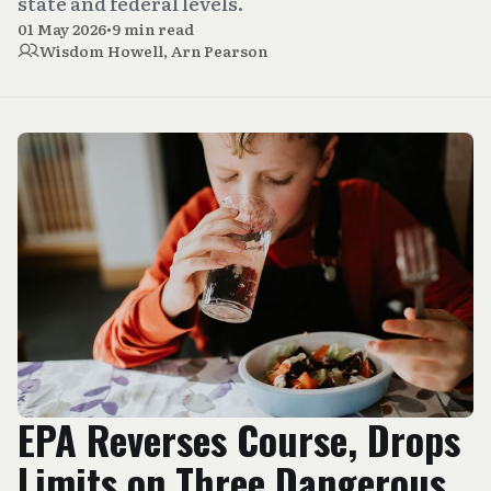
state and federal levels.
01 May 2026
•
9 min read
Wisdom Howell
,
Arn Pearson
EPA Reverses Course, Drops
Limits on Three Dangerous