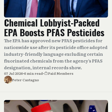
Chemical Lobbyist-Packed
EPA Boosts PFAS Pesticides
The EPA has approved new PFAS pesticides for
nationwide use after its pesticide office adopted
industry-friendly language excluding certain
fluorinated chemicals from the agency’s PFAS
designation, internal records show.
07 Jul 2026
•
6 min read
•
Paid Members
Peter Castagno