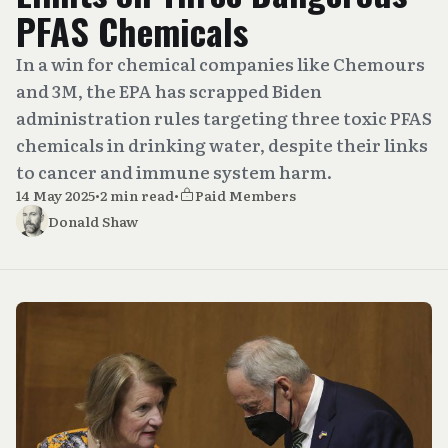
PFAS Chemicals
In a win for chemical companies like Chemours
and 3M, the EPA has scrapped Biden
administration rules targeting three toxic PFAS
chemicals in drinking water, despite their links
to cancer and immune system harm.
14 May 2025
•
2 min read
•
Paid Members
Donald Shaw