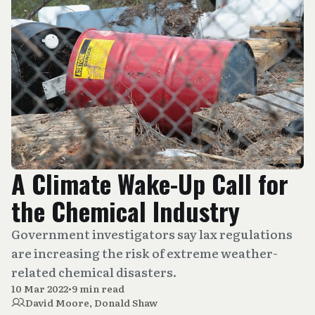
A Climate Wake-Up Call for
the Chemical Industry
Government investigators say lax regulations
are increasing the risk of extreme weather-
related chemical disasters.
10 Mar 2022
•
9 min read
David Moore
,
Donald Shaw