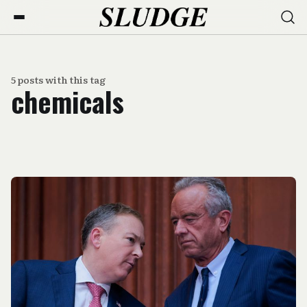
5 posts with this tag
chemicals