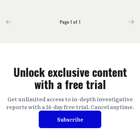
Page 1 of 1
Unlock exclusive content
with a free trial
Get unlimited access to in-depth investigative
reports with a 14-day free trial. Cancel anytime.
Subscribe