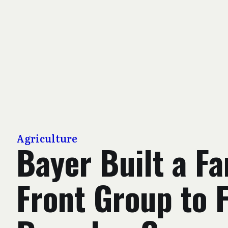
Agriculture
Bayer Built a F
Front Group to 