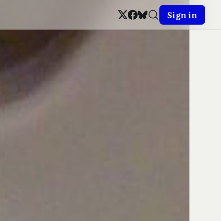
Sign in