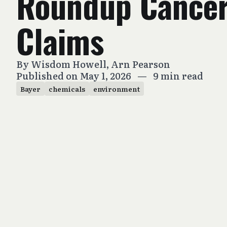
Roundup Cance
Claims
By
Wisdom Howell
,
Arn Pearson
Published on May 1, 2026
—
9 min read
Bayer
chemicals
environment