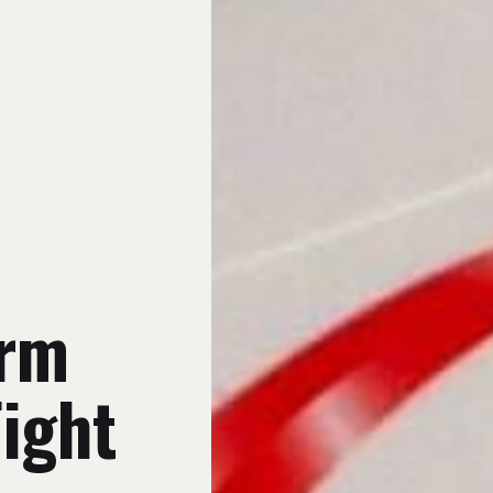
arm
Fight