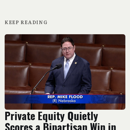
KEEP READING
Private Equity Quietly
Scores a Bipartisan Win in