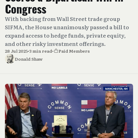
Congress
With backing from Wall Street trade group
SIFMA, the House unanimously passed a bill to
expand access to hedge funds, private equity,
and other risky investment offerings.
28 Jul 2025
•
3 min read
•
Paid Members
Donald Shaw