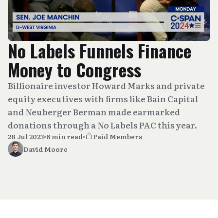
No Labels Funnels Finance
Money to Congress
Billionaire investor Howard Marks and private
equity executives with firms like Bain Capital
and Neuberger Berman made earmarked
donations through a No Labels PAC this year.
28 Jul 2023
•
6 min read
•
Paid Members
David Moore