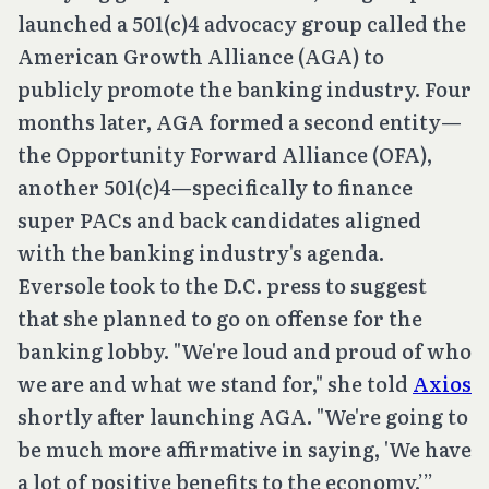
launched a 501(c)4 advocacy group called the
American Growth Alliance (AGA) to
publicly promote the banking industry. Four
months later, AGA formed a second entity—
the Opportunity Forward Alliance (OFA),
another 501(c)4—specifically to finance
super PACs and back candidates aligned
with the banking industry's agenda.
Eversole took to the D.C. press to suggest
that she planned to go on offense for the
banking lobby. "We're loud and proud of who
we are and what we stand for," she told
Axios
shortly after launching AGA. "We're going to
be much more affirmative in saying, 'We have
a lot of positive benefits to the economy.’”