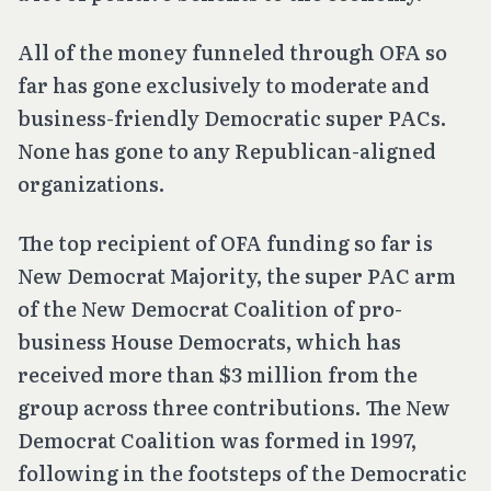
All of the money funneled through OFA so
far has gone exclusively to moderate and
business-friendly Democratic super PACs.
None has gone to any Republican-aligned
organizations.
The top recipient of OFA funding so far is
New Democrat Majority, the super PAC arm
of the New Democrat Coalition of pro-
business House Democrats, which has
received more than $3 million from the
group across three contributions. The New
Democrat Coalition was formed in 1997,
following in the footsteps of the Democratic