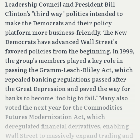
Leadership Council and President Bill
Clinton's "third way" politics intended to
make the Democrats and their policy
platform more business-friendly. The New
Democrats have advanced Wall Street’s
favored policies from the beginning. In 1999,
the group’s members played a key role in
passing the Gramm-Leach-Bliley Act, which
repealed banking regulations passed after
the Great Depression and paved the way for
banks to become "too big to fail." Many also
voted the next year for the Commodities
Futures Modernization Act, which
deregulated financial derivatives, enabling
Wall Street to massively expand trading and