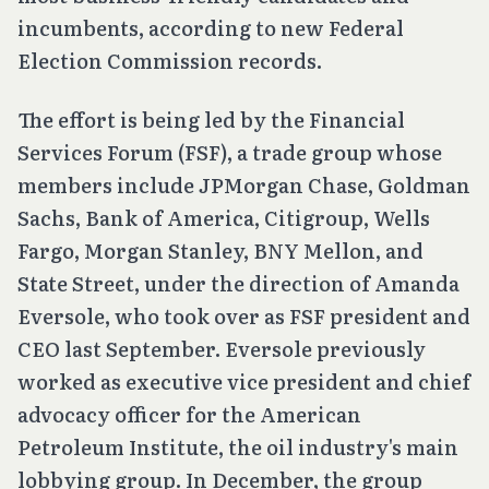
incumbents, according to new Federal
Election Commission records.
The effort is being led by the Financial
Services Forum (FSF), a trade group whose
members include JPMorgan Chase, Goldman
Sachs, Bank of America, Citigroup, Wells
Fargo, Morgan Stanley, BNY Mellon, and
State Street, under the direction of Amanda
Eversole, who took over as FSF president and
CEO last September. Eversole previously
worked as executive vice president and chief
advocacy officer for the American
Petroleum Institute, the oil industry's main
lobbying group. In December, the group