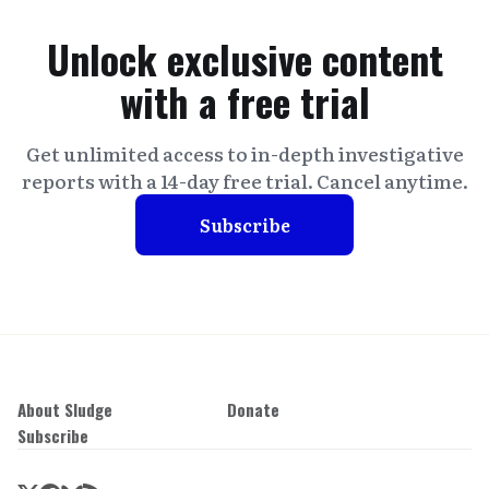
Unlock exclusive content
with a free trial
Get unlimited access to in-depth investigative
reports with a 14-day free trial. Cancel anytime.
Subscribe
About Sludge
Donate
Subscribe