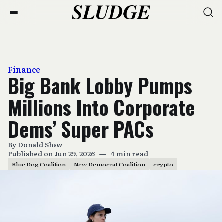
Finance
Big Bank Lobby Pumps
Millions Into Corporate
Dems’ Super PACs
By
Donald Shaw
Published on Jun 29, 2026
—
4 min read
Blue Dog Coalition
New Democrat Coalition
crypto