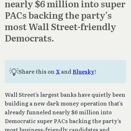
nearly $6 million into super
PACs backing the party's
most Wall Street-friendly
Democrats.
💡
Share this on
X
and
Bluesky
!
Wall Street's largest banks have quietly been
building a new dark money operation that's
already funneled nearly $6 million into
Democratic super PACs backing the party's
most business-friendly candidates and