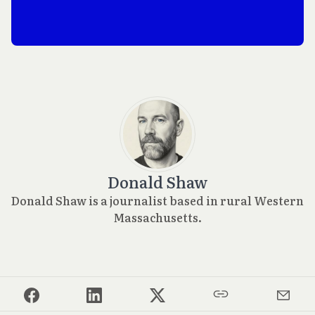
Donald Shaw
Donald Shaw is a journalist based in rural Western
Massachusetts.