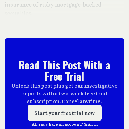
insurance of risky mortgage-backed
securities.
Read This Post With a
Free Trial
Unlock this post plus get our investigative
reports with a two-week free trial
subscription. Cancel anytime.
Start your free trial now
Already have an account?
Sign in