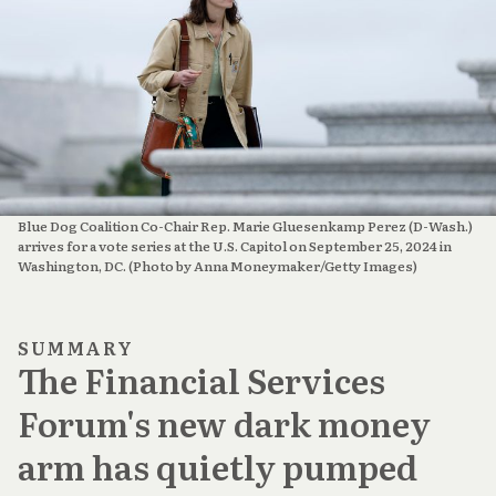
Blue Dog Coalition Co-Chair Rep. Marie Gluesenkamp Perez (D-Wash.) 
arrives for a vote series at the U.S. Capitol on September 25, 2024 in 
Washington, DC. (Photo by Anna Moneymaker/Getty Images)
SUMMARY
The Financial Services
Forum's new dark money
arm has quietly pumped