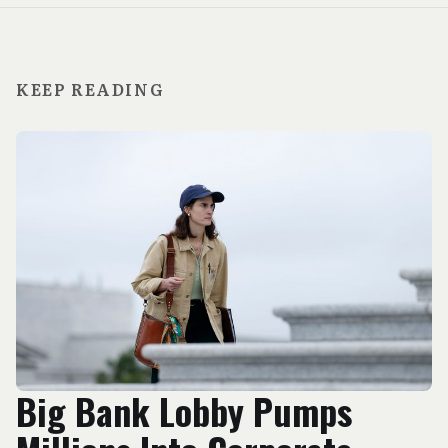
KEEP READING
Big Bank Lobby Pumps