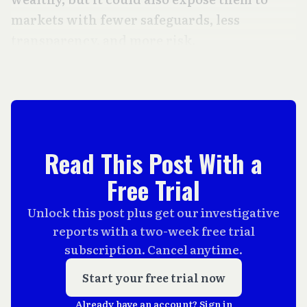
markets with fewer safeguards, less
transparency, and more risk.
Read This Post With a
Free Trial
Unlock this post plus get our investigative
reports with a two-week free trial
subscription. Cancel anytime.
Start your free trial now
Already have an account?
Sign in