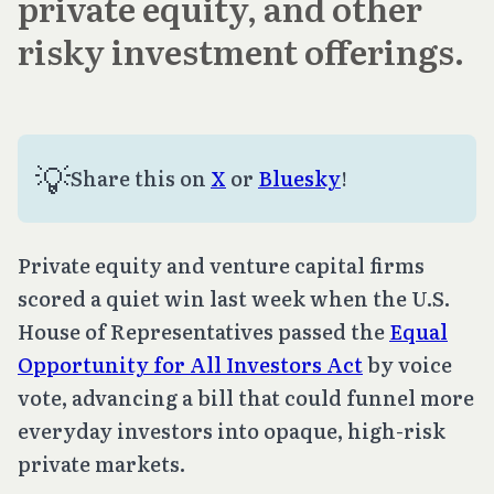
private equity, and other
risky investment offerings.
💡
Share this on
X
or
Bluesky
!
Private equity and venture capital firms
scored a quiet win last week when the U.S.
House of Representatives passed the
Equal
Opportunity for All Investors Act
by voice
vote, advancing a bill that could funnel more
everyday investors into opaque, high-risk
private markets.