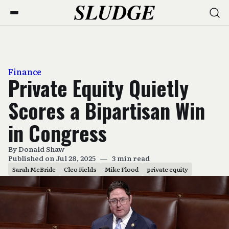
Finance
Private Equity Quietly
Scores a Bipartisan Win
in Congress
By
Donald Shaw
Published on Jul 28, 2025
—
3 min read
Sarah McBride
Cleo Fields
Mike Flood
private equity