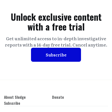
Unlock exclusive content
with a free trial
Get unlimited access to in-depth investigative
reports with a 14-day free trial. Cancel anytime.
Subscribe
About Sludge
Donate
Subscribe