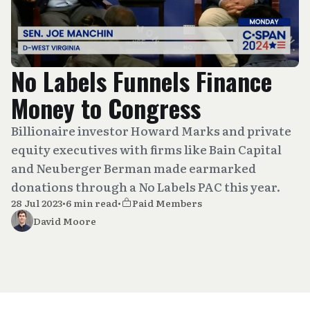
No Labels Funnels Finance
Money to Congress
Billionaire investor Howard Marks and private
equity executives with firms like Bain Capital
and Neuberger Berman made earmarked
donations through a No Labels PAC this year.
28 Jul 2023
•
6 min read
•
Paid Members
David Moore