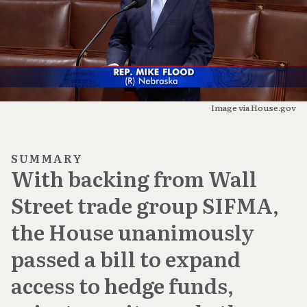
Image via House.gov
SUMMARY
With backing from Wall
Street trade group SIFMA,
the House unanimously
passed a bill to expand
access to hedge funds,