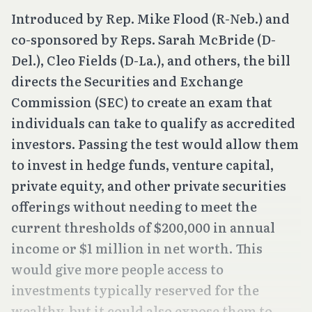
Introduced by Rep. Mike Flood (R-Neb.) and
co-sponsored by Reps. Sarah McBride (D-
Del.), Cleo Fields (D-La.), and others, the bill
directs the Securities and Exchange
Commission (SEC) to create an exam that
individuals can take to qualify as accredited
investors. Passing the test would allow them
to invest in hedge funds, venture capital,
private equity, and other private securities
offerings without needing to meet the
current thresholds of $200,000 in annual
income or $1 million in net worth. This
would give more people access to
investments typically reserved for the
wealthy, but it could also expose them to