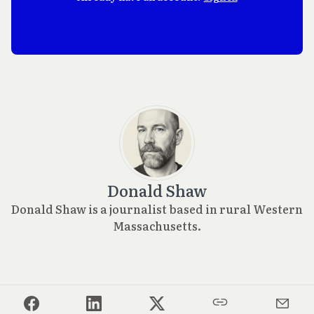
Donald Shaw
Donald Shaw is a journalist based in rural Western
Massachusetts.