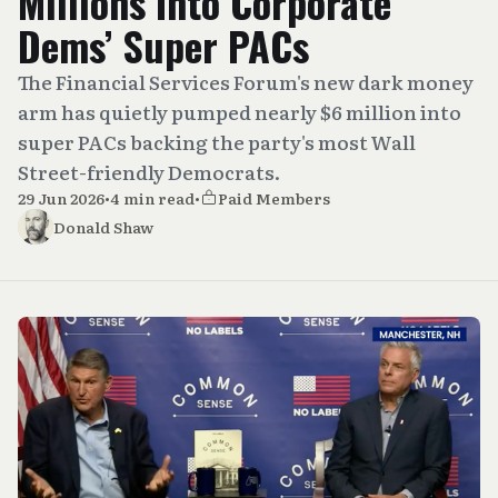
Millions Into Corporate
Dems’ Super PACs
The Financial Services Forum's new dark money
arm has quietly pumped nearly $6 million into
super PACs backing the party's most Wall
Street-friendly Democrats.
29 Jun 2026
•
4 min read
•
Paid Members
Donald Shaw