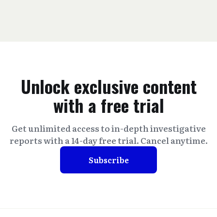
Unlock exclusive content
with a free trial
Get unlimited access to in-depth investigative
reports with a 14-day free trial. Cancel anytime.
Subscribe