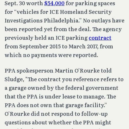
Sept. 30 worth
$54,000
for parking spaces
for “vehicles for ICE Homeland Security
Investigations Philadelphia.” No outlays have
been reported yet from the deal. The agency
previously held an ICE parking
contract
from September 2015 to March 2017, from
which no payments were reported.
PPA spokesperson Martin O’Rourke told
Sludge, "The contract you reference refers to
a garage owned by the federal government
that the PPA is under lease to manage. The
PPA does not own that garage facility.”
O’Rourke did not respond to follow-up
questions about whether the PPA might