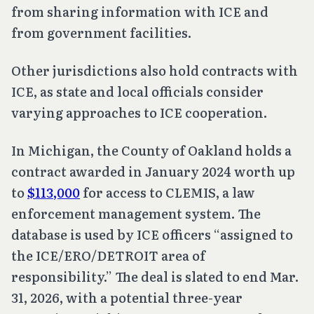
from sharing information with ICE and
from government facilities.
Other jurisdictions also hold contracts with
ICE, as state and local officials consider
varying approaches to ICE cooperation.
In Michigan, the County of Oakland holds a
contract awarded in January 2024 worth up
to
$113,000
for access to CLEMIS, a law
enforcement management system. The
database is used by ICE officers “assigned to
the ICE/ERO/DETROIT area of
responsibility.” The deal is slated to end Mar.
31, 2026, with a potential three-year