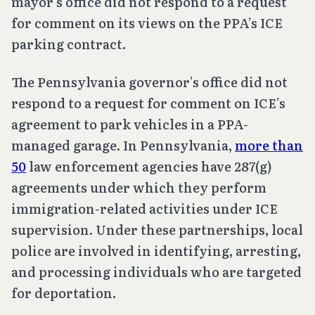
mayor’s office did not respond to a request
for comment on its views on the PPA’s ICE
parking contract.
The Pennsylvania governor’s office did not
respond to a request for comment on ICE’s
agreement to park vehicles in a PPA-
managed garage. In Pennsylvania,
more than
50
law enforcement agencies have 287(g)
agreements under which they perform
immigration-related activities under ICE
supervision. Under these partnerships, local
police are involved in identifying, arresting,
and processing individuals who are targeted
for deportation.