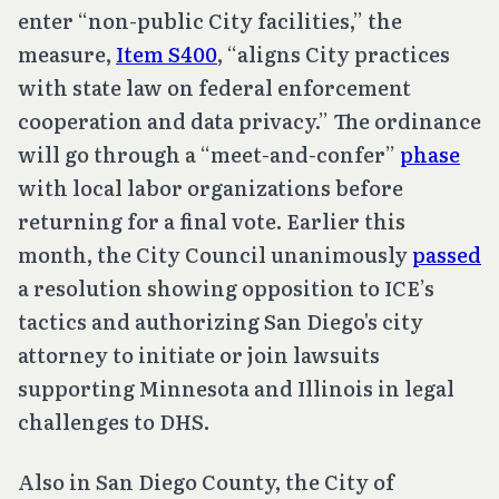
enter “non-public City facilities,” the
measure,
Item S400
, “aligns City practices
with state law on federal enforcement
cooperation and data privacy.” The ordinance
will go through a “meet-and-confer”
phase
with local labor organizations before
returning for a final vote. Earlier this
month, the City Council unanimously
passed
a resolution showing opposition to ICE’s
tactics and authorizing San Diego's city
attorney to initiate or join lawsuits
supporting Minnesota and Illinois in legal
challenges to DHS.
Also in San Diego County, the City of