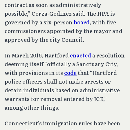
contract as soon as administratively
possible,” Corza-Godinez said. The HPA is
governed by a six-person
board
, with five
commissioners appointed by the mayor and
approved by the city Council.
In March 2016, Hartford
enacted
a resolution
deeming itself “officially a Sanctuary City,”
with provisions in its
code
that “Hartford
police officers shall not make arrests or
detain individuals based on administrative
warrants for removal entered by ICE,”
among other things.
Connecticut’s immigration rules have been