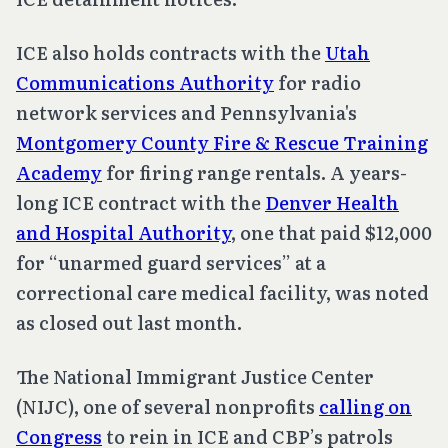
ICE also holds contracts with the
Utah
Communications Authority
for radio
network services and Pennsylvania's
Montgomery County Fire & Rescue Training
Academy
for firing range rentals. A years-
long ICE contract with the
Denver Health
and Hospital Authority
, one that paid $12,000
for “unarmed guard services” at a
correctional care medical facility, was noted
as closed out last month.
The National Immigrant Justice Center
(NIJC), one of several nonprofits
calling on
Congress
to rein in ICE and CBP’s patrols