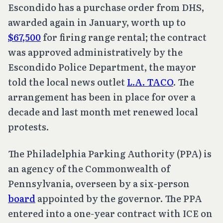
Escondido has a purchase order from DHS,
awarded again in January, worth up to
$67,500
for firing range rental; the contract
was approved administratively by the
Escondido Police Department, the mayor
told the local news outlet
L.A. TACO
. The
arrangement has been in place for over a
decade and last month met renewed local
protests.
The Philadelphia Parking Authority (PPA) is
an agency of the Commonwealth of
Pennsylvania, overseen by a six-person
board
appointed by the governor. The PPA
entered into a one-year contract with ICE on