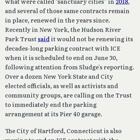
what were called "sanctuary cities” in
2018
,
and several of those same contracts remain
in place, renewed in the years since.
Recently in New York, the Hudson River
Park Trust
said
it would not be renewing its
decades-long parking contract with ICE
when it is scheduled to end on June 30,
following attention from Sludge’s reporting.
Over a dozen New York State and City
elected officials, as well as activists and
community groups, are calling on the Trust
to immediately end the parking
arrangement at its Pier 40 garage.
The City of Hartford, Connecticut is also