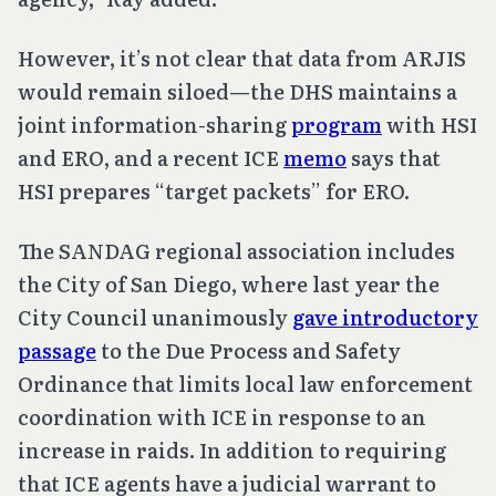
However, it’s not clear that data from ARJIS
would remain siloed—the DHS maintains a
joint information-sharing
program
with HSI
and ERO, and a recent ICE
memo
says that
HSI prepares “target packets” for ERO.
The SANDAG regional association includes
the City of San Diego, where last year the
City Council unanimously
gave introductory
passage
to the Due Process and Safety
Ordinance that limits local law enforcement
coordination with ICE in response to an
increase in raids. In addition to requiring
that ICE agents have a judicial warrant to