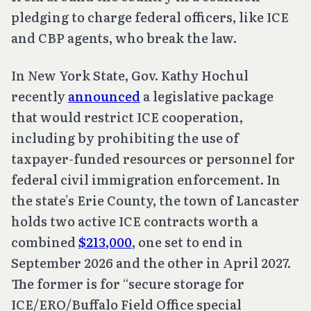
pledging to charge federal officers, like ICE
and CBP agents, who break the law.
In New York State, Gov. Kathy Hochul
recently
announced
a legislative package
that would restrict ICE cooperation,
including by prohibiting the use of
taxpayer-funded resources or personnel for
federal civil immigration enforcement. In
the state’s Erie County, the town of Lancaster
holds two active ICE contracts worth a
combined
$213,000
, one set to end in
September 2026 and the other in April 2027.
The former is for “secure storage for
ICE/ERO/Buffalo Field Office special