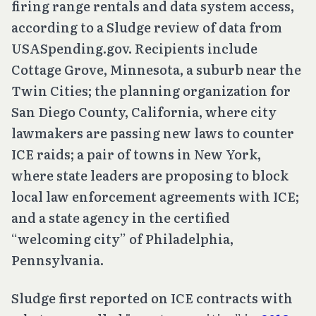
firing range rentals and data system access,
according to a Sludge review of data from
USASpending.gov. Recipients include
Cottage Grove, Minnesota, a suburb near the
Twin Cities; the planning organization for
San Diego County, California, where city
lawmakers are passing new laws to counter
ICE raids; a pair of towns in New York,
where state leaders are proposing to block
local law enforcement agreements with ICE;
and a state agency in the certified
“welcoming city” of Philadelphia,
Pennsylvania.
Sludge first reported on ICE contracts with