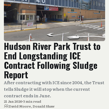
Hudson River Park Trust to
End Longstanding ICE
Contract Following Sludge
Report
After contracting with ICE since 2004, the Trust
tells Sludge it will stop when the current
contract ends in June.
21 Jan 2026
•
3 min read
David Moore
,
Donald Shaw