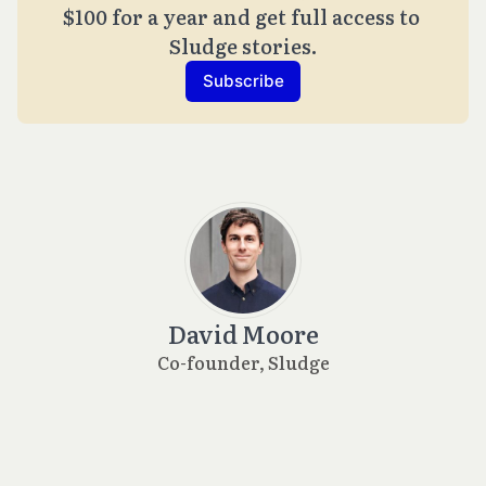
$100 for a year and get full access to 
Sludge stories.
Subscribe
David Moore
Co-founder, Sludge