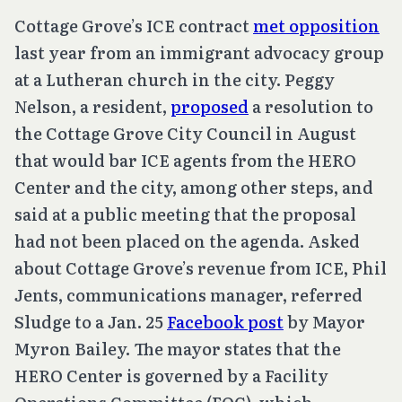
Cottage Grove’s ICE contract
met opposition
last year from an immigrant advocacy group
at a Lutheran church in the city. Peggy
Nelson, a resident,
proposed
a resolution to
the Cottage Grove City Council in August
that would bar ICE agents from the HERO
Center and the city, among other steps, and
said at a public meeting that the proposal
had not been placed on the agenda. Asked
about Cottage Grove’s revenue from ICE, Phil
Jents, communications manager, referred
Sludge to a Jan. 25
Facebook post
by Mayor
Myron Bailey. The mayor states that the
HERO Center is governed by a Facility