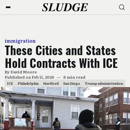
immigration
These Cities and States
Hold Contracts With ICE
By
David Moore
Published on Feb 11, 2026
—
8 min read
ICE
Philadelphia
Hartford
San Diego
Trump administration