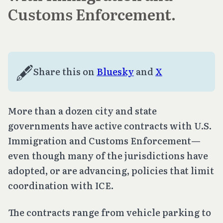
Customs Enforcement.
🖋️
Share this on 
Bluesky
 and 
X
More than a dozen city and state
governments have active contracts with U.S.
Immigration and Customs Enforcement—
even though many of the jurisdictions have
adopted, or are advancing, policies that limit
coordination with ICE.
The contracts range from vehicle parking to