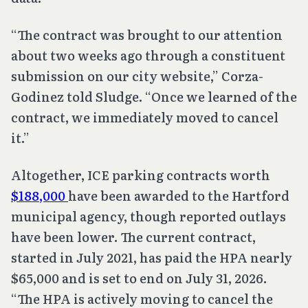
“The contract was brought to our attention
about two weeks ago through a constituent
submission on our city website,” Corza-
Godinez told Sludge. “Once we learned of the
contract, we immediately moved to cancel
it.”
Altogether, ICE parking contracts worth
$188,000
have been awarded to the Hartford
municipal agency, though reported outlays
have been lower. The current contract,
started in July 2021, has paid the HPA nearly
$65,000 and is set to end on July 31, 2026.
“The HPA is actively moving to cancel the