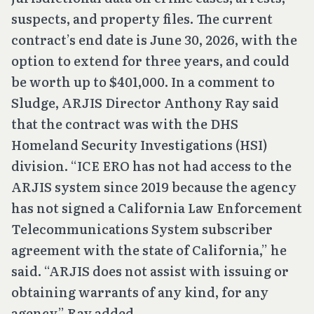
suspects, and property files. The current
contract’s end date is June 30, 2026, with the
option to extend for three years, and could
be worth up to $401,000. In a comment to
Sludge, ARJIS Director Anthony Ray said
that the contract was with the DHS
Homeland Security Investigations (HSI)
division. “ICE ERO has not had access to the
ARJIS system since 2019 because the agency
has not signed a California Law Enforcement
Telecommunications System subscriber
agreement with the state of California,” he
said. “ARJIS does not assist with issuing or
obtaining warrants of any kind, for any
agency,” Ray added.