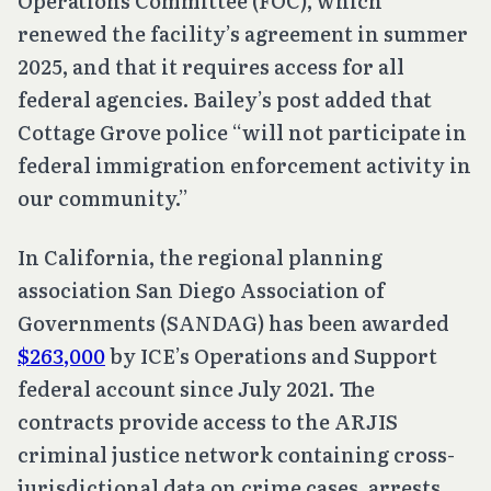
Operations Committee (FOC), which
renewed the facility’s agreement in summer
2025, and that it requires access for all
federal agencies. Bailey’s post added that
Cottage Grove police “will not participate in
federal immigration enforcement activity in
our community.”
In California, the regional planning
association San Diego Association of
Governments (SANDAG) has been awarded
$263,000
by ICE’s Operations and Support
federal account since July 2021. The
contracts provide access to the ARJIS
criminal justice network containing cross-
jurisdictional data on crime cases, arrests,