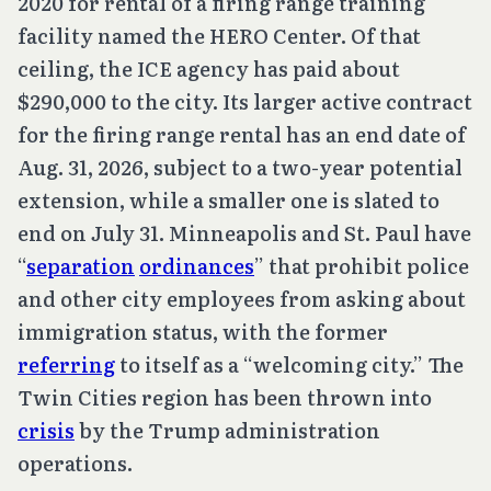
2020 for rental of a firing range training
facility named the HERO Center. Of that
ceiling, the ICE agency has paid about
$290,000 to the city. Its larger active contract
for the firing range rental has an end date of
Aug. 31, 2026, subject to a two-year potential
extension, while a smaller one is slated to
end on July 31. Minneapolis and St. Paul have
“
separation
ordinances
” that prohibit police
and other city employees from asking about
immigration status, with the former
referring
to itself as a “welcoming city.” The
Twin Cities region has been thrown into
crisis
by the Trump administration
operations.