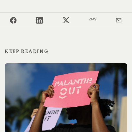
KEEP READING