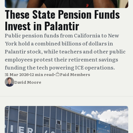
These State Pension Funds
Invest in Palantir
Public pension funds from California to New
York hold a combined billions of dollars in
Palantir stock, while teachers and other public
employees protest their retirement savings
funding the tech powering ICE operations.
31 Mar 2026
•
12 min read
•
Paid Members
David Moore