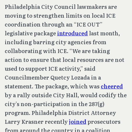
Philadelphia City Council lawmakers are
moving to strengthen limits on local ICE
coordination through an “ICE OUT”
legislative package
introduced
last month,
including barring city agencies from
collaborating with ICE. “We are taking
action to ensure that local resources are not
used to support ICE activity,” said
Councilmember Quetcy Lozada in a
statement. The package, which was
cheered
by a rally outside City Hall, would codify the
city’s non-participation in the 287(g)
program. Philadelphia District Attorney
Larry Krasner recently
joined
prosecutors
from around the country in a coalition