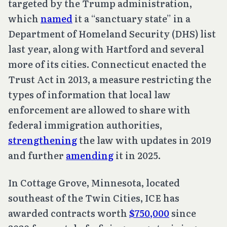
targeted by the Trump administration,
which
named
it a “sanctuary state” in a
Department of Homeland Security (DHS) list
last year, along with Hartford and several
more of its cities. Connecticut enacted the
Trust Act in 2013, a measure restricting the
types of information that local law
enforcement are allowed to share with
federal immigration authorities,
strengthening
the law with updates in 2019
and further
amending
it in 2025.
In Cottage Grove, Minnesota, located
southeast of the Twin Cities, ICE has
awarded contracts worth
$750,000
since