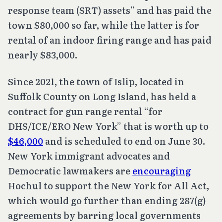
response team (SRT) assets” and has paid the
town $80,000 so far, while the latter is for
rental of an indoor firing range and has paid
nearly $83,000.
Since 2021, the town of Islip, located in
Suffolk County on Long Island, has held a
contract for gun range rental “for
DHS/ICE/ERO New York” that is worth up to
$46,000
and is scheduled to end on June 30.
New York immigrant advocates and
Democratic lawmakers are
encouraging
Hochul to support the New York for All Act,
which would go further than ending 287(g)
agreements by barring local governments