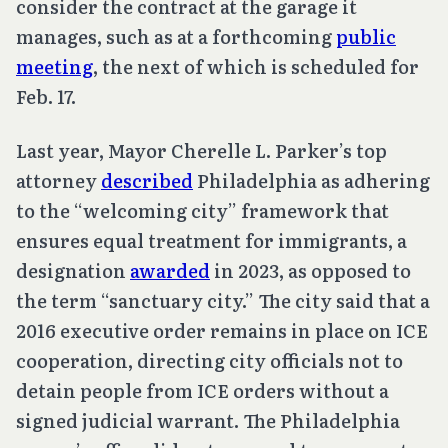
consider the contract at the garage it
manages, such as at a forthcoming
public
meeting
, the next of which is scheduled for
Feb. 17.
Last year, Mayor Cherelle L. Parker’s top
attorney
described
Philadelphia as adhering
to the “welcoming city” framework that
ensures equal treatment for immigrants, a
designation
awarded
in 2023, as opposed to
the term “sanctuary city.” The city said that a
2016 executive order remains in place on ICE
cooperation, directing city officials not to
detain people from ICE orders without a
signed judicial warrant. The Philadelphia