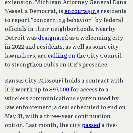
extension. Michigan Attorney General Dana
Nessel, a Democrat, is
encouraging
residents
to report “concerning behavior” by federal
officials in their neighborhoods. Nearby
Detroit was
designated
as a welcoming city
in 2022 and residents, as well as some city
lawmakers, are
calling on
the City Council
to strengthen rules on ICE’s presence.
Kansas City, Missouri holds a contract with
ICE worth up to
$97,000
for access to a
wireless communications system used by
law enforcement, a deal scheduled to end on
May 31, with a three-year continuation
option. Last month, the city
passed
a five-