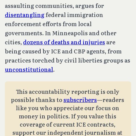
assaulting communities, argues for
disentangling
federal immigration
enforcement efforts from local
governments. In Minneapolis and other
cities,
dozens of deaths and injuries
are
being caused by ICE and CBP agents, from
practices torched by civil liberties groups as
unconstitutional
.
This accountability reporting is only 
possible thanks to 
subscribers
—readers 
like you who appreciate our focus on 
money in politics. If you value this 
coverage of current ICE contracts, 
support our independent journalism at 