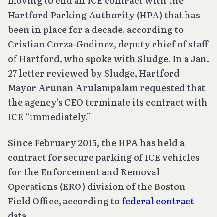
moving to end an ICE contract with the
Hartford Parking Authority (HPA) that has
been in place for a decade, according to
Cristian Corza-Godinez, deputy chief of staff
of Hartford, who spoke with Sludge. In a Jan.
27 letter reviewed by Sludge, Hartford
Mayor Arunan Arulampalam requested that
the agency's CEO terminate its contract with
ICE “immediately.”
Since February 2015, the HPA has held a
contract for secure parking of ICE vehicles
for the Enforcement and Removal
Operations (ERO) division of the Boston
Field Office, according to
federal contract
data.