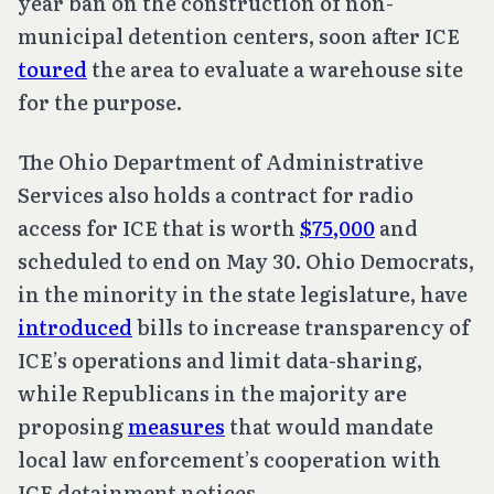
year ban on the construction of non-
municipal detention centers, soon after ICE
toured
the area to evaluate a warehouse site
for the purpose.
The Ohio Department of Administrative
Services also holds a contract for radio
access for ICE that is worth
$75,000
and
scheduled to end on May 30. Ohio Democrats,
in the minority in the state legislature, have
introduced
bills to increase transparency of
ICE’s operations and limit data-sharing,
while Republicans in the majority are
proposing
measures
that would mandate
local law enforcement’s cooperation with
ICE detainment notices.