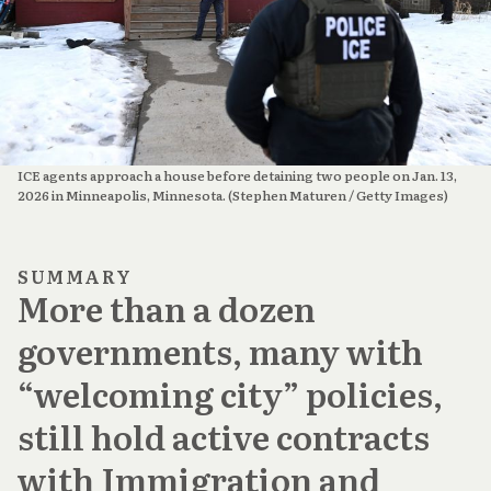
ICE agents approach a house before detaining two people on Jan. 13, 
2026 in Minneapolis, Minnesota. (Stephen Maturen / Getty Images)
SUMMARY
More than a dozen
governments, many with
“welcoming city” policies,
still hold active contracts
with Immigration and