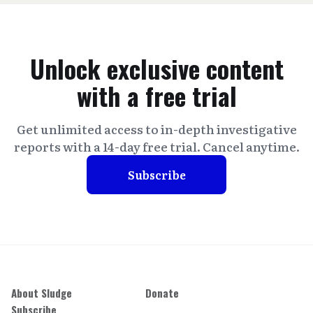
Unlock exclusive content
with a free trial
Get unlimited access to in-depth investigative
reports with a 14-day free trial. Cancel anytime.
Subscribe
About Sludge
Donate
Subscribe