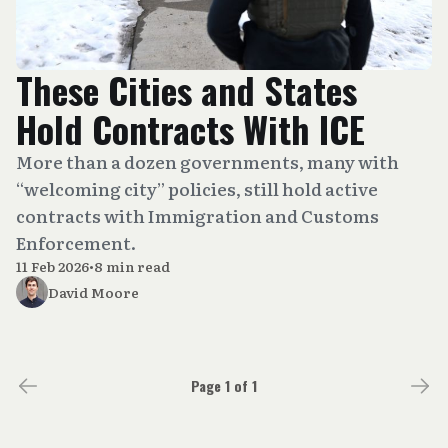
These Cities and States
Hold Contracts With ICE
More than a dozen governments, many with
“welcoming city” policies, still hold active
contracts with Immigration and Customs
Enforcement.
11 Feb 2026
•
8 min read
David Moore
Page 1 of 1