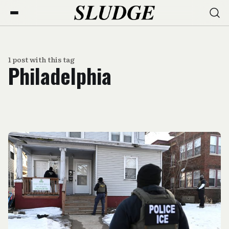
1 post with this tag
Philadelphia