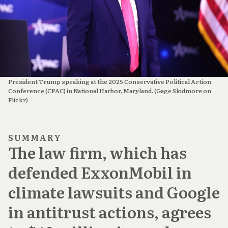
President Trump speaking at the 2025 Conservative Political Action 
Conference (CPAC) in National Harbor, Maryland. (Gage Skidmore on 
Flickr)
SUMMARY
The law firm, which has
defended ExxonMobil in
climate lawsuits and Google
in antitrust actions, agrees