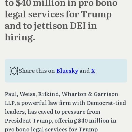
to $40 million in pro bono
legal services for Trump
and to jettison DEI in
hiring.
💥
Share this on 
Bluesky
 and 
X
Paul, Weiss, Rifkind, Wharton & Garrison
LLP, a powerful law firm with Democrat-tied
leaders, has caved to pressure from
President Trump, offering $40 million in
pro bono legal services for Trump