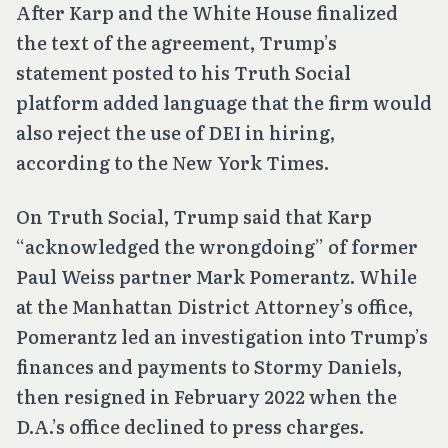
After Karp and the White House finalized
the text of the agreement, Trump’s
statement posted to his Truth Social
platform added language that the firm would
also reject the use of DEI in hiring,
according to the New York Times.
On Truth Social, Trump said that Karp
“acknowledged the wrongdoing” of former
Paul Weiss partner Mark Pomerantz. While
at the Manhattan District Attorney’s office,
Pomerantz led an investigation into Trump’s
finances and payments to Stormy Daniels,
then resigned in February 2022 when the
D.A.’s office declined to press charges.