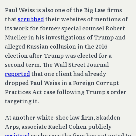
Paul Weiss is also one of the Big Law firms
that
scrubbed
their websites of mentions of
its work for former special counsel Robert
Mueller in his investigations of Trump and
alleged Russian collusion in the 2016
election after Trump was elected for a
second term. The Wall Street Journal
reported
that one client had already
dropped Paul Weiss in a Foreign Corrupt
Practices Act case following Trump’s order
targeting it.
At another white-shoe law firm, Skadden
Arps, associate Rachel Cohen publicly
resigned
as she says the firm has not opted to