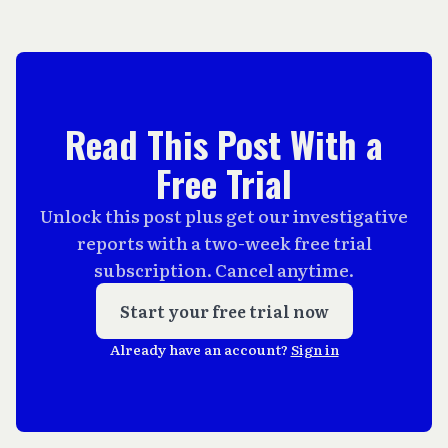
Read This Post With a
Free Trial
Unlock this post plus get our investigative
reports with a two-week free trial
subscription. Cancel anytime.
Start your free trial now
Already have an account?
Sign in