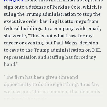
sign onto a defense of Perkins Coie, which is
suing the Trump administration to stop the
executive order barring its attorneys from
federal buildings. In a company-wide email,
she wrote, “This is not what I saw for my
career or evening, but Paul Weiss’ decision
to cave to the Trump administration on DEI,
representation and staffing has forced my
hand."
"The firm has been given time and
opportunity to do the right thing. Thus far,
we have not. This is a moment that demands
urgency," she wrote.