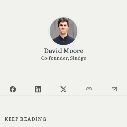
David Moore
Co-founder, Sludge
KEEP READING