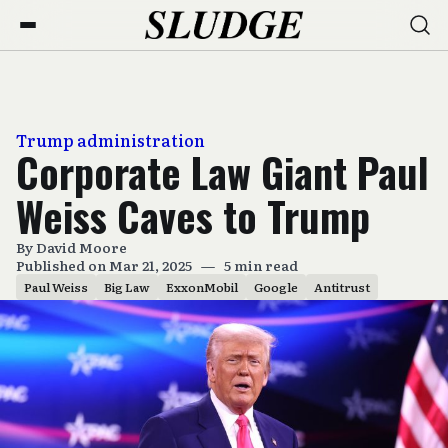
Trump administration
Corporate Law Giant Paul
Weiss Caves to Trump
By
David Moore
Published on Mar 21, 2025
—
5 min read
Paul Weiss
Big Law
ExxonMobil
Google
Antitrust