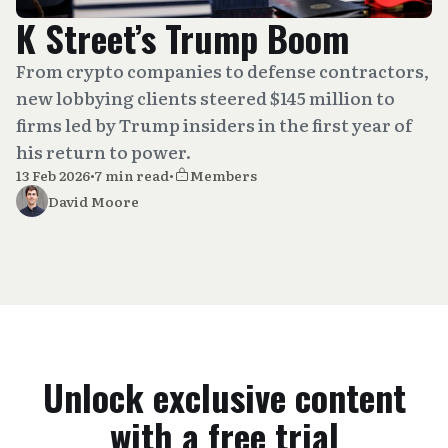
K Street’s Trump Boom
From crypto companies to defense contractors,
new lobbying clients steered $145 million to
firms led by Trump insiders in the first year of
his return to power.
13 Feb 2026
•
7 min read
•
Members
David Moore
Unlock exclusive content
with a free trial