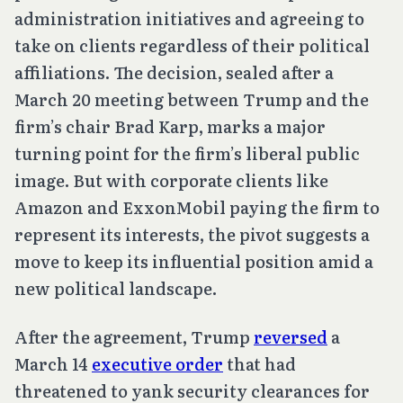
administration initiatives and agreeing to
take on clients regardless of their political
affiliations. The decision, sealed after a
March 20 meeting between Trump and the
firm’s chair Brad Karp, marks a major
turning point for the firm’s liberal public
image. But with corporate clients like
Amazon and ExxonMobil paying the firm to
represent its interests, the pivot suggests a
move to keep its influential position amid a
new political landscape.
After the agreement, Trump
reversed
a
March 14
executive order
that had
threatened to yank security clearances for