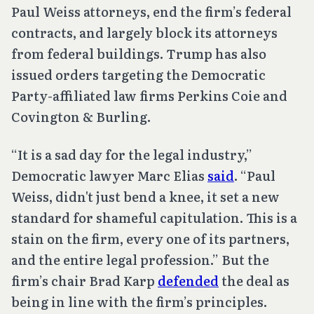
Paul Weiss attorneys, end the firm’s federal
contracts, and largely block its attorneys
from federal buildings. Trump has also
issued orders targeting the Democratic
Party-affiliated law firms Perkins Coie and
Covington & Burling.
“It is a sad day for the legal industry,”
Democratic lawyer Marc Elias
said
. “Paul
Weiss, didn't just bend a knee, it set a new
standard for shameful capitulation. This is a
stain on the firm, every one of its partners,
and the entire legal profession.” But the
firm’s chair Brad Karp
defended
the deal as
being in line with the firm’s principles.