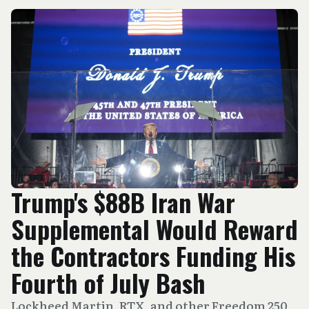
Trump's $88B Iran War
Supplemental Would Reward
the Contractors Funding His
Fourth of July Bash
Lockheed Martin, RTX, and other Freedom 250