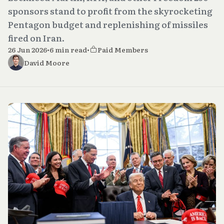
sponsors stand to profit from the skyrocketing
Pentagon budget and replenishing of missiles
fired on Iran.
26 Jun 2026
•
6 min read
•
Paid Members
David Moore