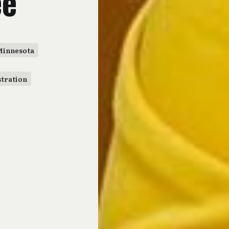
ee
Minnesota
stration