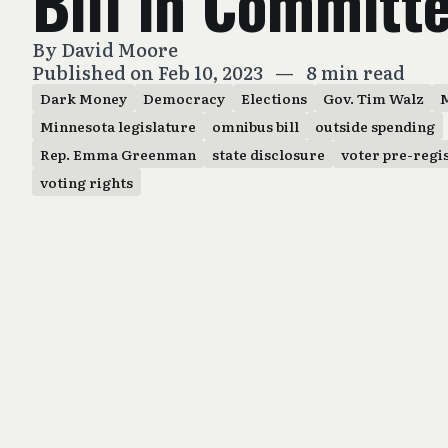
Bill in Committ
By
David Moore
Published on Feb 10, 2023
—
8 min read
Dark Money
Democracy
Elections
Gov. Tim Walz
Minnesota legislature
omnibus bill
outside spending
Rep. Emma Greenman
state disclosure
voter pre-regi
voting rights