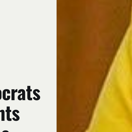
crats
hts