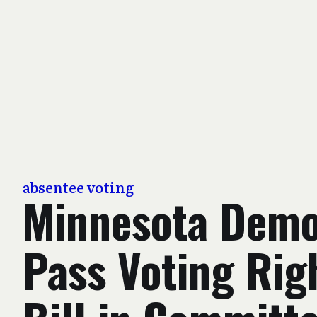
absentee voting
Minnesota Demo
Pass Voting Rig