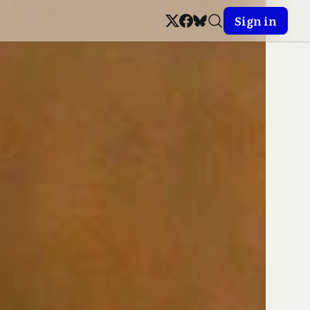
Sign in