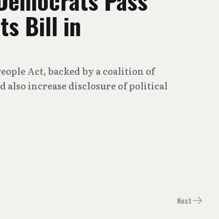
Democrats Pass
s Bill in
ople Act, backed by a coalition of
also increase disclosure of political
Next