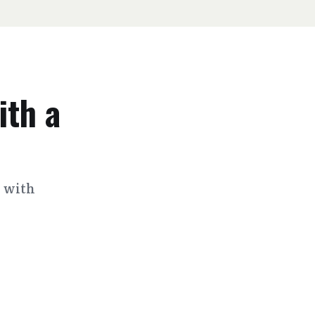
ith a
s with