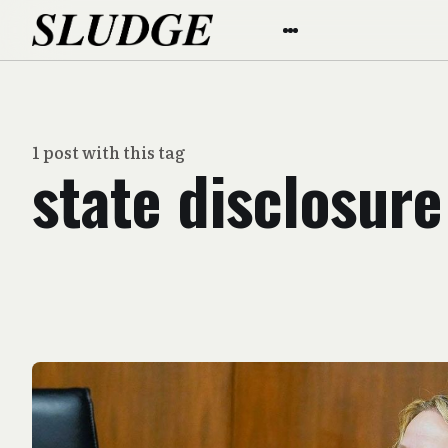
1 post with this tag
state disclosure