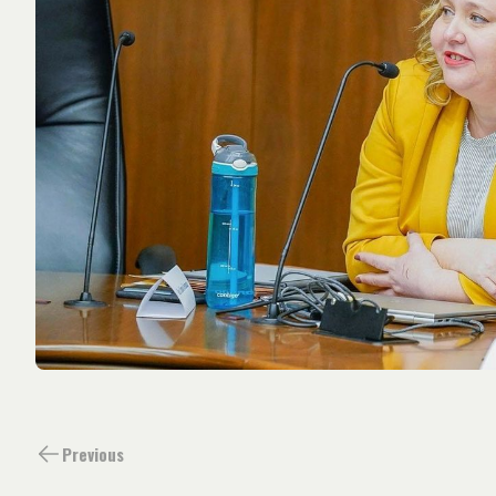
Previous