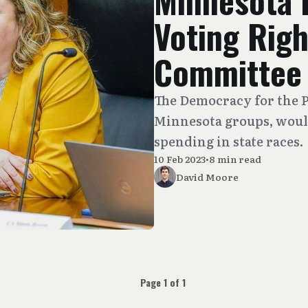
Minnesota 
Voting Right
Committee
The Democracy for the Pe
Minnesota groups, would 
spending in state races.
10 Feb 2023
•
8 min read
David Moore
Page 1 of 1