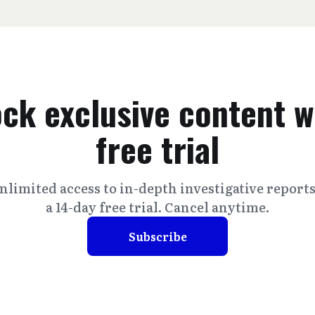
ck exclusive content w
free trial
nlimited access to in-depth investigative report
a 14-day free trial. Cancel anytime.
Subscribe