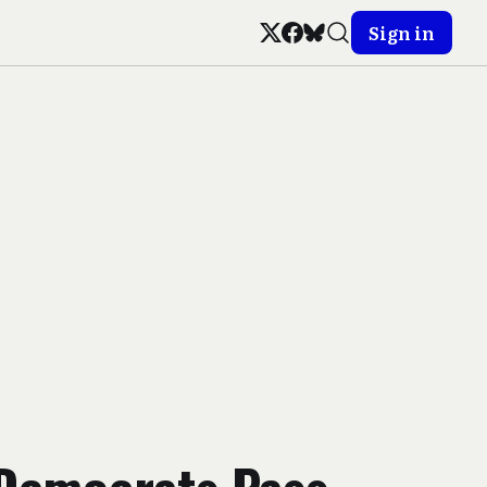
Sign in