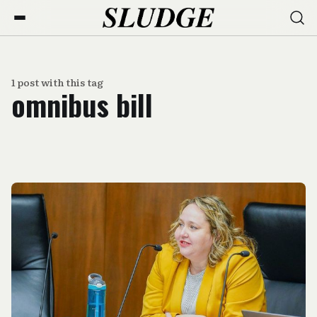
1 post with this tag
omnibus bill