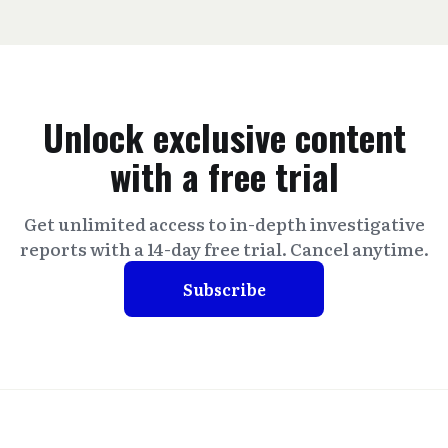
Unlock exclusive content
with a free trial
Get unlimited access to in-depth investigative
reports with a 14-day free trial. Cancel anytime.
Subscribe