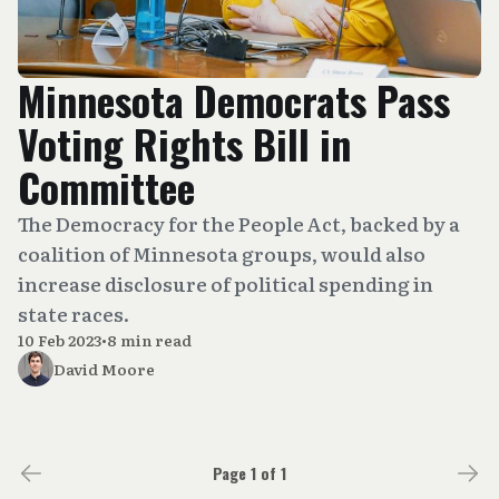
Minnesota Democrats Pass
Voting Rights Bill in
Committee
The Democracy for the People Act, backed by a
coalition of Minnesota groups, would also
increase disclosure of political spending in
state races.
10 Feb 2023
•
8 min read
David Moore
Page 1 of 1