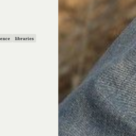
uence
libraries