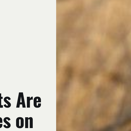
ts Are
es on