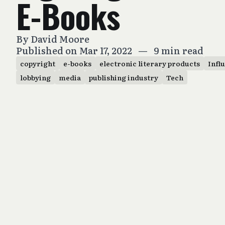
E-Books
By
David Moore
Published on Mar 17, 2022
—
9 min read
copyright
e-books
electronic literary products
Infl
lobbying
media
publishing industry
Tech