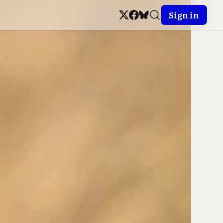
Sign in