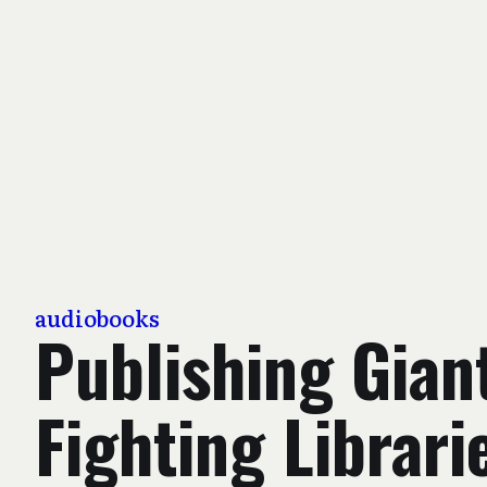
audiobooks
Publishing Gian
Fighting Librari