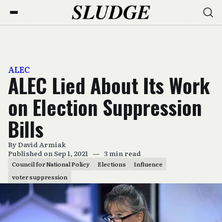
ALEC
ALEC Lied About Its Work
on Election Suppression
Bills
By
David Armiak
Published on Sep 1, 2021
—
3 min read
Council for National Policy
Elections
Influence
voter suppression