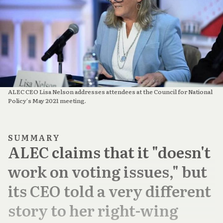
ALEC CEO Lisa Nelson addresses attendees at the Council for National 
Policy's May 2021 meeting.
SUMMARY
ALEC claims that it "doesn't
work on voting issues," but
its CEO told a very different
story to her right-wing