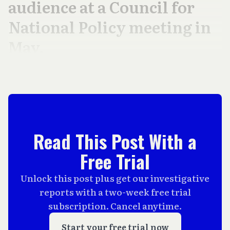
audience at a Council for
National Policy meeting in
May.
Read This Post With a
Free Trial
Unlock this post plus get our investigative
reports with a two-week free trial
subscription. Cancel anytime.
Start your free trial now