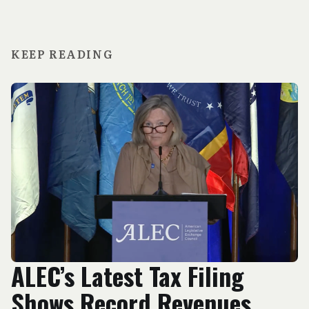
KEEP READING
ALEC’s Latest Tax Filing
Shows Record Revenues