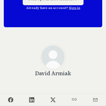
Already have an account?
Sign in
David Armiak