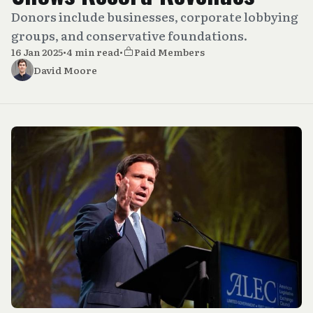
Donors include businesses, corporate lobbying
groups, and conservative foundations.
16 Jan 2025
•
4 min read
•
Paid Members
David Moore