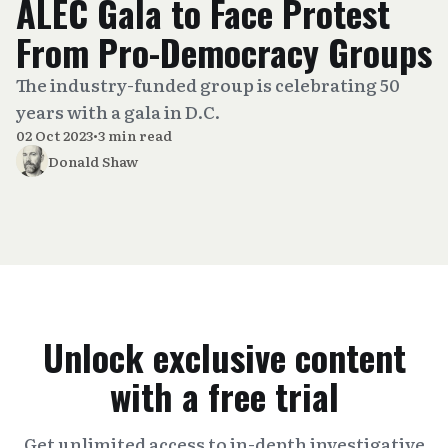
ALEC Gala to Face Protest
From Pro-Democracy Groups
The industry-funded group is celebrating 50
years with a gala in D.C.
02 Oct 2023
•
3 min read
Donald Shaw
Unlock exclusive content
with a free trial
Get unlimited access to in-depth investigative