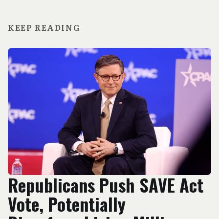
KEEP READING
Republicans Push SAVE Act
Vote, Potentially