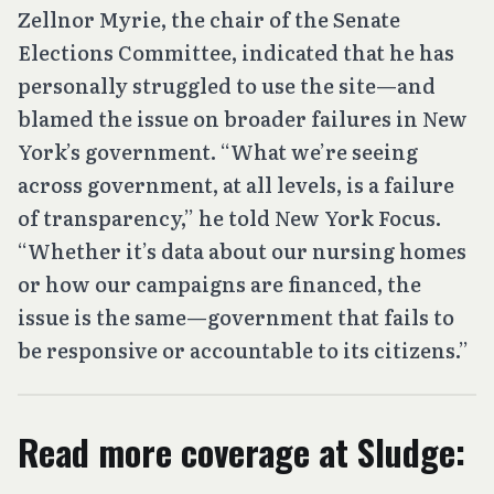
Zellnor Myrie, the chair of the Senate
Elections Committee, indicated that he has
personally struggled to use the site—and
blamed the issue on broader failures in New
York’s government. “What we’re seeing
across government, at all levels, is a failure
of transparency,” he told New York Focus.
“Whether it’s data about our nursing homes
or how our campaigns are financed, the
issue is the same—government that fails to
be responsive or accountable to its citizens.”
Read more coverage at Sludge: