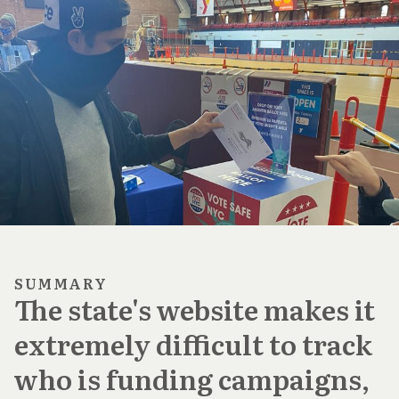
SUMMARY
The state's website makes it
extremely difficult to track
who is funding campaigns,