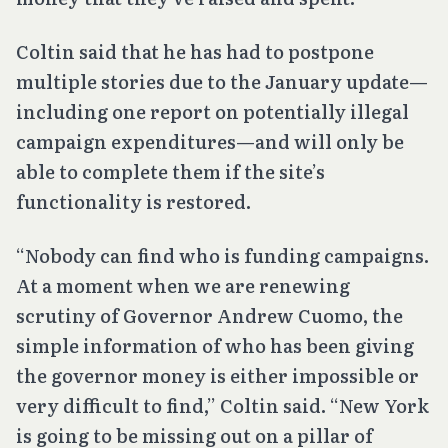
Coltin said that he has had to postpone
multiple stories due to the January update—
including one report on potentially illegal
campaign expenditures—and will only be
able to complete them if the site’s
functionality is restored.
“Nobody can find who is funding campaigns.
At a moment when we are renewing
scrutiny of Governor Andrew Cuomo, the
simple information of who has been giving
the governor money is either impossible or
very difficult to find,” Coltin said. “New York
is going to be missing out on a pillar of