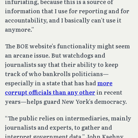
infuriating, because this is a source of
information that I use for reporting and for
accountability, and I basically can’t use it
anymore.”
The BOE website’s functionality might seem
an arcane issue. But watchdogs and
journalists say that their ability to keep
track of who bankrolls politicians—
especially in a state that has had
more
corrupt officials than any other
in recent
years—helps guard New York’s democracy.
“The public relies on intermediaries, mainly
journalists and experts, to gather and
interpret government data,” John Kaehny,