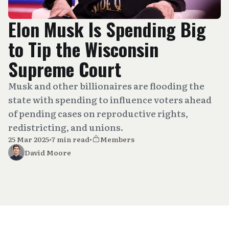
Elon Musk Is Spending Big
to Tip the Wisconsin
Supreme Court
Musk and other billionaires are flooding the
state with spending to influence voters ahead
of pending cases on reproductive rights,
redistricting, and unions.
25 Mar 2025
•
7 min read
•
Members
David Moore