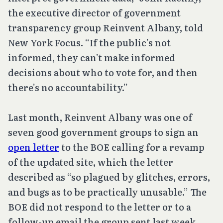
the executive director of government
transparency group Reinvent Albany, told
New York Focus. “If the public’s not
informed, they can’t make informed
decisions about who to vote for, and then
there’s no accountability.”
Last month, Reinvent Albany was one of
seven good government groups to sign an
open letter
to the BOE calling for a revamp
of the updated site, which the letter
described as “so plagued by glitches, errors,
and bugs as to be practically unusable.” The
BOE did not respond to the letter or to a
follow-up email the group sent last week.