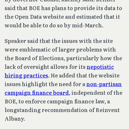
said that BOE has plans to provide its data to
the Open Data website and estimated that it
would be able to do so by mid-March.
Speaker said that the issues with the site
were emblematic of larger problems with
the Board of Elections, particularly how the
lack of oversight allows for its
nepotistic
hiring practices
. He added that the website
issues highlight the need for a
non-partisan
campaign finance board
, independent of the
BOE, to enforce campaign finance law, a
longstanding recommendation of Reinvent
Albany.