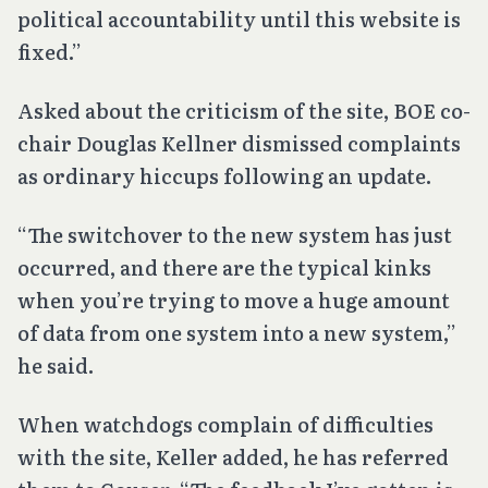
political accountability until this website is
fixed.”
Asked about the criticism of the site, BOE co-
chair Douglas Kellner dismissed complaints
as ordinary hiccups following an update.
“The switchover to the new system has just
occurred, and there are the typical kinks
when you’re trying to move a huge amount
of data from one system into a new system,”
he said.
When watchdogs complain of difficulties
with the site, Keller added, he has referred