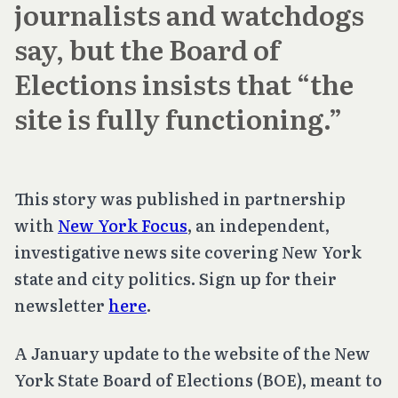
journalists and watchdogs
say, but the Board of
Elections insists that “the
site is fully functioning.”
This story was published in partnership
with
New York Focus
, an independent,
investigative news site covering New York
state and city politics. Sign up for their
newsletter
here
.
A January update to the website of the New
York State Board of Elections (BOE), meant to