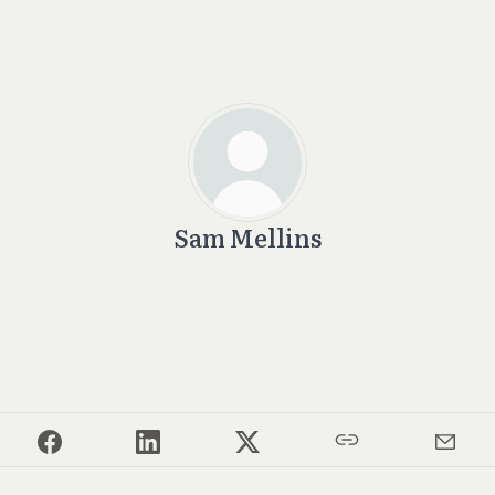
Sam Mellins