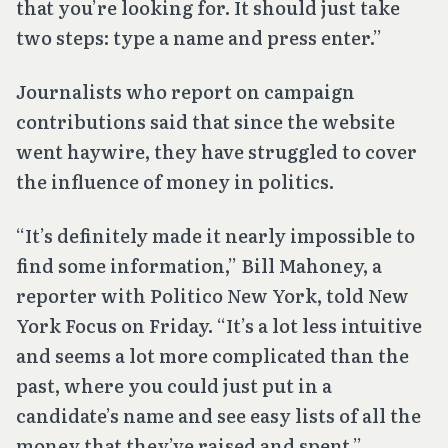
that you’re looking for. It should just take
two steps: type a name and press enter.”
Journalists who report on campaign
contributions said that since the website
went haywire, they have struggled to cover
the influence of money in politics.
“It’s definitely made it nearly impossible to
find some information,” Bill Mahoney, a
reporter with Politico New York, told New
York Focus on Friday. “It’s a lot less intuitive
and seems a lot more complicated than the
past, where you could just put in a
candidate’s name and see easy lists of all the
money that they’ve raised and spent.”