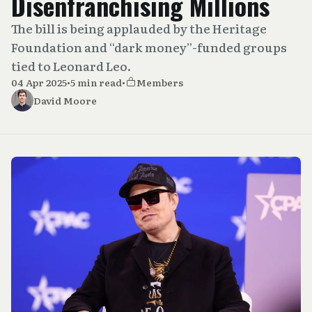
Disenfranchising Millions
The bill is being applauded by the Heritage
Foundation and “dark money”-funded groups
tied to Leonard Leo.
04 Apr 2025
•
5 min read
•
Members
David Moore