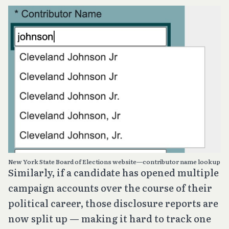
New York State Board of Elections website—contributor name lookup
Similarly, if a candidate has opened multiple
campaign accounts over the course of their
political career, those disclosure reports are
now split up — making it hard to track one