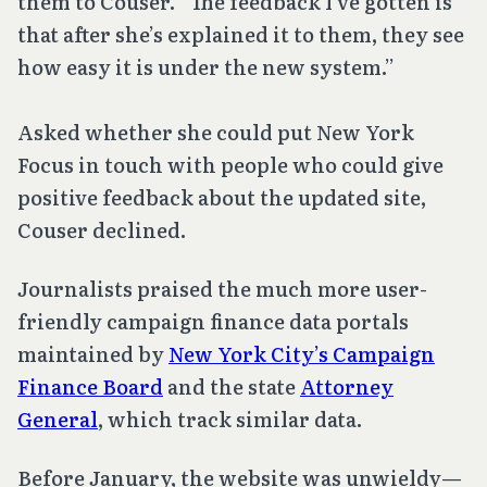
them to Couser. “The feedback I’ve gotten is
that after she’s explained it to them, they see
how easy it is under the new system.”
Asked whether she could put New York
Focus in touch with people who could give
positive feedback about the updated site,
Couser declined.
Journalists praised the much more user-
friendly campaign finance data portals
maintained by
New York City’s Campaign
Finance Board
and the state
Attorney
General
, which track similar data.
Before January, the website was unwieldy—