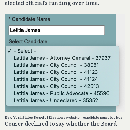
elected official’s funding over time.
New York States Board of Elections website—candidate name lookup
Couser declined to say whether the Board