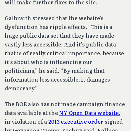
will make further fixes to the site.
Galbraith stressed that the website’s
dysfunction has ripple effects. “This is a
huge public data set that they have made
vastly less accessible. And it’s public data
that is of really critical importance, because
it’s about who is influencing our
politicians,” he said. “By making that
information less accessible, it damages
democracy.”
The BOE also has not made campaign finance
data available at the
NY Open Data website
,
in violation of a
2013 executive order
signed
by Governor Cuomo, Kaehny said. Kellner