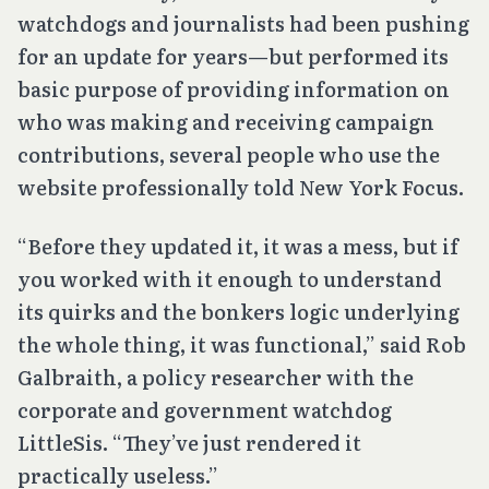
watchdogs and journalists had been pushing
for an update for years—but performed its
basic purpose of providing information on
who was making and receiving campaign
contributions, several people who use the
website professionally told New York Focus.
“Before they updated it, it was a mess, but if
you worked with it enough to understand
its quirks and the bonkers logic underlying
the whole thing, it was functional,” said Rob
Galbraith, a policy researcher with the
corporate and government watchdog
LittleSis. “They’ve just rendered it
practically useless.”