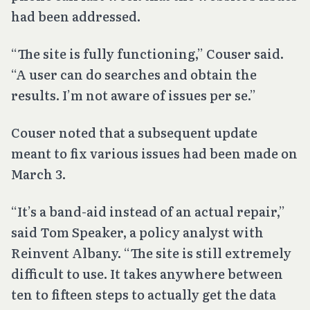
had been addressed.
“The site is fully functioning,” Couser said.
“A user can do searches and obtain the
results. I’m not aware of issues per se.”
Couser noted that a subsequent update
meant to fix various issues had been made on
March 3.
“It’s a band-aid instead of an actual repair,”
said Tom Speaker, a policy analyst with
Reinvent Albany. “The site is still extremely
difficult to use. It takes anywhere between
ten to fifteen steps to actually get the data