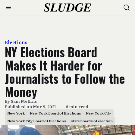
Elections
NY Elections Board
Makes It Harder for
Journalists to Follow the
Money
By
Sam Mellins
Published on Mar 9, 2021
—
6 min read
New York
New York Board of Elections
New York City
New York City Board of Elections
state boards of election