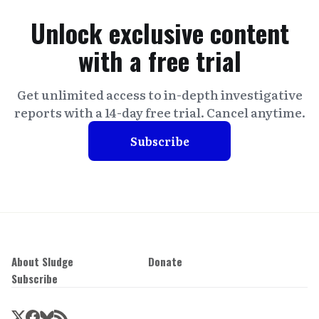
Unlock exclusive content
with a free trial
Get unlimited access to in-depth investigative
reports with a 14-day free trial. Cancel anytime.
Subscribe
About Sludge
Donate
Subscribe