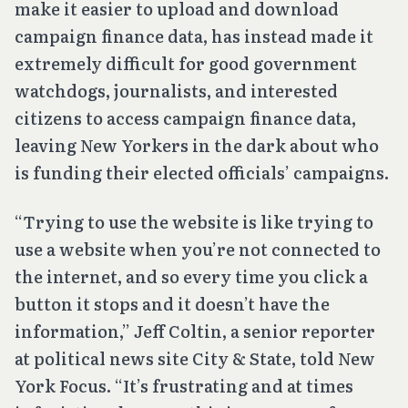
make it easier to upload and download
campaign finance data, has instead made it
extremely difficult for good government
watchdogs, journalists, and interested
citizens to access campaign finance data,
leaving New Yorkers in the dark about who
is funding their elected officials’ campaigns.
“Trying to use the website is like trying to
use a website when you’re not connected to
the internet, and so every time you click a
button it stops and it doesn’t have the
information,” Jeff Coltin, a senior reporter
at political news site City & State, told New
York Focus. “It’s frustrating and at times