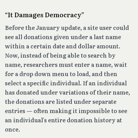
“It Damages Democracy”
Before the January update, a site user could
see all donations given under a last name
within a certain date and dollar amount.
Now, instead of being able to search by
name, researchers must enter a name, wait
for a drop down menu to load, and then
select a specific individual. If an individual
has donated under variations of their name,
the donations are listed under separate
entries — often making it impossible to see
an individual’s entire donation history at
once.