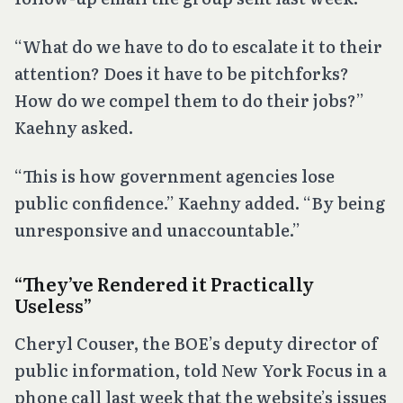
“What do we have to do to escalate it to their
attention? Does it have to be pitchforks?
How do we compel them to do their jobs?”
Kaehny asked.
“This is how government agencies lose
public confidence.” Kaehny added. “By being
unresponsive and unaccountable.”
“They’ve Rendered it Practically
Useless”
Cheryl Couser, the BOE’s deputy director of
public information, told New York Focus in a
phone call last week that the website’s issues