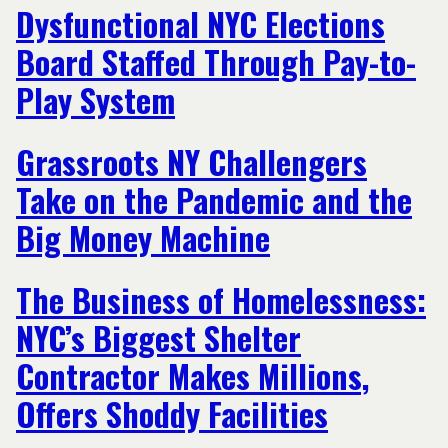
Dysfunctional NYC Elections
Board Staffed Through Pay-to-
Play System
Grassroots NY Challengers
Take on the Pandemic and the
Big Money Machine
The Business of Homelessness:
NYC’s Biggest Shelter
Contractor Makes Millions,
Offers Shoddy Facilities