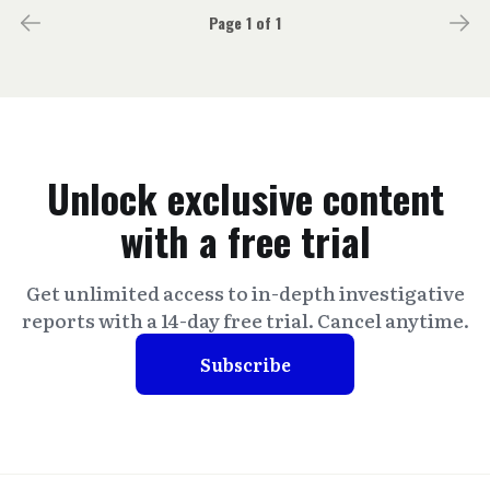
Page 1 of 1
Unlock exclusive content
with a free trial
Get unlimited access to in-depth investigative
reports with a 14-day free trial. Cancel anytime.
Subscribe