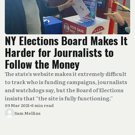
NY Elections Board Makes It
Harder for Journalists to
Follow the Money
The state's website makes it extremely difficult
to track who is funding campaigns, journalists
and watchdogs say, but the Board of Elections
insists that “the site is fully functioning.”
09 Mar 2021
•
6 min read
Sam Mellins