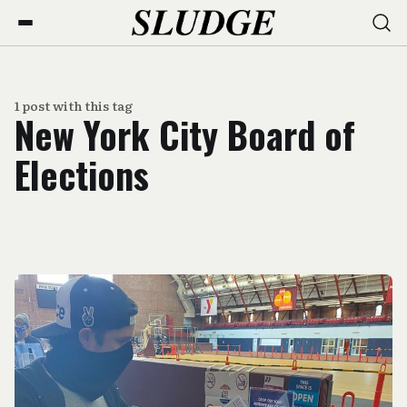
1 post with this tag
New York City Board of
Elections